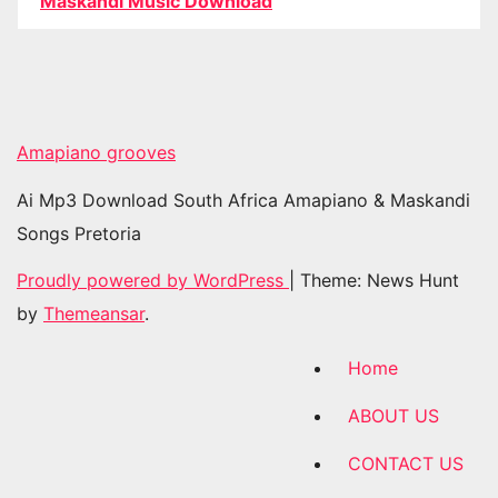
Maskandi Music Download
Amapiano grooves
Ai Mp3 Download South Africa Amapiano & Maskandi
Songs Pretoria
Proudly powered by WordPress
|
Theme: News Hunt
by
Themeansar
.
Home
ABOUT US
CONTACT US