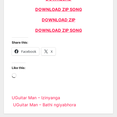
DOWNLOAD ZIP SONG
DOWNLOAD ZIP
DOWNLOAD ZIP SONG
Share this:
Facebook
X
Like this:
Loading…
Post
UGuitar Man – Izinyanga
UGuitar Man – Bathi ngiyabhora
navigation