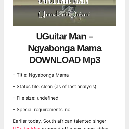
UGuitar Man –
Ngyabonga Mama
DOWNLOAD Mp3
– Title: Ngyabonga Mama
– Status file: clean (as of last analysis)
– File size: undefined
– Special requirements: no
Earlier today, South african talented singer
UGuitar Man
dropped off a new song, titled