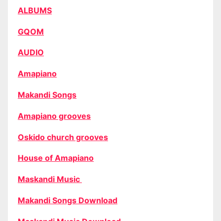
ALBUMS
GQOM
AUDIO
Amapiano
Makandi Songs
Amapiano grooves
Oskido church grooves
House of Amapiano
Maskandi Music
Makandi Songs Download