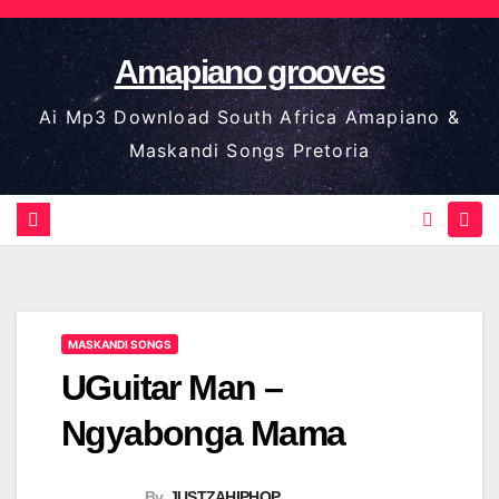
Skip
to
Amapiano grooves
content
Ai Mp3 Download South Africa Amapiano &
Maskandi Songs Pretoria
MASKANDI SONGS
UGuitar Man –
Ngyabonga Mama
By
JUSTZAHIPHOP