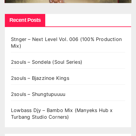
Recent Posts
Stnger – Next Level Vol. 006 (100% Production
Mix)
2souls – Sondela (Soul Series)
2souls – Bjazzinoe Kings
2souls – Shungtupuuuu
Lowbass Djy – Bambo Mix (Manyeks Hub x
Turbang Studio Corners)