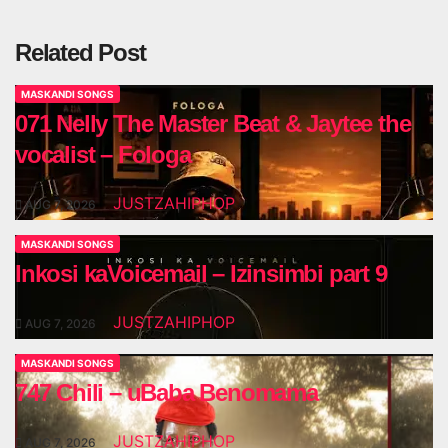
Related Post
MASKANDI SONGS
071 Nelly The Master Beat & Jaytee the
vocalist – Fologa
JUSTZAHIPHOP
AUG 7, 2026
MASKANDI SONGS
Inkosi kaVoicemail – Izinsimbi part 9
JUSTZAHIPHOP
AUG 7, 2026
MASKANDI SONGS
747 Chili – uBaba Benomama
JUSTZAHIPHOP
AUG 7, 2026