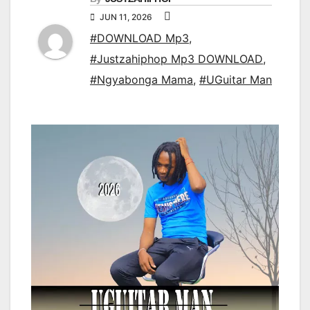
JUN 11, 2026
#DOWNLOAD Mp3
,
#Justzahiphop Mp3 DOWNLOAD
,
#Ngyabonga Mama
,
#UGuitar Man