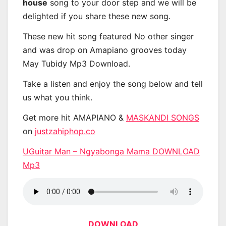
house
song to your door step and we will be
delighted if you share these new song.
These new hit song featured No other singer
and was drop on Amapiano grooves today
May Tubidy Mp3 Download.
Take a listen and enjoy the song below and tell
us what you think.
Get more hit AMAPIANO &
MASKANDI SONGS
on
justzahiphop.co
UGuitar Man – Ngyabonga Mama DOWNLOAD
Mp3
DOWNLOAD