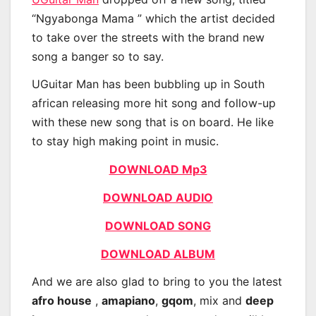
“Ngyabonga Mama ” which the artist decided
to take over the streets with the brand new
song a banger so to say.
UGuitar Man has been bubbling up in South
african releasing more hit song and follow-up
with these new song that is on board. He like
to stay high making point in music.
DOWNLOAD Mp3
DOWNLOAD AUDIO
DOWNLOAD SONG
DOWNLOAD ALBUM
And we are also glad to bring to you the latest
afro house
,
amapiano
,
gqom
, mix and
deep