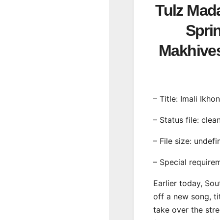
Tulz Mada
Sprin
Makhive
– Title: Imali Ikho
– Status file: clea
– File size: undef
– Special require
Earlier today, Sou
off a new song, ti
take over the str