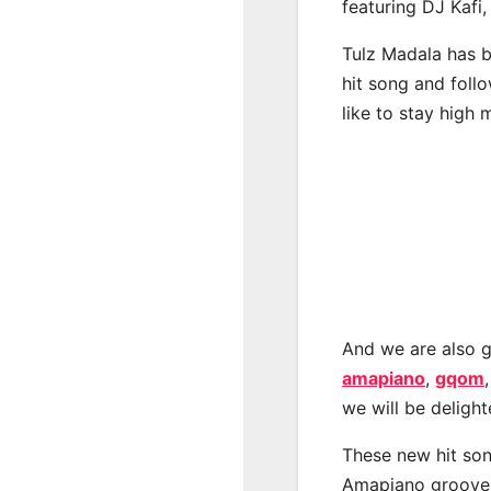
featuring DJ Kafi,
Tulz Madala has b
hit song and foll
like to stay high 
And we are also g
amapiano
,
gqom
we will be deligh
These new hit son
Amapiano groove