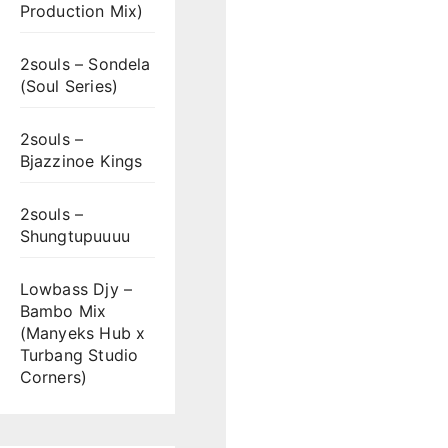
Production Mix)
2souls – Sondela
(Soul Series)
2souls –
Bjazzinoe Kings
2souls –
Shungtupuuuu
Lowbass Djy –
Bambo Mix
(Manyeks Hub x
Turbang Studio
Corners)