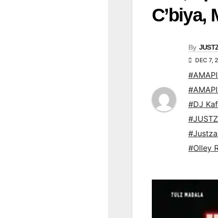
C’biya,
By
JUST
DEC 7, 
#AMAP
#AMAP
#DJ Kaf
#JUSTZ
#Justz
#Olley 