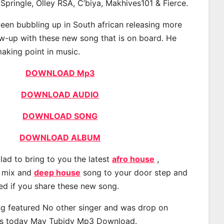
 Springle, Olley RSA, C’biya, Makhives101 & Fierce.
een bubbling up in South african releasing more
ow-up with these new song that is on board. He
making point in music.
DOWNLOAD Mp3
DOWNLOAD AUDIO
DOWNLOAD SONG
DOWNLOAD ALBUM
lad to bring to you the latest
afro house
,
, mix and
deep house
song to your door step and
ted if you share these new song.
g featured No other singer and was drop on
s today May Tubidy Mp3 Download.