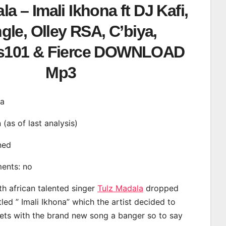
la – Imali Ikhona ft DJ Kafi,
gle, Olley RSA, C’biya,
s101 & Fierce DOWNLOAD
Mp3
na
n (as of last analysis)
ined
ments: no
th african talented singer
Tulz Madala
dropped
tled ” Imali Ikhona” which the artist decided to
eets with the brand new song a banger so to say