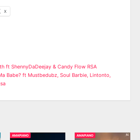
X
rth ft ShennyDaDeejay & Candy Flow RSA
a Babe? ft Mustbedubz, Soul Barbie, Lintonto,
n
Rsa
AMAPIANO
AMAPIANO