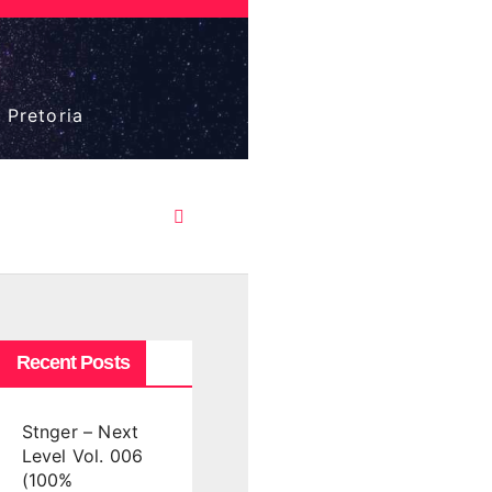
 Pretoria
Recent Posts
Stnger – Next
Level Vol. 006
(100%