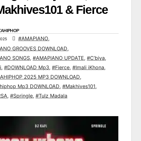
 Makhives101 & Fierce
ZAHIPHOP
#AMAPIANO
,
2025
IANO GROOVES DOWNLOAD
,
IANO SONGS
,
#AMAPIANO UPDATE
,
#C’biya
,
i
,
#DOWNLOAD Mp3
,
#Fierce
,
#Imali iKhona
,
AHIPHOP 2025 MP3 DOWNLOAD
,
ahiphop Mp3 DOWNLOAD
,
#Makhives101
,
RSA
,
#Springle
,
#Tulz Madala