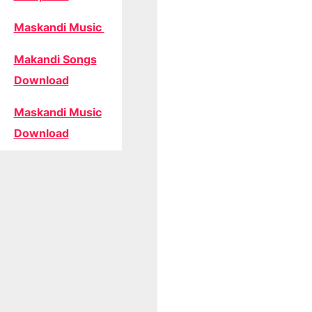
Maskandi Music
Makandi Songs
Download
Maskandi Music
Download