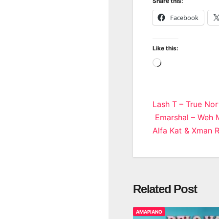
Share this:
Facebook
Like this:
Loading…
Post
Lash T – True No
Emarshal – Weh M
navigatio
Alfa Kat & Xman 
Related Post
AMAPIANO