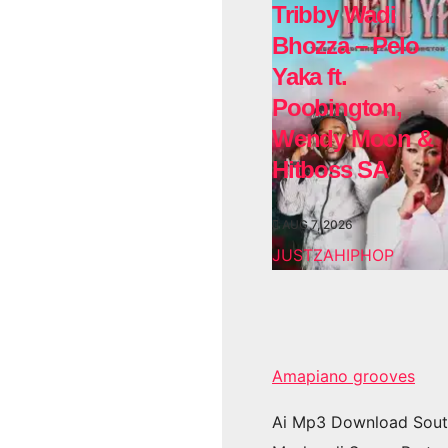
Tribby Wadi
Bhozza – Pelo
Yaka ft.
Poobington,
Wendy Moon &
Hitboss SA
AUG 7, 2026
JUSTZAHIPHOP
Amapiano grooves
Ai Mp3 Download Sout