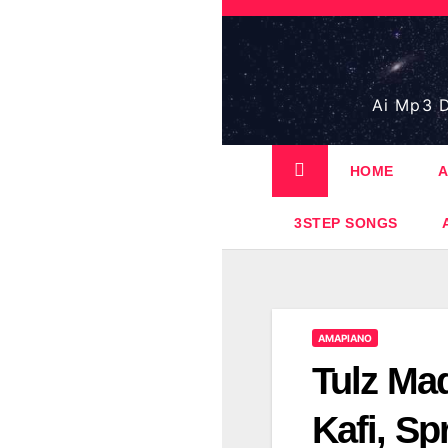
Skip
to
content
Ai Mp3 D
HOME
A
3STEP SONGS
AMAPIANO
Tulz Mad
Kafi, Sp