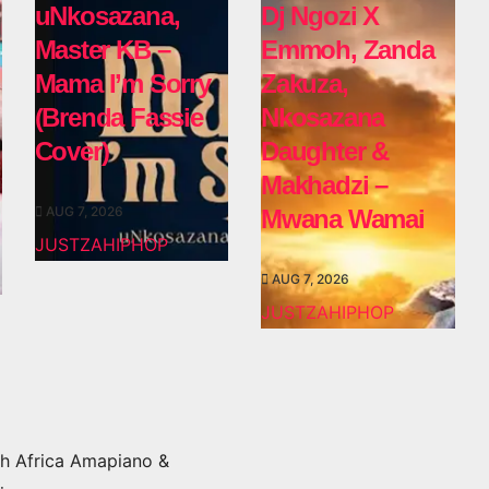
uNkosazana,
Dj Ngozi X
Master KB –
Emmoh, Zanda
Mama I’m Sorry
Zakuza,
(Brenda Fassie
Nkosazana
Cover)
Daughter &
Makhadzi –
AUG 7, 2026
Mwana Wamai
JUSTZAHIPHOP
AUG 7, 2026
JUSTZAHIPHOP
h Africa Amapiano &