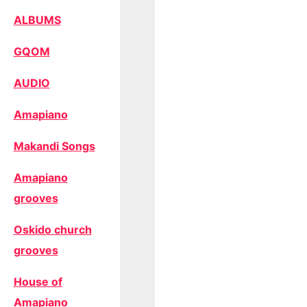
ALBUMS
GQOM
AUDIO
Amapiano
Makandi Songs
Amapiano
grooves
Oskido church
grooves
House of
Amapiano