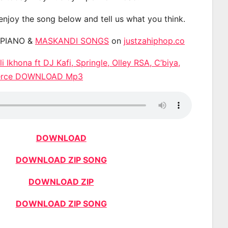
 enjoy the song below and tell us what you think.
APIANO &
MASKANDI SONGS
on
justzahiphop.co
i Ikhona ft DJ Kafi, Springle, Olley RSA, C’biya,
ierce DOWNLOAD Mp3
DOWNLOAD
DOWNLOAD ZIP SONG
DOWNLOAD ZIP
DOWNLOAD ZIP SONG