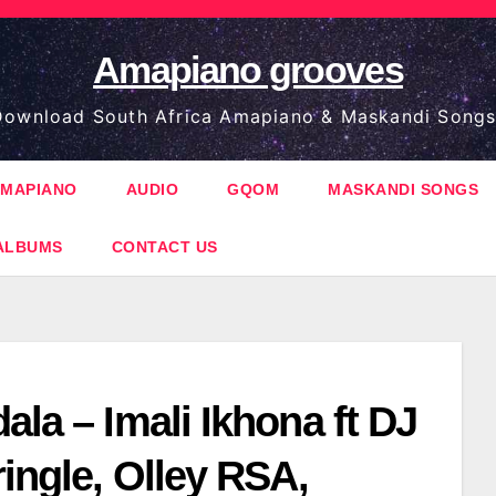
Amapiano grooves
ownload South Africa Amapiano & Maskandi Songs
MAPIANO
AUDIO
GQOM
MASKANDI SONGS
ALBUMS
CONTACT US
ala – Imali Ikhona ft DJ
ringle, Olley RSA,