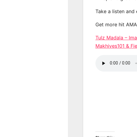
Take a listen and
Get more hit AM
Tulz Madala – Imal
Makhives101 & F