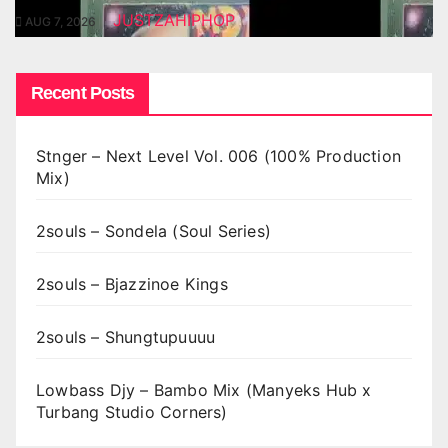
JUSTZAHIPHOP
AUG 7, 2026
Recent Posts
Stnger – Next Level Vol. 006 (100% Production
Mix)
2souls – Sondela (Soul Series)
2souls – Bjazzinoe Kings
2souls – Shungtupuuuu
Lowbass Djy – Bambo Mix (Manyeks Hub x
Turbang Studio Corners)