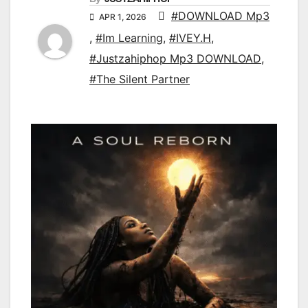
#DOWNLOAD Mp3
APR 1, 2026
,
#Im Learning
,
#IVEY.H
,
#Justzahiphop Mp3 DOWNLOAD
,
#The Silent Partner