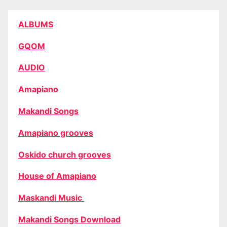
ALBUMS
GQOM
AUDIO
Amapiano
Makandi Songs
Amapiano grooves
Oskido church grooves
House of Amapiano
Maskandi Music
Makandi Songs Download