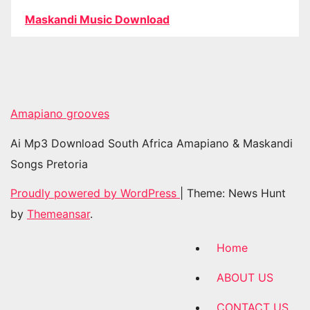
Maskandi Music Download
Amapiano grooves
Ai Mp3 Download South Africa Amapiano & Maskandi
Songs Pretoria
Proudly powered by WordPress
|
Theme: News Hunt
by
Themeansar
.
Home
ABOUT US
CONTACT US