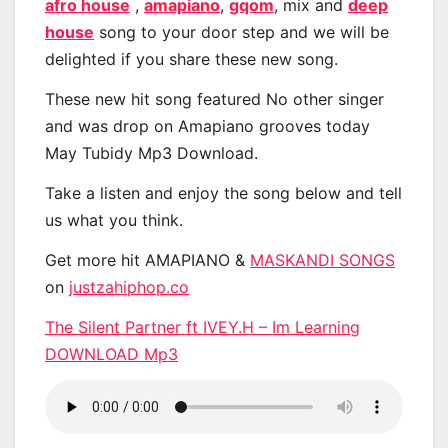
afro house
,
amapiano
,
gqom
, mix and
deep
house
song to your door step and we will be
delighted if you share these new song.
These new hit song featured No other singer
and was drop on Amapiano grooves today
May Tubidy Mp3 Download.
Take a listen and enjoy the song below and tell
us what you think.
Get more hit AMAPIANO &
MASKANDI SONGS
on
justzahiphop.co
The Silent Partner ft IVEY.H – Im Learning
DOWNLOAD Mp3