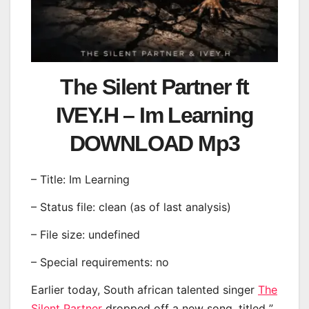
The Silent Partner ft
IVEY.H – Im Learning
DOWNLOAD Mp3
– Title: Im Learning
– Status file: clean (as of last analysis)
– File size: undefined
– Special requirements: no
Earlier today, South african talented singer
The
Silent Partner
dropped off a new song, titled ”