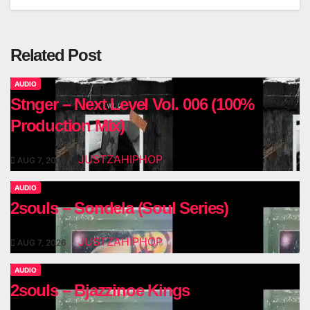
Related Post
AUDIO
Stnger – Next Level Vol. 006 (100%
Production Mix)
JUSTZAHIPHOP
AUG 7, 2026
AUDIO
2souls – Sondela (Soul Series)
JUSTZAHIPHOP
AUG 7, 2026
AUDIO
2souls – Bjazzinoe Kings