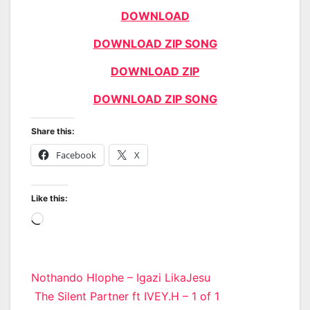
DOWNLOAD
DOWNLOAD ZIP SONG
DOWNLOAD ZIP
DOWNLOAD ZIP SONG
Share this:
Facebook
X
Like this:
Loading…
Post
Nothando Hlophe – Igazi LikaJesu
The Silent Partner ft IVEY.H – 1 of 1
navigation