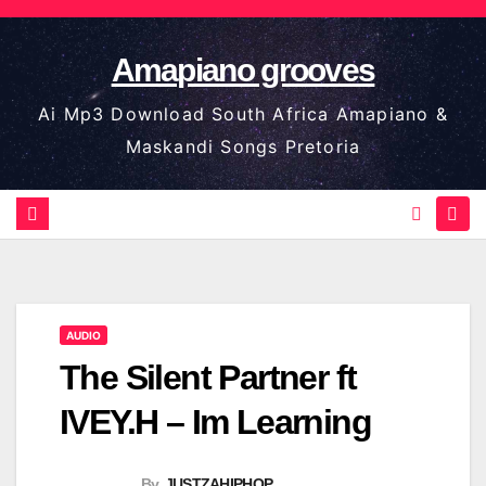
Skip
to
Amapiano grooves
content
Ai Mp3 Download South Africa Amapiano &
Maskandi Songs Pretoria
AUDIO
The Silent Partner ft
IVEY.H – Im Learning
By
JUSTZAHIPHOP