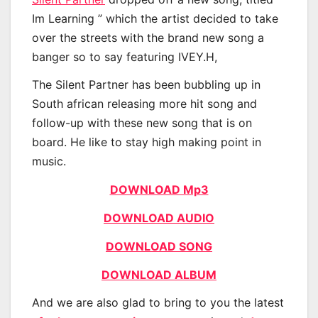
Im Learning ” which the artist decided to take
over the streets with the brand new song a
banger so to say featuring IVEY.H,
The Silent Partner has been bubbling up in
South african releasing more hit song and
follow-up with these new song that is on
board. He like to stay high making point in
music.
DOWNLOAD Mp3
DOWNLOAD AUDIO
DOWNLOAD SONG
DOWNLOAD ALBUM
And we are also glad to bring to you the latest