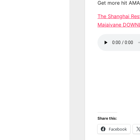
Get more hit AM
The Shanghai Rest
Majaivane DOW
Share this:
Facebook