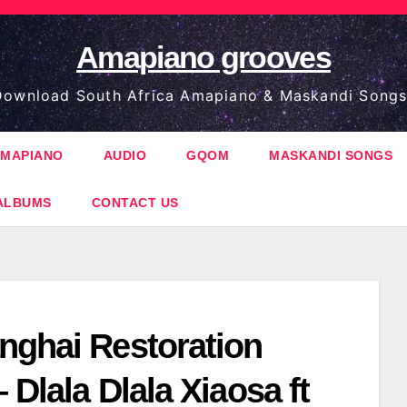
Amapiano grooves
ownload South Africa Amapiano & Maskandi Songs
MAPIANO
AUDIO
GQOM
MASKANDI SONGS
ALBUMS
CONTACT US
nghai Restoration
– Dlala Dlala Xiaosa ft