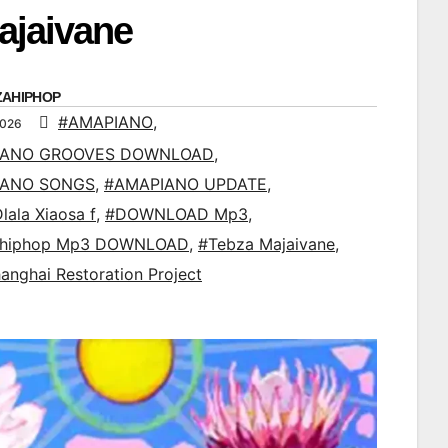
ajaivane
ZAHIPHOP
#AMAPIANO
,
2026
IANO GROOVES DOWNLOAD
,
IANO SONGS
,
#AMAPIANO UPDATE
,
lala Xiaosa f
,
#DOWNLOAD Mp3
,
ahiphop Mp3 DOWNLOAD
,
#Tebza Majaivane
,
anghai Restoration Project