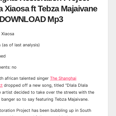
la Xiaosa ft Tebza Majaivane
DOWNLOAD Mp3
a Xiaosa
n (as of last analysis)
ined
ments: no
th african talented singer
The Shanghai
ct
dropped off a new song, titled “Dlala Dlala
 artist decided to take over the streets with the
banger so to say featuring Tebza Majaivane.
oration Project has been bubbling up in South