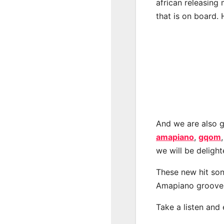
african releasing
that is on board. 
And we are also g
amapiano
,
gqom
we will be deligh
These new hit son
Amapiano groove
Take a listen and