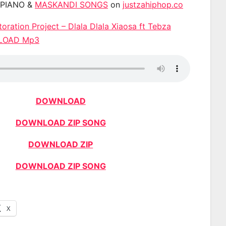
APIANO &
MASKANDI SONGS
on
justzahiphop.co
oration Project – Dlala Dlala Xiaosa ft Tebza
NLOAD Mp3
DOWNLOAD
DOWNLOAD ZIP SONG
DOWNLOAD ZIP
DOWNLOAD ZIP SONG
X