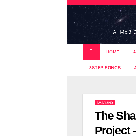
Skip
to
content
Ai Mp3 D
HOME
A
3STEP SONGS
AMAPIANO
The Sha
Project 