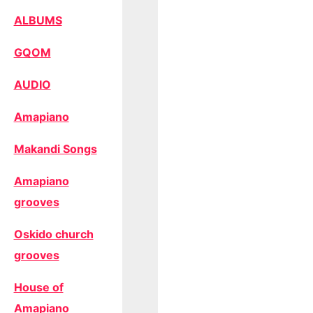
ALBUMS
GQOM
AUDIO
Amapiano
Makandi Songs
Amapiano
grooves
Oskido church
grooves
House of
Amapiano