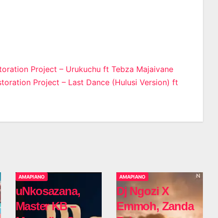
oration Project – Urukuchu ft Tebza Majaivane
oration Project – Last Dance (Hulusi Version) ft
n
AMAPIANO
AMAPIANO
uNkosazana,
Dj Ngozi X
Master KB –
Emmoh, Zanda