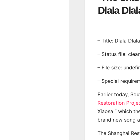
Dlala Dla
– Title: Dlala Dlal
– Status file: clea
– File size: undef
– Special require
Earlier today, Sou
Restoration Proje
Xiaosa ” which the
brand new song a 
The Shanghai Rest