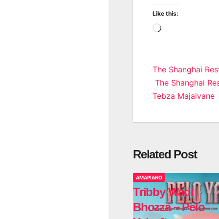
Like this:
Loading…
Post
The Shanghai Rest
The Shanghai Rest
navigatio
Tebza Majaivane
Related Post
AMAPIANO
Tribby Wadi
Bhozza – Pelo