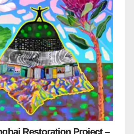
ghai Restoration Project –