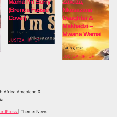
Mama I’m Sorry
Zakuza,
(Brenda Fassie
Nkosazana
Cover)
Daughter &
Makhadzi –
AUG 7, 2026
Mwana Wamai
JUSTZAHIPHOP
AUG 7, 2026
JUSTZAHIPHOP
h Africa Amapiano &
ia
ordPress
|
Theme: News