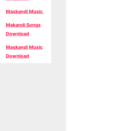
Maskandi Music
Makandi Songs
Download
Maskandi Music
Download