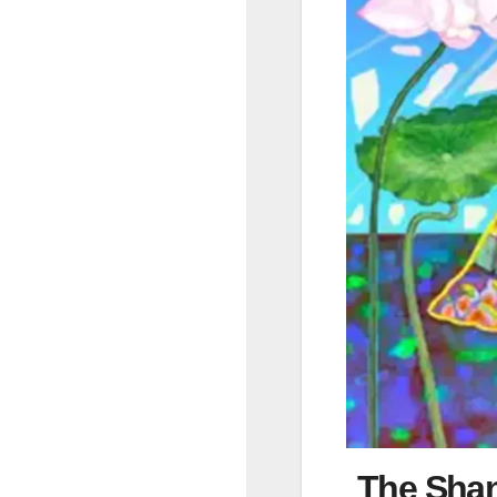
The Shan