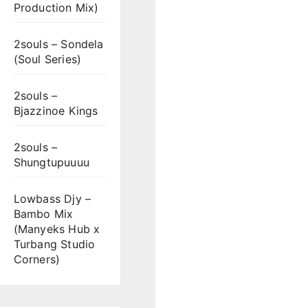
Production Mix)
2souls – Sondela
(Soul Series)
2souls –
Bjazzinoe Kings
2souls –
Shungtupuuuu
Lowbass Djy –
Bambo Mix
(Manyeks Hub x
Turbang Studio
Corners)