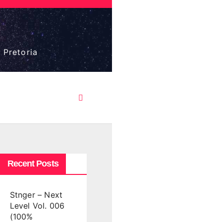
 Pretoria
Recent Posts
Stnger – Next
Level Vol. 006
(100%