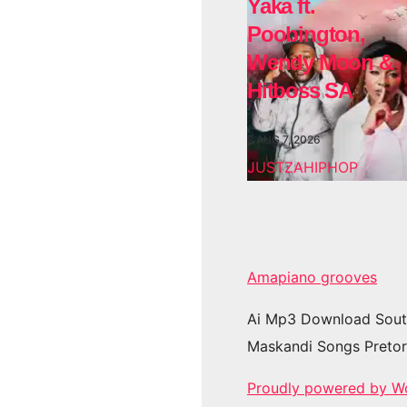
Yaka ft.
Poobington,
Wendy Moon &
Hitboss SA
AUG 7, 2026
JUSTZAHIPHOP
Amapiano grooves
Ai Mp3 Download Sout
Maskandi Songs Pretor
Proudly powered by W