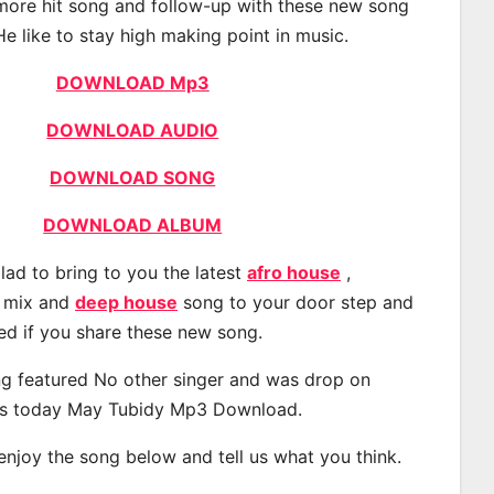
 more hit song and follow-up with these new song
He like to stay high making point in music.
DOWNLOAD Mp3
DOWNLOAD AUDIO
DOWNLOAD SONG
DOWNLOAD ALBUM
lad to bring to you the latest
afro house
,
, mix and
deep house
song to your door step and
ted if you share these new song.
g featured No other singer and was drop on
s today May Tubidy Mp3 Download.
 enjoy the song below and tell us what you think.