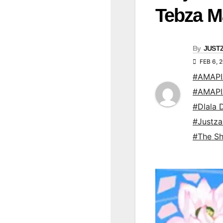
Tebza M
By
JUST
FEB 6, 
#AMAP
#AMAP
#Dlala D
#Justz
#The Sh