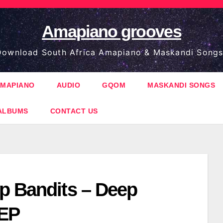
Amapiano grooves
ownload South Africa Amapiano & Maskandi Songs
MAPIANO
AUDIO
GQOM
MASKANDI SONGS
ALBUMS
CONTACT US
p Bandits – Deep
 EP