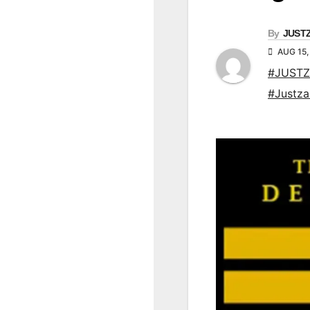
By
JUST
AUG 15,
#JUSTZ
#Justz