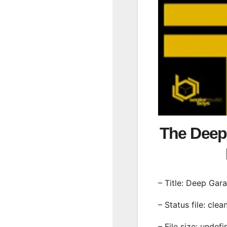
The Deep
– Title: Deep Gar
– Status file: clea
– File size: undef