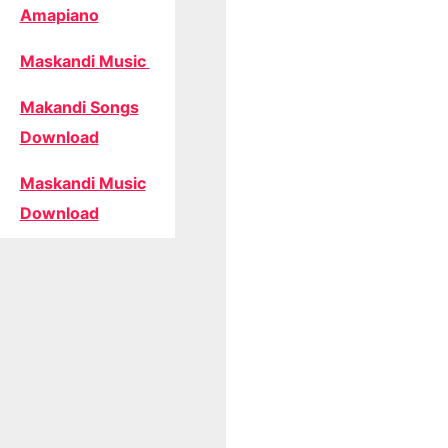
Amapiano
Maskandi Music
Makandi Songs
Download
Maskandi Music
Download