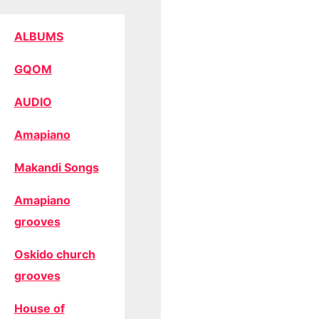
ALBUMS
GQOM
AUDIO
Amapiano
Makandi Songs
Amapiano
grooves
Oskido church
grooves
House of