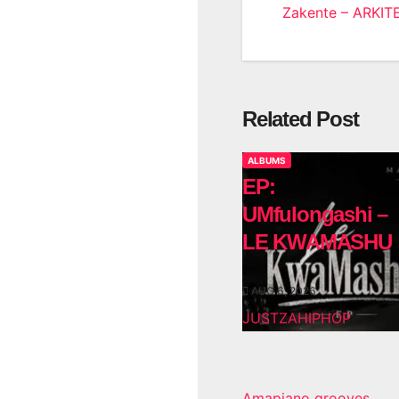
Zakente – ARKIT
navigatio
Related Post
ALBUMS
EP:
UMfulongashi –
LE KWAMASHU
AUG 6, 2026
JUSTZAHIPHOP
Amapiano grooves