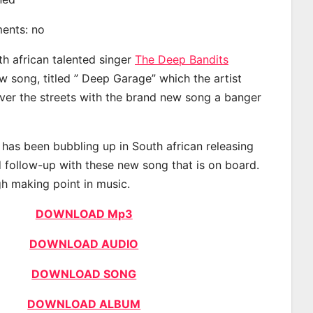
ments: no
th african talented singer
The Deep Bandits
 song, titled ” Deep Garage” which the artist
ver the streets with the brand new song a banger
has been bubbling up in South african releasing
 follow-up with these new song that is on board.
gh making point in music.
DOWNLOAD Mp3
DOWNLOAD AUDIO
DOWNLOAD SONG
DOWNLOAD ALBUM