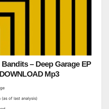
 Bandits – Deep Garage EP
DOWNLOAD Mp3
age
n (as of last analysis)
ined