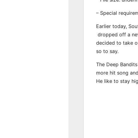
– Special require
Earlier today, Sou
dropped off a new
decided to take o
so to say.
The Deep Bandits 
more hit song and
He like to stay hi