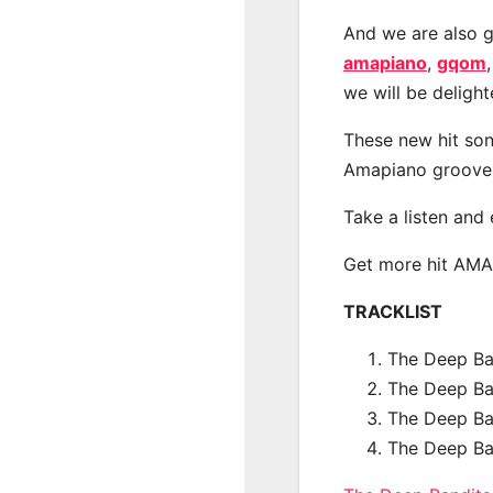
And we are also g
amapiano
,
gqom
we will be deligh
These new hit son
Amapiano groove
Take a listen and
Get more hit AM
TRACKLIST
The Deep Ban
The Deep Ba
The Deep Ba
The Deep Ba