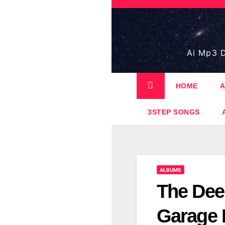
Skip
to
content
Ai Mp3 D
HOME
A
3STEP SONGS
ALBUMS
The Dee
Garage