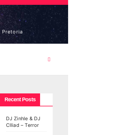
 Pretoria
Recent Posts
DJ Zinhle & DJ
Clliad – Terror