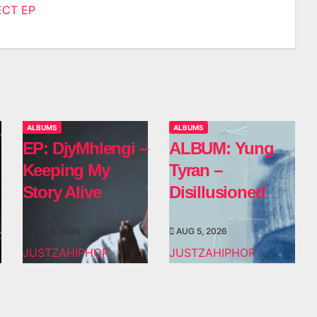
ECT EP
n
ALBUMS
ALBUMS
EP: DjyMhlengi –
ALBUM: Yung
Keeping My
Tyran –
Story Alive
Disillusioned
AUG 5, 2026
AUG 5, 2026
JUSTZAHIPHOP
JUSTZAHIPHOP