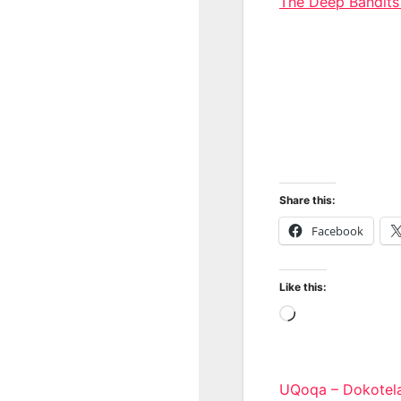
The Deep Bandit
Share this:
Facebook
Like this:
Loading…
Post
UQoqa – Dokotel