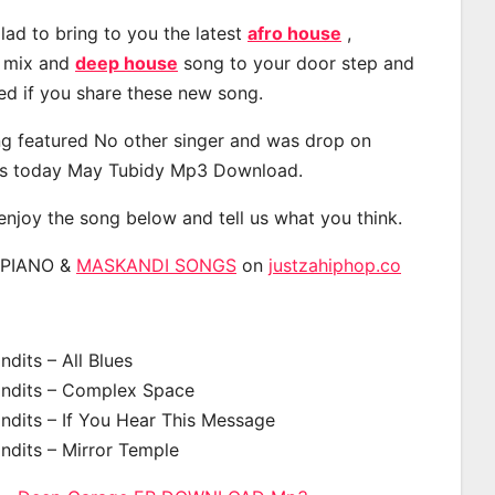
lad to bring to you the latest
afro house
,
, mix and
deep house
song to your door step and
ted if you share these new song.
g featured No other singer and was drop on
s today May Tubidy Mp3 Download.
 enjoy the song below and tell us what you think.
APIANO &
MASKANDI SONGS
on
justzahiphop.co
dits – All Blues
ndits – Complex Space
ndits – If You Hear This Message
ndits – Mirror Temple