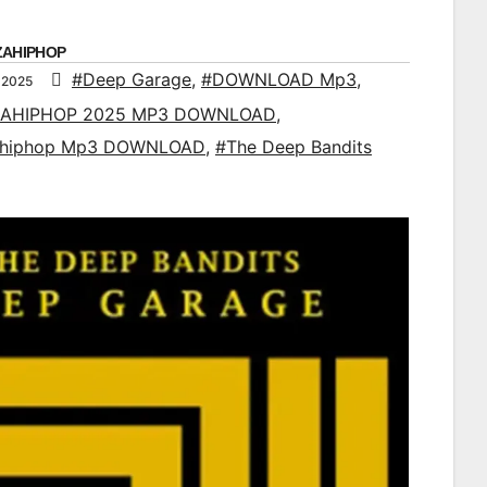
ZAHIPHOP
#Deep Garage
,
#DOWNLOAD Mp3
,
 2025
AHIPHOP 2025 MP3 DOWNLOAD
,
ahiphop Mp3 DOWNLOAD
,
#The Deep Bandits