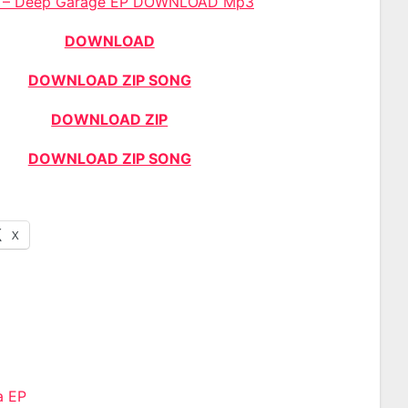
s – Deep Garage EP DOWNLOAD Mp3
DOWNLOAD
DOWNLOAD ZIP SONG
DOWNLOAD ZIP
DOWNLOAD ZIP SONG
X
a EP