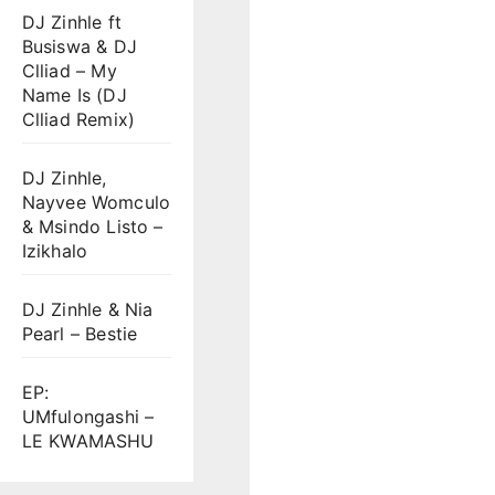
DJ Zinhle ft
Busiswa & DJ
Clliad – My
Name Is (DJ
Clliad Remix)
DJ Zinhle,
Nayvee Womculo
& Msindo Listo –
Izikhalo
DJ Zinhle & Nia
Pearl – Bestie
EP:
UMfulongashi –
LE KWAMASHU