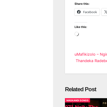
Share this:
Facebook
Like this:
Loading…
Post
uMafikizolo – Ngi
Thandeka Radeb
navigatio
Related Post
MASKANDI SONGS