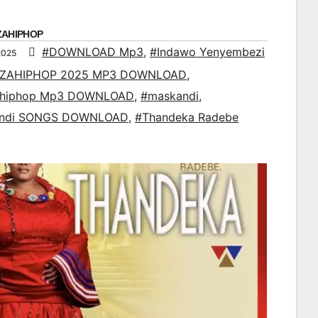
ZAHIPHOP
#DOWNLOAD Mp3
,
#Indawo Yenyembezi
2025
ZAHIPHOP 2025 MP3 DOWNLOAD
,
ahiphop Mp3 DOWNLOAD
,
#maskandi
,
ndi SONGS DOWNLOAD
,
#Thandeka Radebe