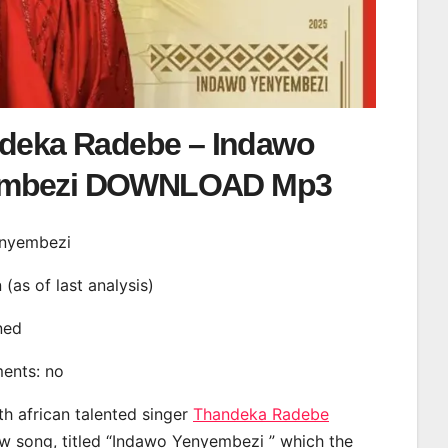
deka Radebe – Indawo
embezi DOWNLOAD Mp3
enyembezi
n (as of last analysis)
ined
ments: no
th african talented singer
Thandeka Radebe
w song, titled “Indawo Yenyembezi ” which the