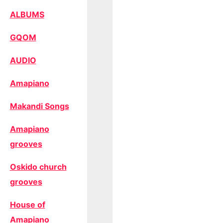
ALBUMS
GQOM
AUDIO
Amapiano
Makandi Songs
Amapiano
grooves
Oskido church
grooves
House of
Amapiano