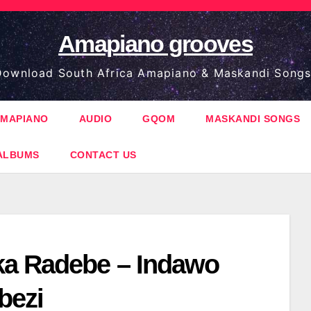
Amapiano grooves
ownload South Africa Amapiano & Maskandi Songs
MAPIANO
AUDIO
GQOM
MASKANDI SONGS
ALBUMS
CONTACT US
a Radebe – Indawo
bezi