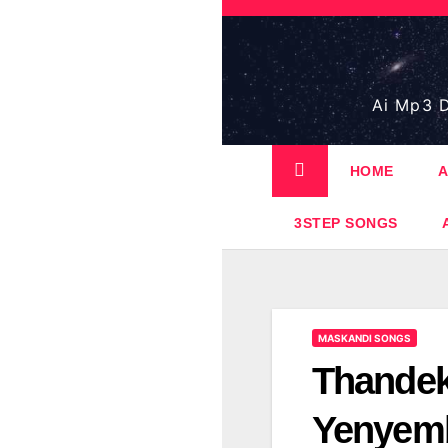
Skip
to
content
Ai Mp3 D
HOME
A
3STEP SONGS
MASKANDI SONGS
Thandek
Yenyem