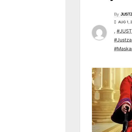
By
JUST
AUG 1, 
,
#JUST
#Justz
#Maska