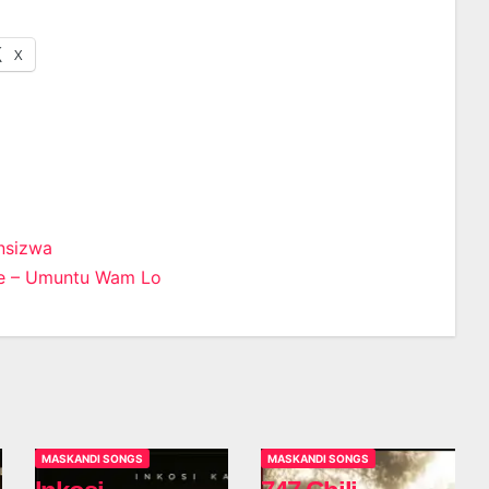
X
nsizwa
e – Umuntu Wam Lo
n
MASKANDI SONGS
MASKANDI SONGS