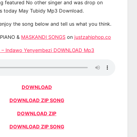
g featured No other singer and was drop on
s today May Tubidy Mp3 Download.
 enjoy the song below and tell us what you think.
APIANO &
MASKANDI SONGS
on
justzahiphop.co
e – Indawo Yenyembezi DOWNLOAD Mp3
DOWNLOAD
DOWNLOAD ZIP SONG
DOWNLOAD ZIP
DOWNLOAD ZIP SONG