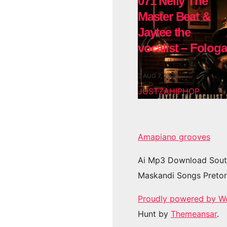
071 Nelly The
Master Beat &
Jaytee the
vocalist – Fologa
AUG 7, 2026
JUSTZAHIPHOP
Amapiano grooves
Ai Mp3 Download Sout
Maskandi Songs Pretor
Proudly powered by W
Hunt by
Themeansar
.