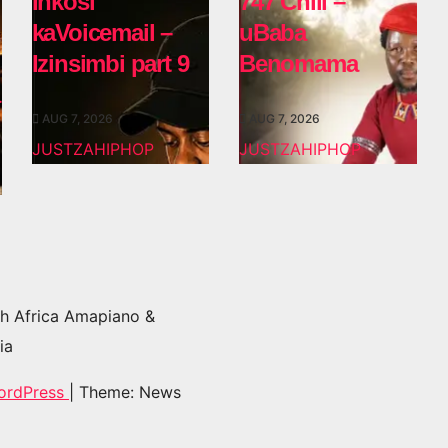
Inkosi
747 Chili –
kaVoicemail –
uBaba
Izinsimbi part 9
Benomama
AUG 7, 2026
AUG 7, 2026
JUSTZAHIPHOP
JUSTZAHIPHOP
h Africa Amapiano &
ia
ordPress
|
Theme: News