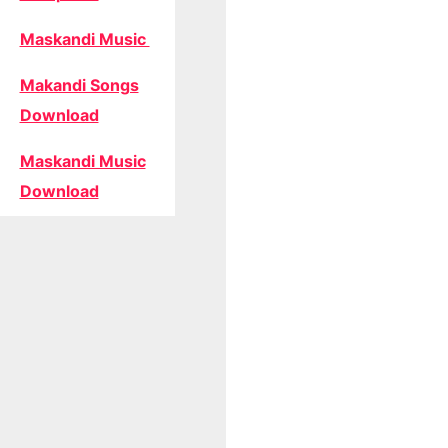
Maskandi Music
Makandi Songs
Download
Maskandi Music
Download