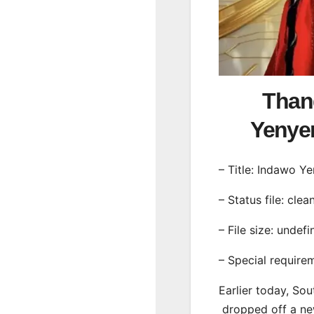
Than
Yeny
– Title: Indawo Y
– Status file: clea
– File size: undef
– Special require
Earlier today, Sou
dropped off a ne