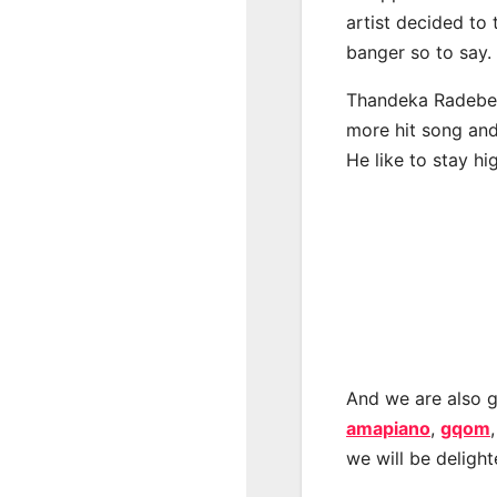
artist decided to
banger so to say.
Thandeka Radebe h
more hit song and
He like to stay hi
And we are also g
amapiano
,
gqom
we will be deligh