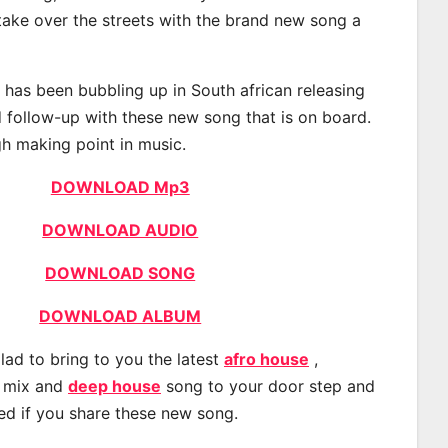
 take over the streets with the brand new song a
as been bubbling up in South african releasing
 follow-up with these new song that is on board.
gh making point in music.
DOWNLOAD Mp3
DOWNLOAD AUDIO
DOWNLOAD SONG
DOWNLOAD ALBUM
lad to bring to you the latest
afro house
,
, mix and
deep house
song to your door step and
ted if you share these new song.