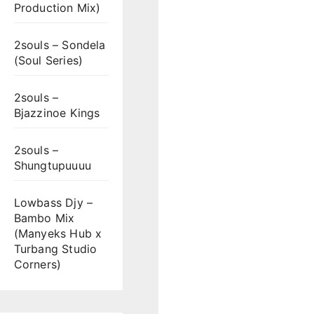
Production Mix)
2souls – Sondela
(Soul Series)
2souls –
Bjazzinoe Kings
2souls –
Shungtupuuuu
Lowbass Djy –
Bambo Mix
(Manyeks Hub x
Turbang Studio
Corners)