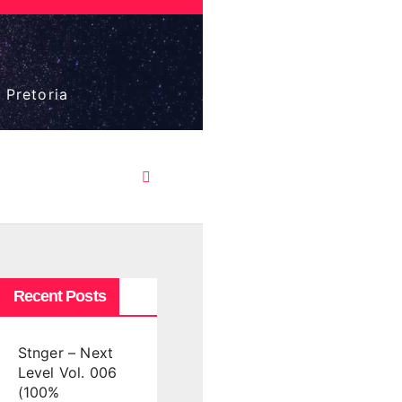
 Pretoria
Recent Posts
Stnger – Next
Level Vol. 006
(100%