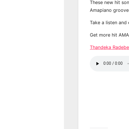
These new hit son
Amapiano groove
Take a listen and
Get more hit AM
Thandeka Radeb