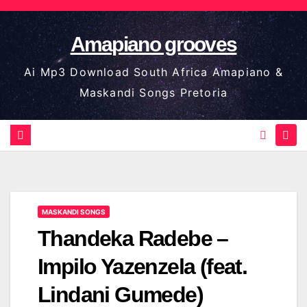
Skip
to
Amapiano grooves
content
Ai Mp3 Download South Africa Amapiano &
Maskandi Songs Pretoria
MASKANDI SONGS
Thandeka Radebe –
Impilo Yazenzela (feat.
Lindani Gumede)