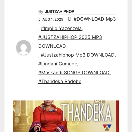
By
JUSTZAHIPHOP
#DOWNLOAD Mp3
AUG 1, 2025
,
#Impilo Yazenzela
,
#JUSTZAHIPHOP 2025 MP3
DOWNLOAD
,
#Justzahiphop Mp3 DOWNLOAD
,
#Lindani Gumede
,
#Maskandi SONGS DOWNLOAD
,
#Thandeka Radebe