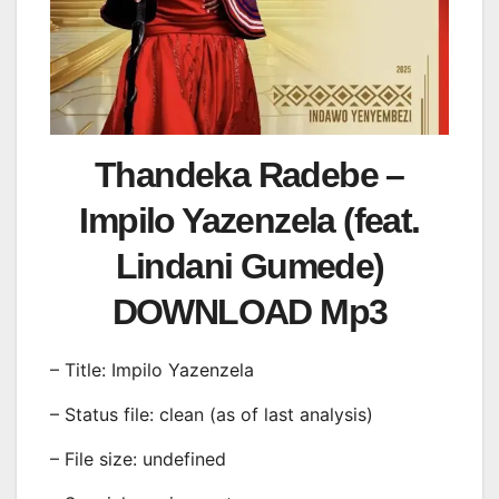
Thandeka Radebe –
Impilo Yazenzela (feat.
Lindani Gumede)
DOWNLOAD Mp3
– Title: Impilo Yazenzela
– Status file: clean (as of last analysis)
– File size: undefined