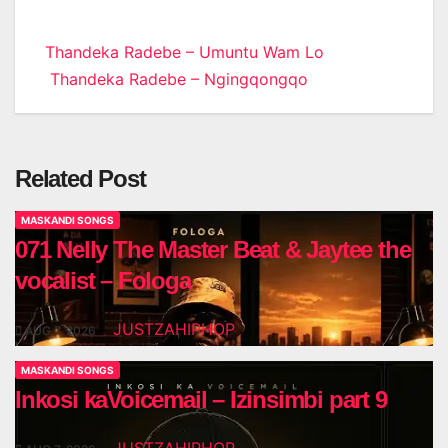
Post
Thandeka Radebe – Umuntu Wam Lo
Thandeka Radebe – Ngingqongqo
navigation
Related Post
MASKANDI SONGS
071 Nelly The Master Beat & Jaytee the
vocalist – Fologa
JUSTZAHIPHOP
AUG 7, 2026
MASKANDI SONGS
Inkosi kaVoicemail – Izinsimbi part 9