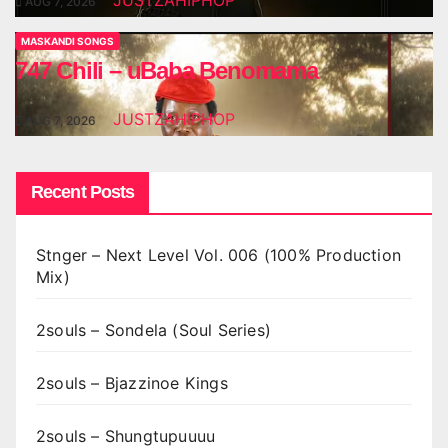
JUSTZAHIPHOP
AUG 7, 2026
MASKANDI SONGS
747 Chili – uBaba Benomama
JUSTZAHIPHOP
AUG 7, 2026
Recent Posts
Stnger – Next Level Vol. 006 (100% Production
Mix)
2souls – Sondela (Soul Series)
2souls – Bjazzinoe Kings
2souls – Shungtupuuuu