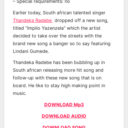
– Special requirements: no
Earlier today, South african talented singer
Thandeka Radebe
dropped off a new song,
titled “Impilo Yazenzela” which the artist
decided to take over the streets with the
brand new song a banger so to say featuring
Lindani Gumede.
Thandeka Radebe has been bubbling up in
South african releasing more hit song and
follow-up with these new song that is on
board. He like to stay high making point in
music.
DOWNLOAD Mp3
DOWNLOAD AUDIO
DOWNLOAD SONG