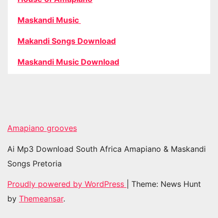
Maskandi Music
Makandi Songs Download
Maskandi Music Download
Amapiano grooves
Ai Mp3 Download South Africa Amapiano & Maskandi
Songs Pretoria
Proudly powered by WordPress
|
Theme: News Hunt
by
Themeansar
.