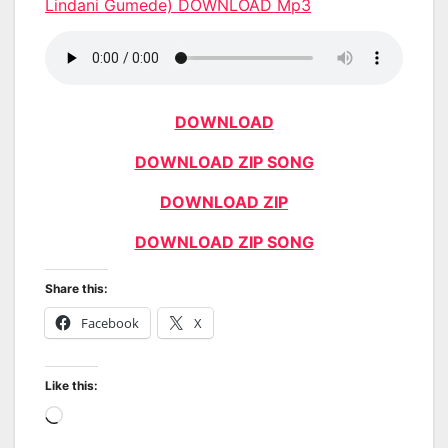
Lindani Gumede) DOWNLOAD Mp3
DOWNLOAD
DOWNLOAD ZIP SONG
DOWNLOAD ZIP
DOWNLOAD ZIP SONG
Share this:
Facebook
X
Like this:
Loading…