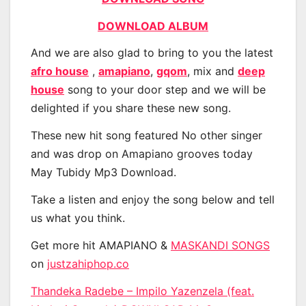
DOWNLOAD ALBUM
And we are also glad to bring to you the latest
afro house
,
amapiano
,
gqom
, mix and
deep
house
song to your door step and we will be
delighted if you share these new song.
These new hit song featured No other singer
and was drop on Amapiano grooves today
May Tubidy Mp3 Download.
Take a listen and enjoy the song below and tell
us what you think.
Get more hit AMAPIANO &
MASKANDI SONGS
on
justzahiphop.co
Thandeka Radebe – Impilo Yazenzela (feat.