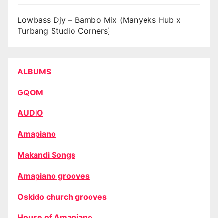
Lowbass Djy – Bambo Mix (Manyeks Hub x
Turbang Studio Corners)
ALBUMS
GQOM
AUDIO
Amapiano
Makandi Songs
Amapiano grooves
Oskido church grooves
House of Amapiano