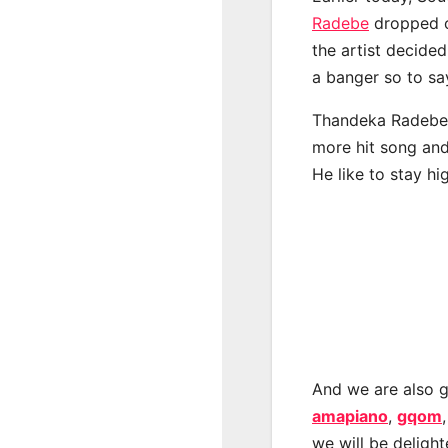
Radebe
dropped o
the artist decide
a banger so to s
Thandeka Radebe h
more hit song and
He like to stay hi
And we are also g
amapiano
,
gqom
we will be deligh