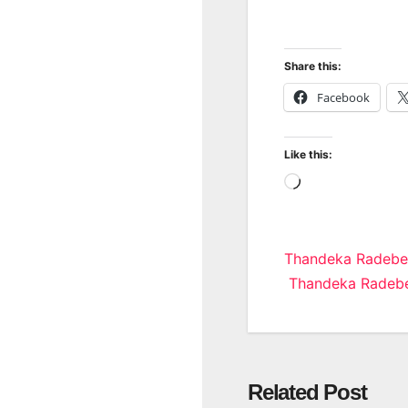
Share this:
Facebook
Like this:
Loading…
Post
Thandeka Radebe
Thandeka Radebe
navigatio
Related Post