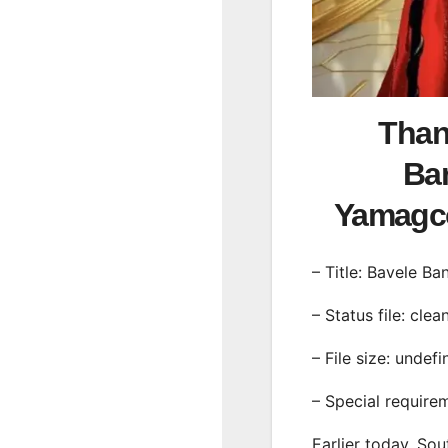
Than
Ban
Yamagc
– Title: Bavele Ba
– Status file: clea
– File size: undef
– Special require
Earlier today, Sou