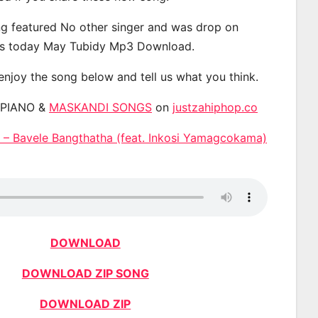
g featured No other singer and was drop on
s today May Tubidy Mp3 Download.
 enjoy the song below and tell us what you think.
APIANO &
MASKANDI SONGS
on
justzahiphop.co
– Bavele Bangthatha (feat. Inkosi Yamagcokama)
DOWNLOAD
DOWNLOAD ZIP SONG
DOWNLOAD ZIP