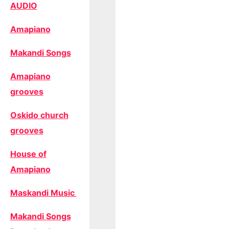
AUDIO
Amapiano
Makandi Songs
Amapiano
grooves
Oskido church
grooves
House of
Amapiano
Maskandi Music
Makandi Songs