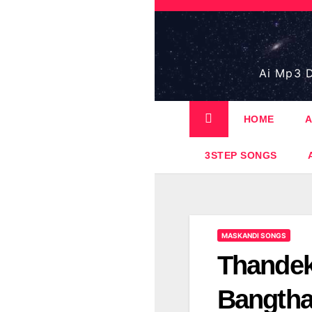
Skip
to
content
Ai Mp3 D
HOME
A
3STEP SONGS
MASKANDI SONGS
Thandek
Bangthat