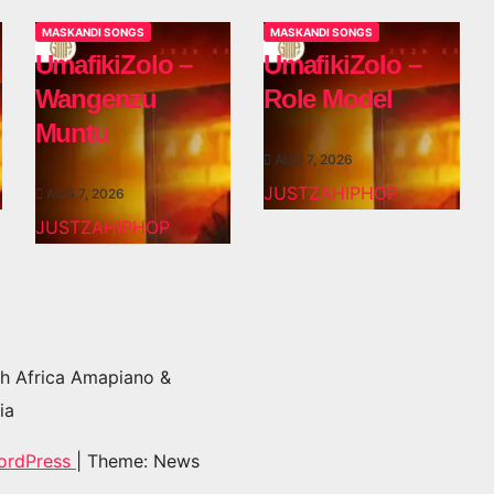
MASKANDI SONGS
MASKANDI SONGS
UmafikiZolo –
UmafikiZolo –
Wangenzu
Role Model
Muntu
AUG 7, 2026
JUSTZAHIPHOP
AUG 7, 2026
JUSTZAHIPHOP
h Africa Amapiano &
ia
ordPress
|
Theme: News