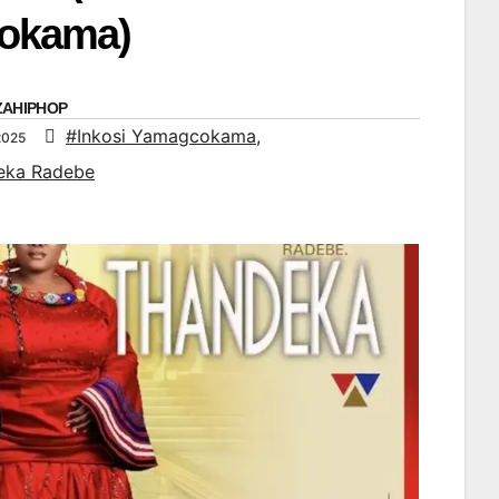
okama)
ZAHIPHOP
#Inkosi Yamagcokama
,
2025
eka Radebe