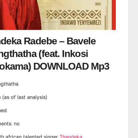
deka Radebe – Bavele
gthatha (feat. Inkosi
okama) DOWNLOAD Mp3
ngthatha
n (as of last analysis)
ined
ments: no
th african talented singer
Thandeka