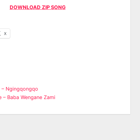
DOWNLOAD ZIP SONG
X
 – Ngingqongqo
 – Baba Wengane Zami
n