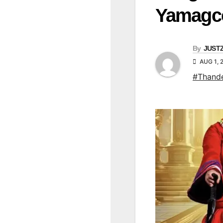
Yamagc
By
JUST
AUG 1, 
#Thand