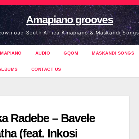
Amapiano grooves
ownload South Africa Amapiano & Maskandi Songs
MAPIANO
AUDIO
GQOM
MASKANDI SONGS
ALBUMS
CONTACT US
a Radebe – Bavele
ha (feat. Inkosi