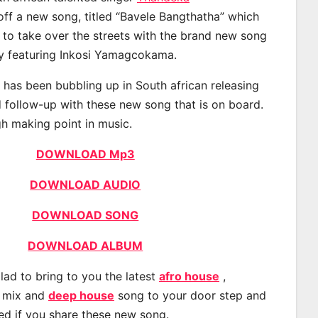
ff a new song, titled “Bavele Bangthatha” which
d to take over the streets with the brand new song
ay featuring Inkosi Yamagcokama.
as been bubbling up in South african releasing
 follow-up with these new song that is on board.
gh making point in music.
DOWNLOAD Mp3
DOWNLOAD AUDIO
DOWNLOAD SONG
DOWNLOAD ALBUM
lad to bring to you the latest
afro house
,
, mix and
deep house
song to your door step and
ted if you share these new song.