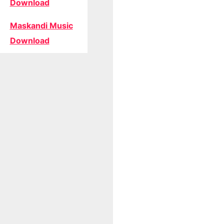
Download
Maskandi Music
Download