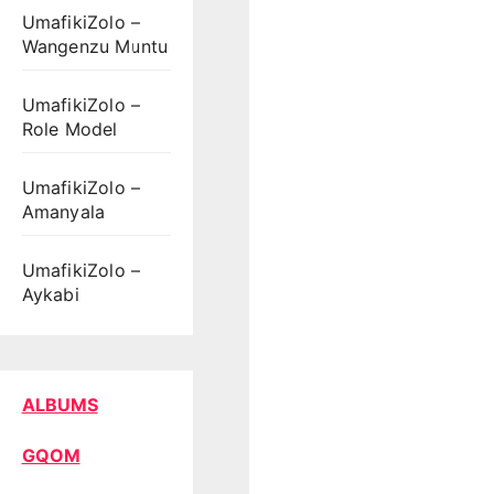
UmafikiZolo –
Wangenzu Muntu
UmafikiZolo –
Role Model
UmafikiZolo –
Amanyala
UmafikiZolo –
Aykabi
ALBUMS
GQOM