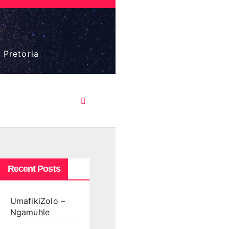
 Pretoria
Recent Posts
UmafikiZolo –
Ngamuhle