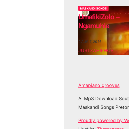
MASKANDI SONGS
UmafikiZolo –
Ngamuhle
AUG 7, 2026
JUSTZAHIPHOP
Amapiano grooves
Ai Mp3 Download Sout
Maskandi Songs Pretor
Proudly powered by W
Hunt by
Themeansar
.