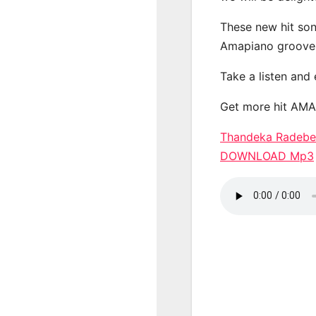
These new hit son
Amapiano groove
Take a listen and
Get more hit AM
Thandeka Radebe 
DOWNLOAD Mp3