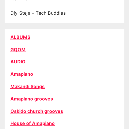
Djy Steja – Tech Buddies
ALBUMS
GQOM
AUDIO
Amapiano
Makandi Songs
Amapiano grooves
Oskido church grooves
House of Amapiano