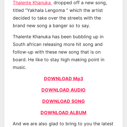
Thalente Khanuka
dropped off a new song,
titled “Yakhala Lengoma ” which the artist
decided to take over the streets with the
brand new song a banger so to say.
Thalente Khanuka has been bubbling up in
South african releasing more hit song and
follow-up with these new song that is on
board. He like to stay high making point in
music.
DOWNLOAD Mp3
DOWNLOAD AUDIO
DOWNLOAD SONG
DOWNLOAD ALBUM
And we are also glad to bring to you the latest