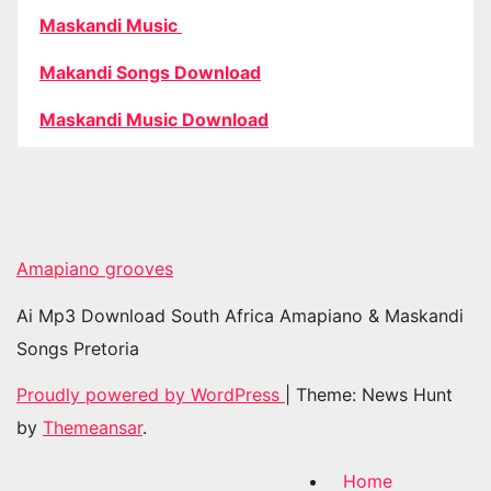
Maskandi Music
Makandi Songs Download
Maskandi Music Download
Amapiano grooves
Ai Mp3 Download South Africa Amapiano & Maskandi
Songs Pretoria
Proudly powered by WordPress
|
Theme: News Hunt
by
Themeansar
.
Home