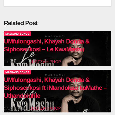
navigation
Related Post
MASKANDI SONGS
UMfulongashi, Khayah Donda &
Siphosenkosi – Le KwaMashu
JUSTZAHIPHOP
AUG 6, 2026
MASKANDI SONGS
UMfulongashi, Khayah Donda &
Siphosenkosi ft iNtandokazi kaMathe –
Uthandoluhle
JUSTZAHIPHOP
AUG 6, 2026