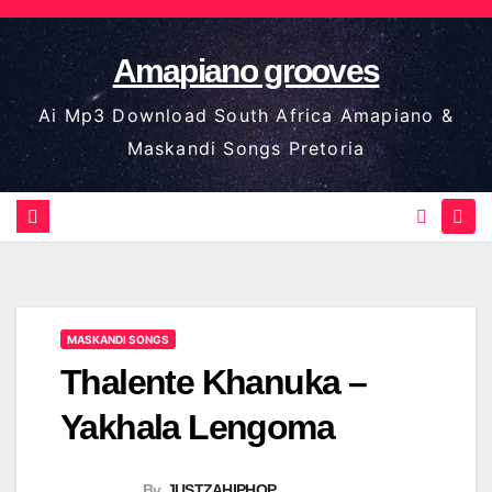
Skip
to
Amapiano grooves
content
Ai Mp3 Download South Africa Amapiano &
Maskandi Songs Pretoria
MASKANDI SONGS
Thalente Khanuka –
Yakhala Lengoma
By
JUSTZAHIPHOP