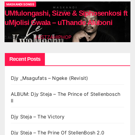
MASKANDI SONGS
UMfulongashi, Sizwe & Siphosenkosi ft
uMjolisi Gwala – uThando Aluboni
JUSTZAHIPHOP
AUG 6, 2026
Recent Posts
Djy _Msagufats – Ngeke (Revisit)
ALBUM: Djy Steja – The Prince of Stellenbosch
II
Djy Steja – The Victory
Djy Steja – The Prine Of StellenBosh 2.0