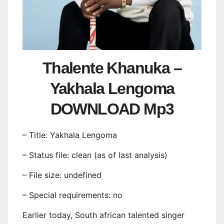
Thalente Khanuka –
Yakhala Lengoma
DOWNLOAD Mp3
– Title: Yakhala Lengoma
– Status file: clean (as of last analysis)
– File size: undefined
– Special requirements: no
Earlier today, South african talented singer