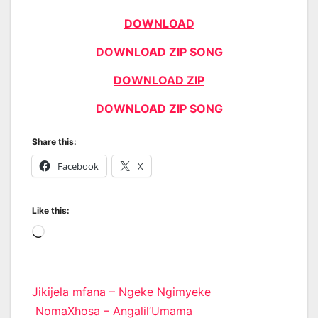
DOWNLOAD
DOWNLOAD ZIP SONG
DOWNLOAD ZIP
DOWNLOAD ZIP SONG
Share this:
Facebook
X
Like this:
Loading…
Post
Jikijela mfana – Ngeke Ngimyeke
NomaXhosa – Angalil’Umama