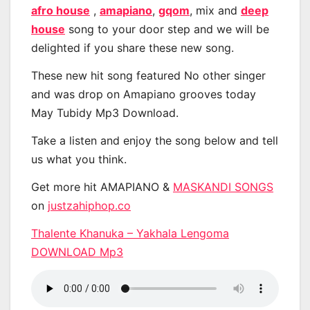
afro house
,
amapiano
,
gqom
, mix and
deep
house
song to your door step and we will be
delighted if you share these new song.
These new hit song featured No other singer
and was drop on Amapiano grooves today
May Tubidy Mp3 Download.
Take a listen and enjoy the song below and tell
us what you think.
Get more hit AMAPIANO &
MASKANDI SONGS
on
justzahiphop.co
Thalente Khanuka – Yakhala Lengoma
DOWNLOAD Mp3