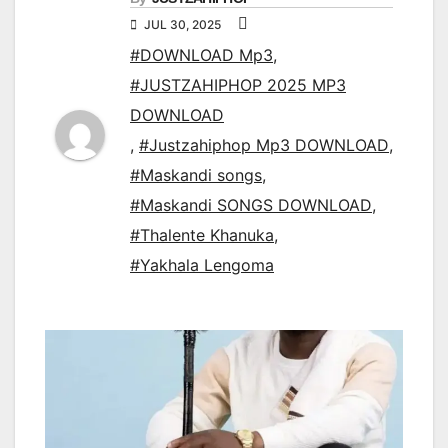
JUL 30, 2025
#DOWNLOAD Mp3
,
#JUSTZAHIPHOP 2025 MP3
DOWNLOAD
,
#Justzahiphop Mp3 DOWNLOAD
,
#Maskandi songs
,
#Maskandi SONGS DOWNLOAD
,
#Thalente Khanuka
,
#Yakhala Lengoma