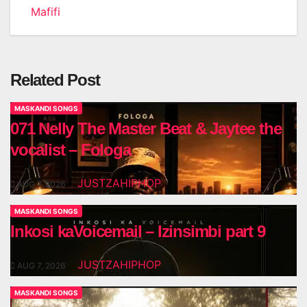
navigation
Mafifi
Related Post
MASKANDI SONGS
071 Nelly The Master Beat & Jaytee the
vocalist – Fologa
JUSTZAHIPHOP
AUG 7, 2026
MASKANDI SONGS
Inkosi kaVoicemail – Izinsimbi part 9
JUSTZAHIPHOP
AUG 7, 2026
MASKANDI SONGS