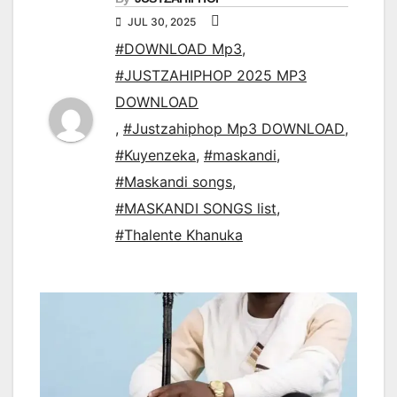
JUL 30, 2025
#DOWNLOAD Mp3
,
#JUSTZAHIPHOP 2025 MP3
DOWNLOAD
,
#Justzahiphop Mp3 DOWNLOAD
,
#Kuyenzeka
,
#maskandi
,
#Maskandi songs
,
#MASKANDI SONGS list
,
#Thalente Khanuka