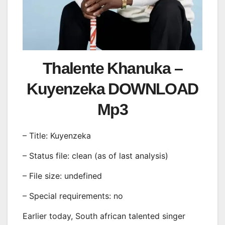
Thalente Khanuka –
Kuyenzeka DOWNLOAD
Mp3
– Title: Kuyenzeka
– Status file: clean (as of last analysis)
– File size: undefined
– Special requirements: no
Earlier today, South african talented singer