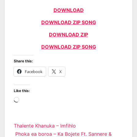
DOWNLOAD
DOWNLOAD ZIP SONG
DOWNLOAD ZIP
DOWNLOAD ZIP SONG
Share this:
Facebook
X
Like this:
Loading…
Post
Thalente Khanuka – Imfihlo
Phoka ea boroa – Ka Bojete Ft. Sannere &