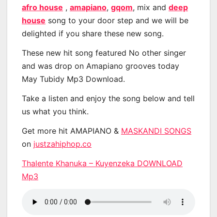
afro house
,
amapiano
,
gqom
, mix and
deep
house
song to your door step and we will be
delighted if you share these new song.
These new hit song featured No other singer
and was drop on Amapiano grooves today
May Tubidy Mp3 Download.
Take a listen and enjoy the song below and tell
us what you think.
Get more hit AMAPIANO &
MASKANDI SONGS
on
justzahiphop.co
Thalente Khanuka – Kuyenzeka DOWNLOAD
Mp3