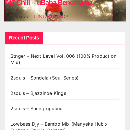
747 Chili – uBaba Benomama
JUSTZAHIPHOP
AUG 7, 2026
Recent Posts
Stnger – Next Level Vol. 006 (100% Production
Mix)
2souls – Sondela (Soul Series)
2souls – Bjazzinoe Kings
2souls – Shungtupuuuu
Lowbass Djy – Bambo Mix (Manyeks Hub x