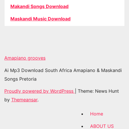
Makandi Songs Download
Maskandi Music Download
Amapiano grooves
Ai Mp3 Download South Africa Amapiano & Maskandi
Songs Pretoria
Proudly powered by WordPress
|
Theme: News Hunt
by
Themeansar
.
Home
ABOUT US