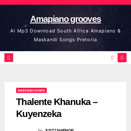
Skip
to
Amapiano grooves
content
Ai Mp3 Download South Africa Amapiano &
Maskandi Songs Pretoria
MASKANDI SONGS
Thalente Khanuka –
Kuyenzeka
By
JUSTZAHIPHOP