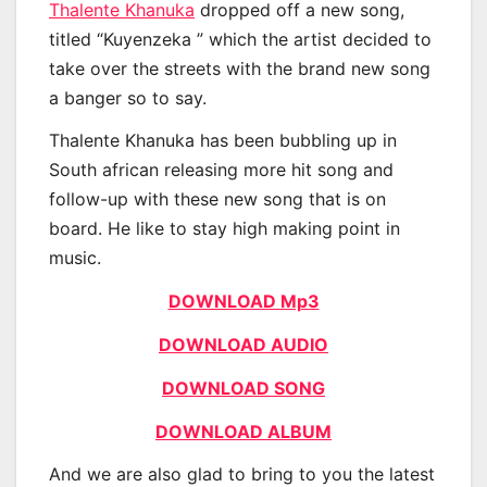
Thalente Khanuka
dropped off a new song,
titled “Kuyenzeka ” which the artist decided to
take over the streets with the brand new song
a banger so to say.
Thalente Khanuka has been bubbling up in
South african releasing more hit song and
follow-up with these new song that is on
board. He like to stay high making point in
music.
DOWNLOAD Mp3
DOWNLOAD AUDIO
DOWNLOAD SONG
DOWNLOAD ALBUM
And we are also glad to bring to you the latest