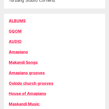
Turbang Studio Corners)
ALBUMS
GQOM
AUDIO
Amapiano
Makandi Songs
Amapiano grooves
Oskido church grooves
House of Amapiano
Maskandi Music