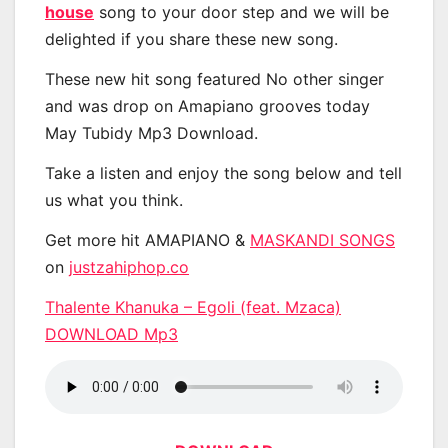
house
song to your door step and we will be
delighted if you share these new song.
These new hit song featured No other singer
and was drop on Amapiano grooves today
May Tubidy Mp3 Download.
Take a listen and enjoy the song below and tell
us what you think.
Get more hit AMAPIANO &
MASKANDI SONGS
on
justzahiphop.co
Thalente Khanuka – Egoli (feat. Mzaca)
DOWNLOAD Mp3