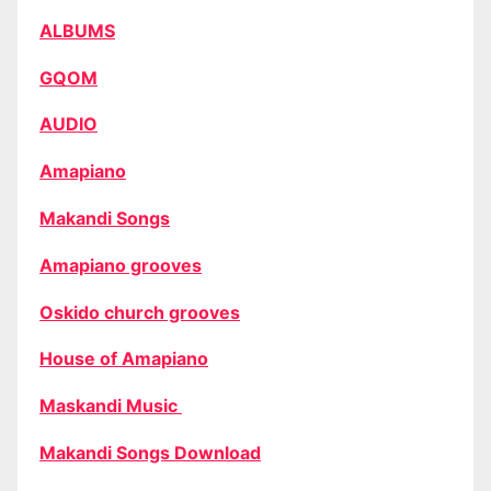
ALBUMS
GQOM
AUDIO
Amapiano
Makandi Songs
Amapiano grooves
Oskido church grooves
House of Amapiano
Maskandi Music
Makandi Songs Download