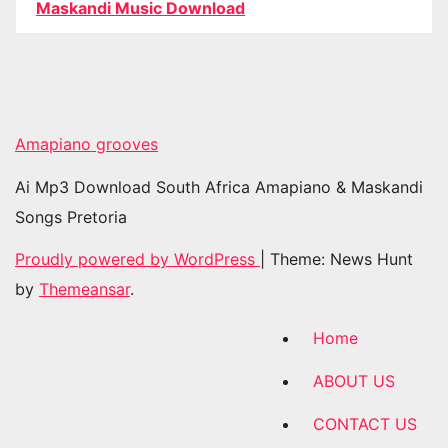
Maskandi Music Download
Amapiano grooves
Ai Mp3 Download South Africa Amapiano & Maskandi
Songs Pretoria
Proudly powered by WordPress
|
Theme: News Hunt
by
Themeansar
.
Home
ABOUT US
CONTACT US