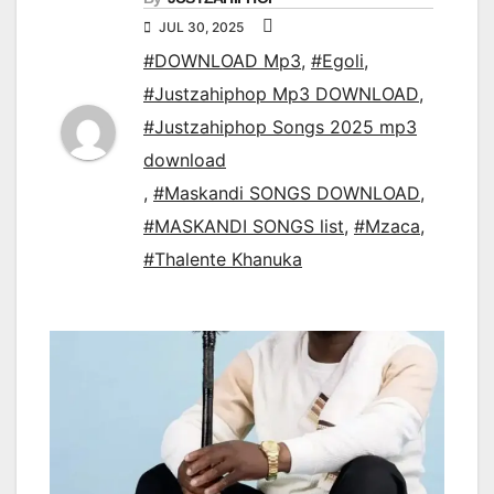
JUL 30, 2025
#DOWNLOAD Mp3
,
#Egoli
,
#Justzahiphop Mp3 DOWNLOAD
,
#Justzahiphop Songs 2025 mp3
download
,
#Maskandi SONGS DOWNLOAD
,
#MASKANDI SONGS list
,
#Mzaca
,
#Thalente Khanuka