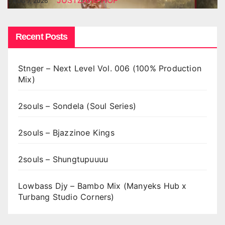
JUSTZAHIPHOP
AUG 7, 2026
Recent Posts
Stnger – Next Level Vol. 006 (100% Production
Mix)
2souls – Sondela (Soul Series)
2souls – Bjazzinoe Kings
2souls – Shungtupuuuu
Lowbass Djy – Bambo Mix (Manyeks Hub x
Turbang Studio Corners)