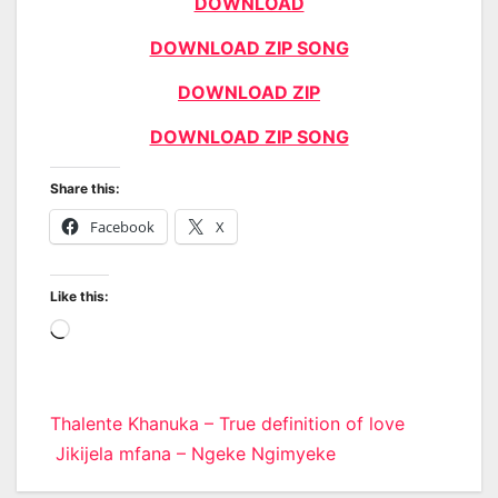
DOWNLOAD
DOWNLOAD ZIP SONG
DOWNLOAD ZIP
DOWNLOAD ZIP SONG
Share this:
Facebook
X
Like this:
Loading…
Post
Thalente Khanuka – True definition of love
Jikijela mfana – Ngeke Ngimyeke
navigation