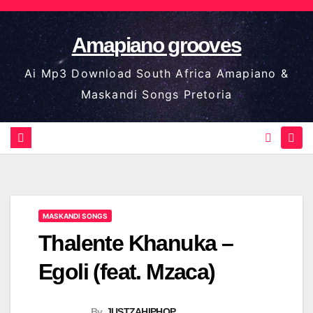
Skip
to
Amapiano grooves
content
Ai Mp3 Download South Africa Amapiano &
Maskandi Songs Pretoria
MASKANDI SONGS
Thalente Khanuka –
Egoli (feat. Mzaca)
By
JUSTZAHIPHOP