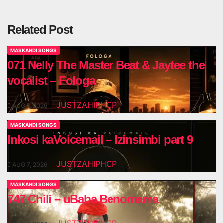
Related Post
MASKANDI SONGS
071 Nelly The Master Beat & Jaytee the
vocalist – Fologa
JUSTZAHIPHOP
AUG 7, 2026
MASKANDI SONGS
Inkosi kaVoicemail – Izinsimbi part 9
JUSTZAHIPHOP
AUG 7, 2026
MASKANDI SONGS
747 Chili – uBaba Benomama