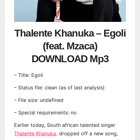
Thalente Khanuka – Egoli
(feat. Mzaca)
DOWNLOAD Mp3
– Title: Egoli
– Status file: clean (as of last analysis)
– File size: undefined
– Special requirements: no
Earlier today, South african talented singer
Thalente Khanuka
dropped off a new song,