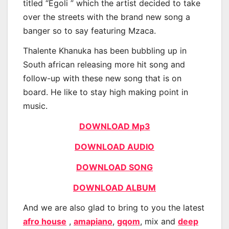
titled “Egoli ” which the artist decided to take
over the streets with the brand new song a
banger so to say featuring Mzaca.
Thalente Khanuka has been bubbling up in
South african releasing more hit song and
follow-up with these new song that is on
board. He like to stay high making point in
music.
DOWNLOAD Mp3
DOWNLOAD AUDIO
DOWNLOAD SONG
DOWNLOAD ALBUM
And we are also glad to bring to you the latest
afro house
,
amapiano
,
gqom
, mix and
deep