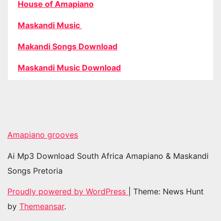
House of Amapiano
Maskandi Music
Makandi Songs Download
Maskandi Music Download
Amapiano grooves
Ai Mp3 Download South Africa Amapiano & Maskandi
Songs Pretoria
Proudly powered by WordPress
|
Theme: News Hunt
by
Themeansar
.