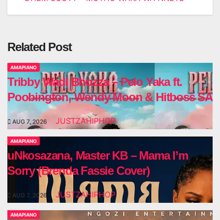
Related Post
AMAPIANO
Tribby Wadi Bhozza – Pelo Yaka ft.
Poobington, Wendy Moon & Hitboss SA
JUSTZAHIPHOP
AUG 7, 2026
AMAPIANO
uNkosazana, Master KB – Mama I’m
Sorry (Brenda Fassie Cover)
JUSTZAHIPHOP
AUG 7, 2026
AMAPIANO