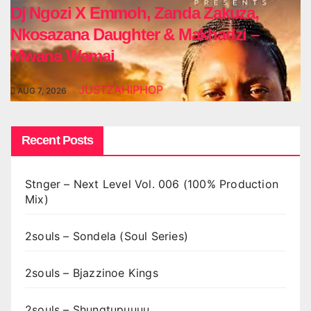
Dj Ngozi X Emmoh, Zanda Zakuza,
Nkosazana Daughter & Makhadzi –
Mwana Wamai
JUSTZAHIPHOP
AUG 7, 2026
Recent Posts
Stnger – Next Level Vol. 006 (100% Production
Mix)
2souls – Sondela (Soul Series)
2souls – Bjazzinoe Kings
2souls – Shungtupuuuu