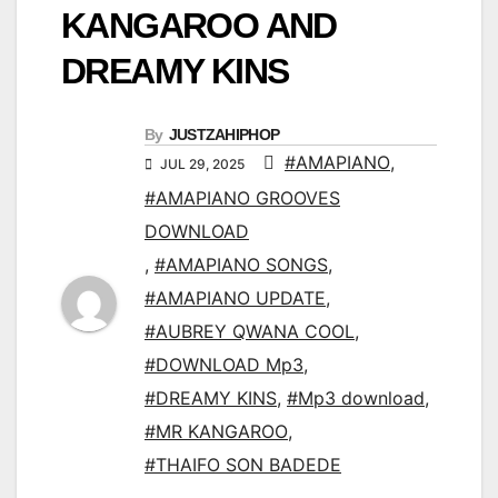
KANGAROO AND
DREAMY KINS
By
JUSTZAHIPHOP
#AMAPIANO
,
JUL 29, 2025
#AMAPIANO GROOVES
DOWNLOAD
,
#AMAPIANO SONGS
,
#AMAPIANO UPDATE
,
#AUBREY QWANA COOL
,
#DOWNLOAD Mp3
,
#DREAMY KINS
,
#Mp3 download
,
#MR KANGAROO
,
#THAIFO SON BADEDE