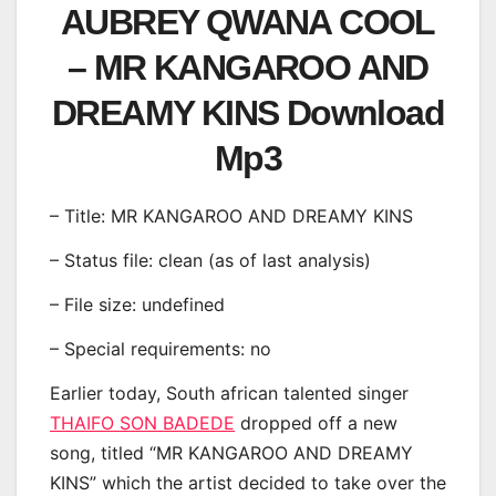
AUBREY QWANA COOL
– MR KANGAROO AND
DREAMY KINS Download
Mp3
– Title: MR KANGAROO AND DREAMY KINS
– Status file: clean (as of last analysis)
– File size: undefined
– Special requirements: no
Earlier today, South african talented singer
THAIFO SON BADEDE
dropped off a new
song, titled “MR KANGAROO AND DREAMY
KINS” which the artist decided to take over the