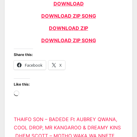
DOWNLOAD
DOWNLOAD ZIP SONG
DOWNLOAD ZIP
DOWNLOAD ZIP SONG
Share this:
Facebook
X
Like this:
Loading…
Post
THAIFO SON – BADEDE Ft AUBREY QWANA,
COOL DROP, MR KANGAROO & DREAMY KINS
navigation
DHEM SCOTT – MOTHO WAKA WA NNETE