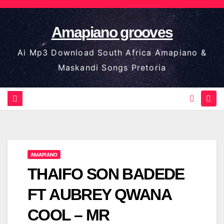
Skip
to
Amapiano grooves
content
Ai Mp3 Download South Africa Amapiano &
Maskandi Songs Pretoria
AMAPIANO
THAIFO SON BADEDE
FT AUBREY QWANA
COOL – MR