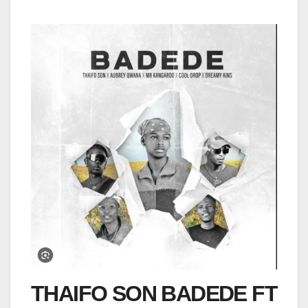
THAIFO SON BADEDE FT