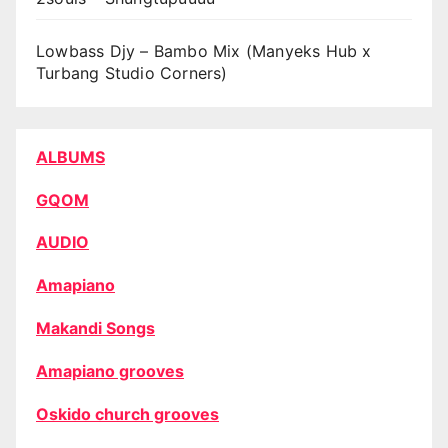
Lowbass Djy – Bambo Mix (Manyeks Hub x
Turbang Studio Corners)
ALBUMS
GQOM
AUDIO
Amapiano
Makandi Songs
Amapiano grooves
Oskido church grooves