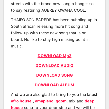
streets with the brand new song a banger so
to say featuring AUBREY QWANA COOL.
THAIFO SON BADEDE has been bubbling up in
South african releasing more hit song and
follow-up with these new song that is on
board. He like to stay high making point in
music.
DOWNLOAD Mp3
DOWNLOAD AUDIO
DOWNLOAD SONG
DOWNLOAD ALBUM
And we are also glad to bring to you the latest
afro house
,
amapiano
,
gqom
, mix and
deep
house
song to your door step and we will be