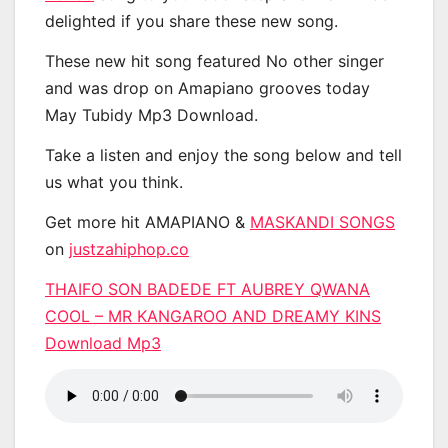
delighted if you share these new song.
These new hit song featured No other singer
and was drop on Amapiano grooves today
May Tubidy Mp3 Download.
Take a listen and enjoy the song below and tell
us what you think.
Get more hit AMAPIANO &
MASKANDI SONGS
on
justzahiphop.co
THAIFO SON BADEDE FT AUBREY QWANA
COOL – MR KANGAROO AND DREAMY KINS
Download Mp3