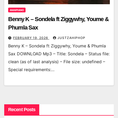
AMAPIANO
Benny K – Sondela ft Ziggywhy, Youme &
Phumla Sax
FEBRUARY 19, 2026
JUSTZAHIPHOP
Benny K – Sondela ft Ziggywhy, Youme & Phumla
Sax DOWNLOAD Mp3 – Title: Sondela – Status file:
clean (as of last analysis) – File size: undefined –
Special requirements:…
Recent Posts