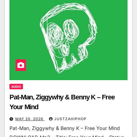
AUDIO
Pat-Man, Ziggywhy & Benny K – Free
Your Mind
MAY 20, 2026
JUSTZAHIPHOP
Pat-Man, Ziggywhy & Benny K – Free Your Mind