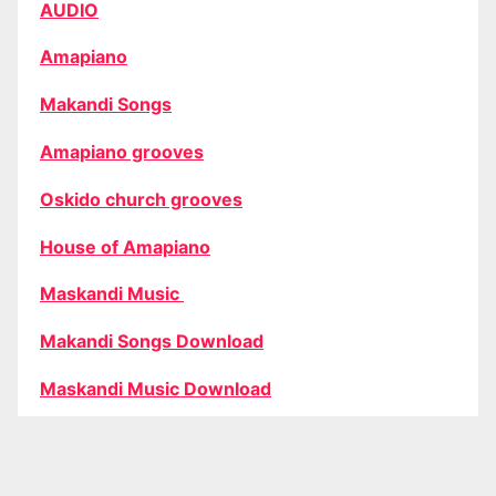
AUDIO
Amapiano
Makandi Songs
Amapiano grooves
Oskido church grooves
House of Amapiano
Maskandi Music
Makandi Songs Download
Maskandi Music Download