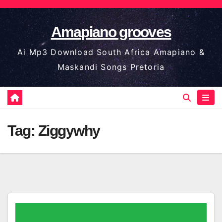
Skip
to
Amapiano grooves
content
Ai Mp3 Download South Africa Amapiano &
Maskandi Songs Pretoria
Tag:
Ziggywhy