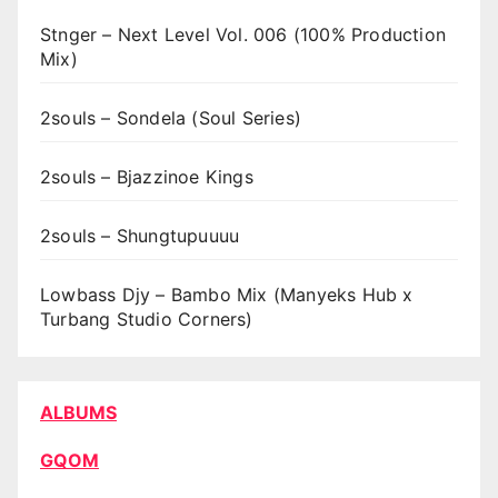
Stnger – Next Level Vol. 006 (100% Production
Mix)
2souls – Sondela (Soul Series)
2souls – Bjazzinoe Kings
2souls – Shungtupuuuu
Lowbass Djy – Bambo Mix (Manyeks Hub x
Turbang Studio Corners)
ALBUMS
GQOM