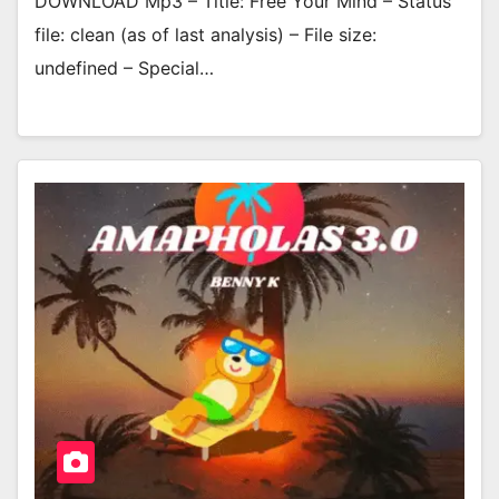
DOWNLOAD Mp3 – Title: Free Your Mind – Status
file: clean (as of last analysis) – File size:
undefined – Special…