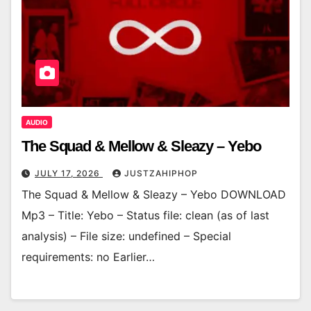
AUDIO
The Squad & Mellow & Sleazy – Yebo
JULY 17, 2026
JUSTZAHIPHOP
The Squad & Mellow & Sleazy – Yebo DOWNLOAD
Mp3 – Title: Yebo – Status file: clean (as of last
analysis) – File size: undefined – Special
requirements: no Earlier…