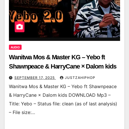
AUDIO
Wanitwa Mos & Master KG – Yebo ft
Shawnpeace & HarryCane × Dalom kids
SEPTEMBER 17, 2025
JUSTZAHIPHOP
Wanitwa Mos & Master KG – Yebo ft Shawnpeace
& HarryCane × Dalom kids DOWNLOAD Mp3 –
Title: Yebo – Status file: clean (as of last analysis)
– File size:…