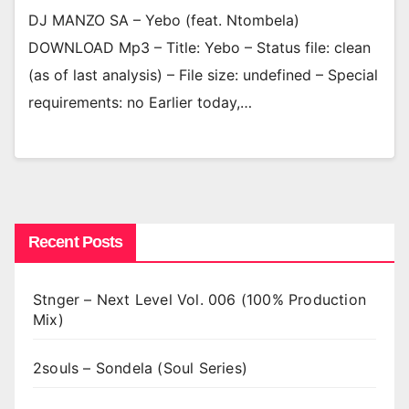
DJ MANZO SA – Yebo (feat. Ntombela)
DOWNLOAD Mp3 – Title: Yebo – Status file: clean
(as of last analysis) – File size: undefined – Special
requirements: no Earlier today,…
Recent Posts
Stnger – Next Level Vol. 006 (100% Production
Mix)
2souls – Sondela (Soul Series)