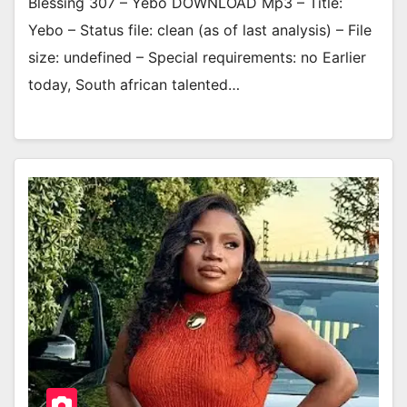
Blessing 307 – Yebo DOWNLOAD Mp3 – Title:
Yebo – Status file: clean (as of last analysis) – File
size: undefined – Special requirements: no Earlier
today, South african talented…