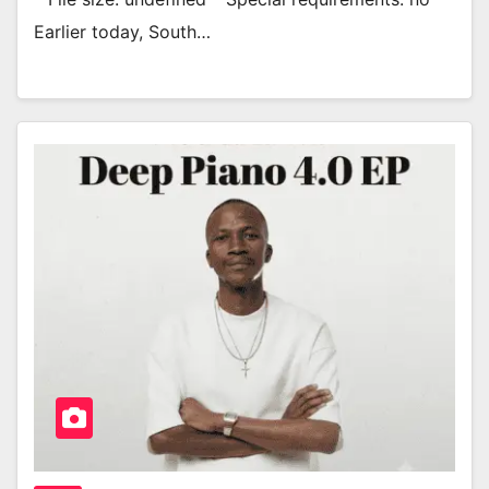
Earlier today, South…