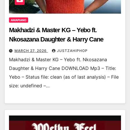
AMAPIANO
Makhadzi & Master KG – Yebo ft.
Nkosazana Daughter & Harry Cane
MARCH 27, 2026
JUSTZAHIPHOP
Makhadzi & Master KG – Yebo ft. Nkosazana
Daughter & Harry Cane DOWNLOAD Mp3 – Title:
Yebo – Status file: clean (as of last analysis) – File
size: undefined –…