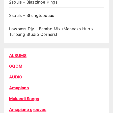
2souls – Bjazzinoe Kings
2souls – Shungtupuuuu
Lowbass Djy – Bambo Mix (Manyeks Hub x
Turbang Studio Corners)
ALBUMS
GQOM
AUDIO
Amapiano
Makandi Songs
Amapiano grooves