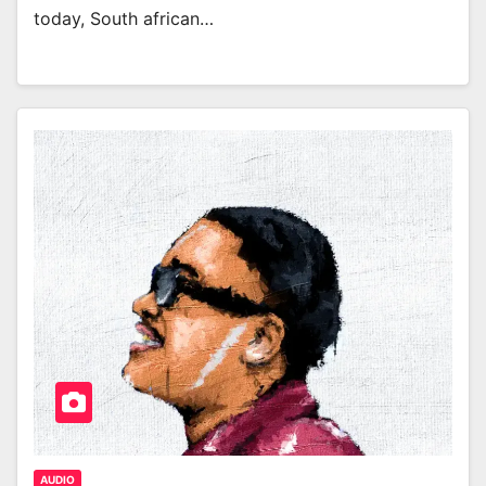
today, South african…
AUDIO