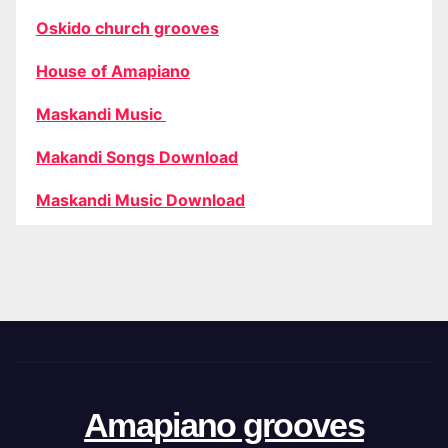
Oskido church grooves
House of Amapiano
Maskandi Music
Makandi Songs Download
Maskandi Music Download
Amapiano grooves