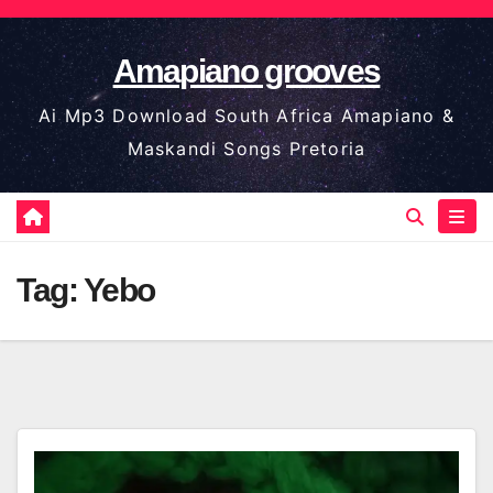
Skip
to
Amapiano grooves
content
Ai Mp3 Download South Africa Amapiano &
Maskandi Songs Pretoria
Tag:
Yebo