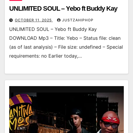
UNLIMITED SOUL – Yebo ft Buddy Kay
OCTOBER 11, 2025
JUSTZAHIPHOP
UNLIMITED SOUL – Yebo ft Buddy Kay
DOWNLOAD Mp3 – Title: Yebo – Status file: clean
(as of last analysis) – File size: undefined – Special
requirements: no Earlier today,…