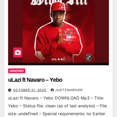
AMAPIANO
uLazi ft Navaro – Yebo
OCTOBER 31, 2025
JUSTZAHIPHOP
uLazi ft Navaro – Yebo DOWNLOAD Mp3 – Title:
Yebo – Status file: clean (as of last analysis) – File
size: undefined – Special requirements: no Earlier