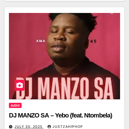
AUDIO
DJ MANZO SA – Yebo (feat. Ntombela)
JULY 30, 2025
JUSTZAHIPHOP