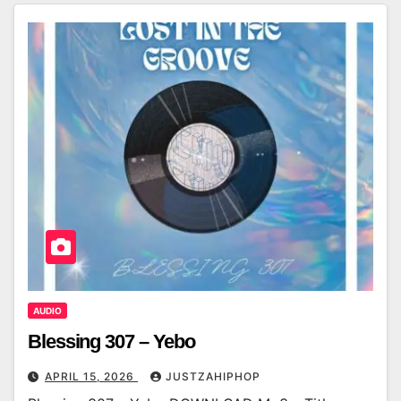
AUDIO
Blessing 307 – Yebo
APRIL 15, 2026
JUSTZAHIPHOP