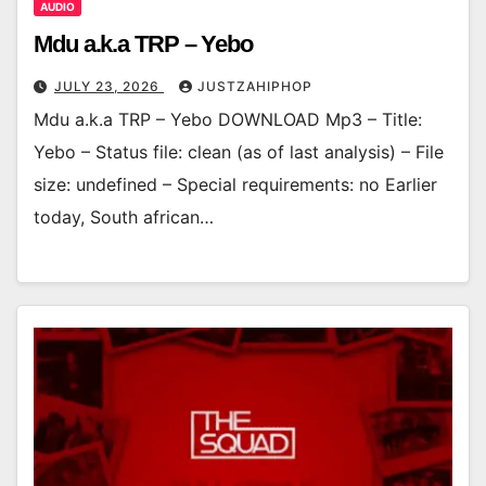
AUDIO
Mdu a.k.a TRP – Yebo
JULY 23, 2026
JUSTZAHIPHOP
Mdu a.k.a TRP – Yebo DOWNLOAD Mp3 – Title:
Yebo – Status file: clean (as of last analysis) – File
size: undefined – Special requirements: no Earlier
today, South african…