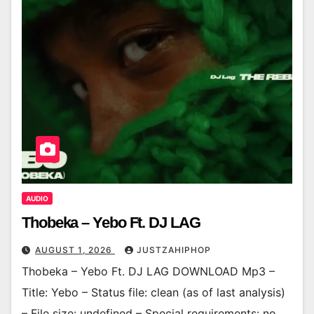
AUDIO
Thobeka – Yebo Ft. DJ LAG
AUGUST 1, 2026
JUSTZAHIPHOP
Thobeka – Yebo Ft. DJ LAG DOWNLOAD Mp3 –
Title: Yebo – Status file: clean (as of last analysis)
– File size: undefined – Special requirements: no