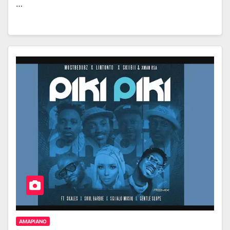
…
AMAPIANO