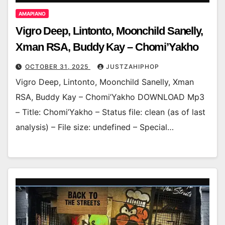
AMAPIANO
Vigro Deep, Lintonto, Moonchild Sanelly,
Xman RSA, Buddy Kay – Chomi’Yakho
OCTOBER 31, 2025
JUSTZAHIPHOP
Vigro Deep, Lintonto, Moonchild Sanelly, Xman
RSA, Buddy Kay – Chomi’Yakho DOWNLOAD Mp3
– Title: Chomi’Yakho – Status file: clean (as of last
analysis) – File size: undefined – Special…