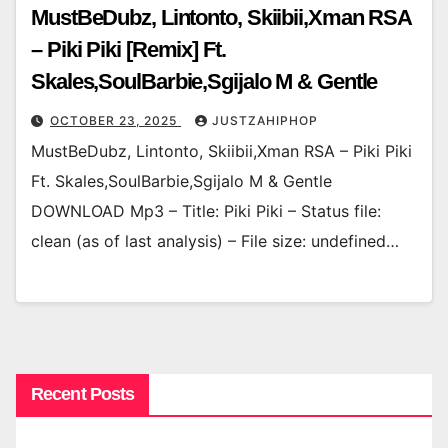
MustBeDubz, Lintonto, Skiibii,Xman RSA
– Piki Piki [Remix] Ft.
Skales,SoulBarbie,Sgijalo M & Gentle
OCTOBER 23, 2025
JUSTZAHIPHOP
MustBeDubz, Lintonto, Skiibii,Xman RSA – Piki Piki
Ft. Skales,SoulBarbie,Sgijalo M & Gentle
DOWNLOAD Mp3 – Title: Piki Piki – Status file:
clean (as of last analysis) – File size: undefined…
Recent Posts