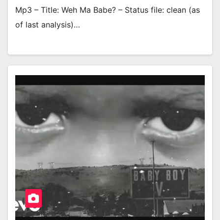
Mp3 – Title: Weh Ma Babe? – Status file: clean (as
of last analysis)…