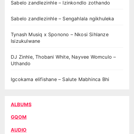
Sabelo zandlezinhle – Izinkondlo zothando
Sabelo zandlezinhle – Sengahlala ngikhuleka
Tynash Musiq x Sponono – Nkosi Sihlanze
Isizukulwane
DJ Zinhle, Thobani White, Nayvee Womculo –
Uthando
Igcokama elifishane – Salute Mabhinca Bhi
ALBUMS
GQOM
AUDIO