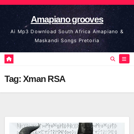
Skip
to
Amapiano grooves
content
Ai Mp3 Download South Africa Amapiano &
Maskandi Songs Pretoria
Tag:
Xman RSA