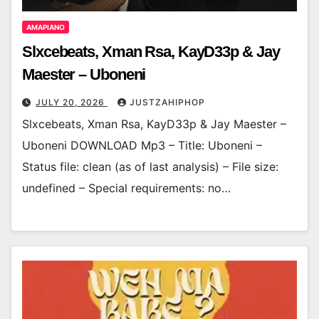
AMAPIANO
Slxcebeats, Xman Rsa, KayD33p & Jay
Maester – Uboneni
JULY 20, 2026
JUSTZAHIPHOP
Slxcebeats, Xman Rsa, KayD33p & Jay Maester –
Uboneni DOWNLOAD Mp3 – Title: Uboneni –
Status file: clean (as of last analysis) – File size:
undefined – Special requirements: no…