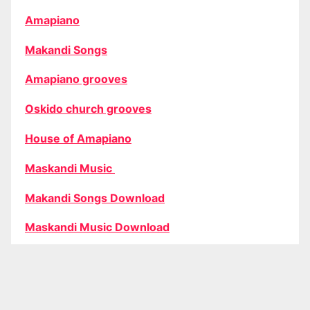
Amapiano
Makandi Songs
Amapiano grooves
Oskido church grooves
House of Amapiano
Maskandi Music
Makandi Songs Download
Maskandi Music Download