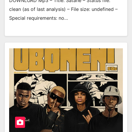
DOWNLOAD Mp3 – Title: Satane – Status file:
clean (as of last analysis) – File size: undefined –
Special requirements: no…