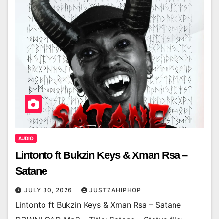
AUDIO
Lintonto ft Bukzin Keys & Xman Rsa –
Satane
JULY 30, 2026
JUSTZAHIPHOP
Lintonto ft Bukzin Keys & Xman Rsa – Satane