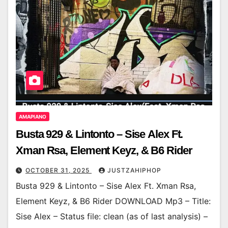
AMAPIANO
Busta 929 & Lintonto – Sise Alex Ft.
Xman Rsa, Element Keyz, & B6 Rider
OCTOBER 31, 2025
JUSTZAHIPHOP
Busta 929 & Lintonto – Sise Alex Ft. Xman Rsa,
Element Keyz, & B6 Rider DOWNLOAD Mp3 – Title:
Sise Alex – Status file: clean (as of last analysis) –