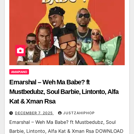
AMAPIANO
Emarshal – Weh Ma Babe? ft
Mustbedubz, Soul Barbie, Lintonto, Alfa
Kat & Xman Rsa
DECEMBER 7, 2025
JUSTZAHIPHOP
Emarshal – Weh Ma Babe? ft Mustbedubz, Soul
Barbie, Lintonto, Alfa Kat & Xman Rsa DOWNLOAD