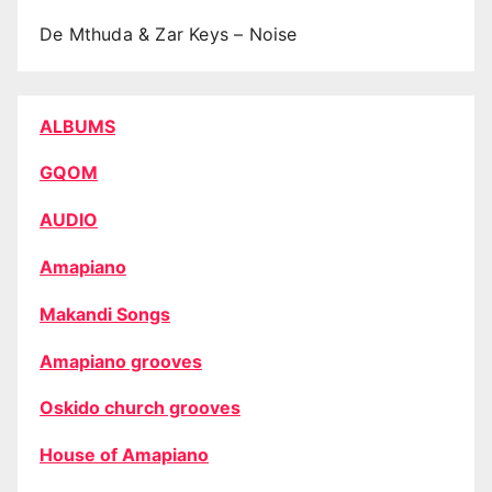
De Mthuda & Zar Keys – Noise
ALBUMS
GQOM
AUDIO
Amapiano
Makandi Songs
Amapiano grooves
Oskido church grooves
House of Amapiano