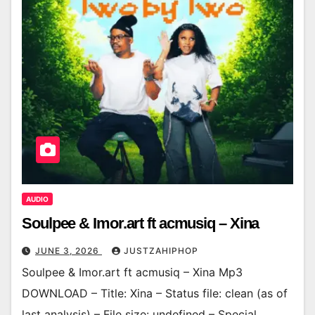
AUDIO
Soulpee & Imor.art ft acmusiq – Xina
JUNE 3, 2026
JUSTZAHIPHOP
Soulpee & Imor.art ft acmusiq – Xina Mp3
DOWNLOAD – Title: Xina – Status file: clean (as of
last analysis) – File size: undefined – Special