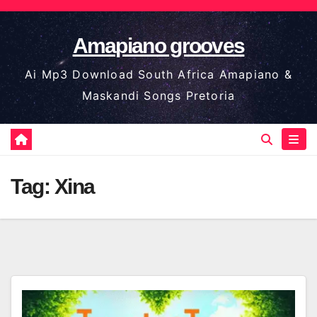
Skip
to
Amapiano grooves
content
Ai Mp3 Download South Africa Amapiano &
Maskandi Songs Pretoria
Tag:
Xina