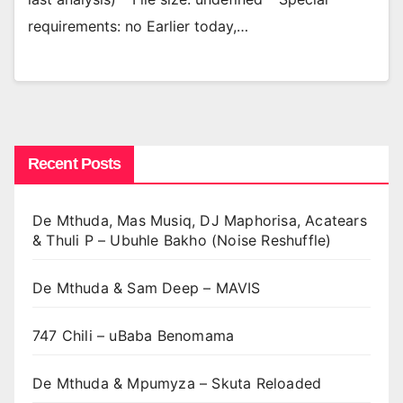
requirements: no Earlier today,…
Recent Posts
De Mthuda, Mas Musiq, DJ Maphorisa, Acatears
& Thuli P – Ubuhle Bakho (Noise Reshuffle)
De Mthuda & Sam Deep – MAVIS
747 Chili – uBaba Benomama
De Mthuda & Mpumyza – Skuta Reloaded