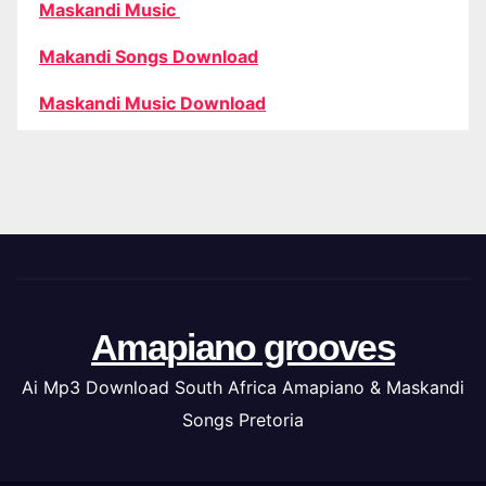
Maskandi Music
Makandi Songs Download
Maskandi Music Download
Amapiano grooves
Ai Mp3 Download South Africa Amapiano & Maskandi
Songs Pretoria