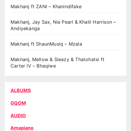
Makhanj ft ZANI – Khanindifake
Makhanj, Jay Sax, Nia Pearl & Khalil Harrison –
Andiyekanga
Makhanj ft ShaunMusiq – Mzala
Makhanj, Mellow & Sleazy & Thatohatsi ft
Carter IV – Bhaqiwe
ALBUMS
GQOM
AUDIO
Amapiano