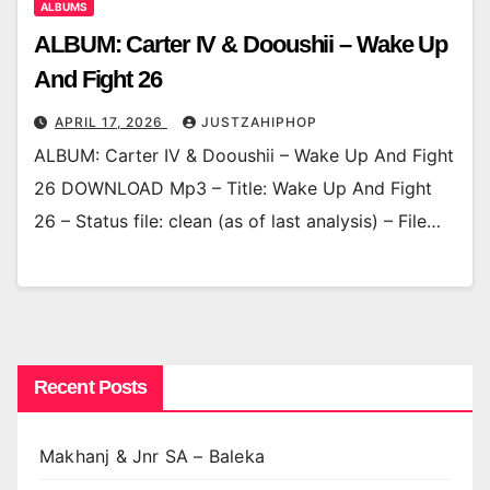
ALBUMS
ALBUM: Carter IV & Dooushii – Wake Up
And Fight 26
APRIL 17, 2026
JUSTZAHIPHOP
ALBUM: Carter IV & Dooushii – Wake Up And Fight
26 DOWNLOAD Mp3 – Title: Wake Up And Fight
26 – Status file: clean (as of last analysis) – File…
Recent Posts
Makhanj & Jnr SA – Baleka