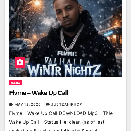
AUDIO
Flvme – Wake Up Call
MAY 12, 2026
JUSTZAHIPHOP
Flvme – Wake Up Call DOWNLOAD Mp3 – Title:
Wake Up Call – Status file: clean (as of last
analysis) – File size: undefined – Special