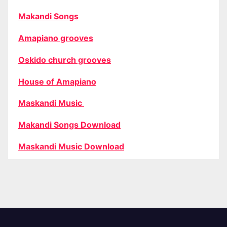
Makandi Songs
Amapiano grooves
Oskido church grooves
House of Amapiano
Maskandi Music
Makandi Songs Download
Maskandi Music Download