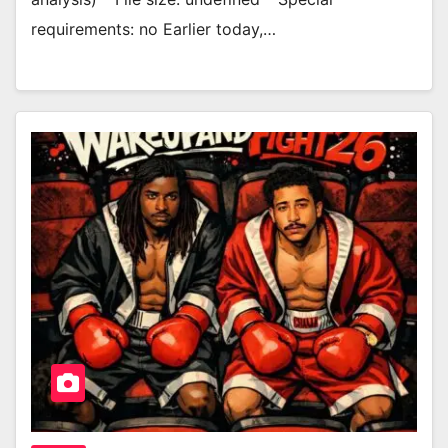
requirements: no Earlier today,…