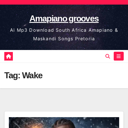
Skip
to
Amapiano grooves
content
Ai Mp3 Download South Africa Amapiano &
Maskandi Songs Pretoria
Tag:
Wake