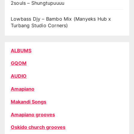
2souls – Shungtupuuuu
Lowbass Djy – Bambo Mix (Manyeks Hub x
Turbang Studio Corners)
ALBUMS
GQOM
AUDIO
Amapiano
Makandi Songs
Amapiano grooves
Oskido church grooves