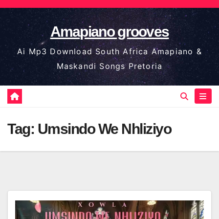
Skip
to
Amapiano grooves
content
Ai Mp3 Download South Africa Amapiano &
Maskandi Songs Pretoria
Tag:
Umsindo We Nhliziyo