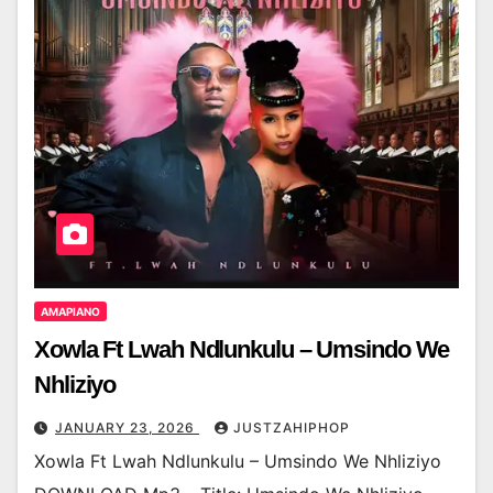
AMAPIANO
Xowla Ft Lwah Ndlunkulu – Umsindo We
Nhliziyo
JANUARY 23, 2026
JUSTZAHIPHOP
Xowla Ft Lwah Ndlunkulu – Umsindo We Nhliziyo