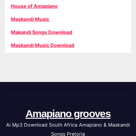
House of Amapiano
Maskandi Music
Makandi Songs Download
Maskandi Music Download
Amapiano grooves
Ai Mp3 Download South Africa Amapiano & Maskandi
Songs Pretoria