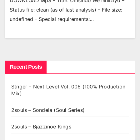
DOWNLOAD Mp3 – Title: Umsindo We Nhliziyo –
Status file: clean (as of last analysis) – File size:
undefined – Special requirements:…
Recent Posts
Stnger – Next Level Vol. 006 (100% Production
Mix)
2souls – Sondela (Soul Series)
2souls – Bjazzinoe Kings