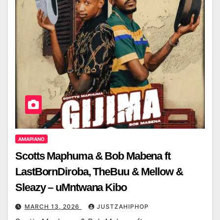
AMAPIANO
Scotts Maphuma & Bob Mabena ft
LastBornDiroba, TheBuu & Mellow &
Sleazy – uMntwana Kibo
MARCH 13, 2026
JUSTZAHIPHOP