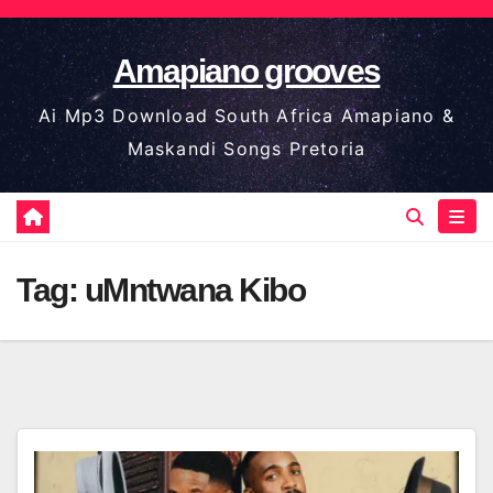
Skip
to
Amapiano grooves
content
Ai Mp3 Download South Africa Amapiano &
Maskandi Songs Pretoria
Tag:
uMntwana Kibo