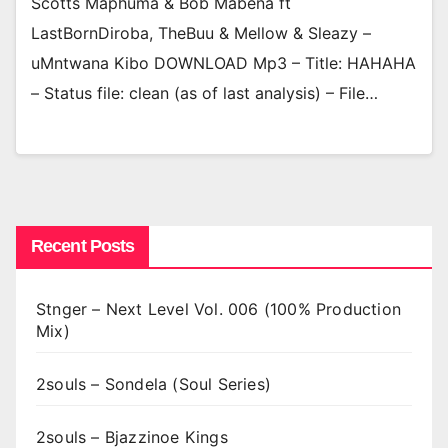
Scotts Maphuma & Bob Mabena ft
LastBornDiroba, TheBuu & Mellow & Sleazy –
uMntwana Kibo DOWNLOAD Mp3 – Title: HAHAHA
– Status file: clean (as of last analysis) – File…
Recent Posts
Stnger – Next Level Vol. 006 (100% Production
Mix)
2souls – Sondela (Soul Series)
2souls – Bjazzinoe Kings