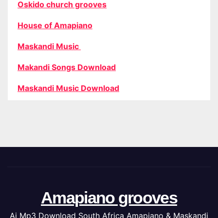
Oskido church grooves
House of Amapiano
Maskandi Music
Makandi Songs Download
Maskandi Music Download
Amapiano grooves
Ai Mp3 Download South Africa Amapiano & Maskandi