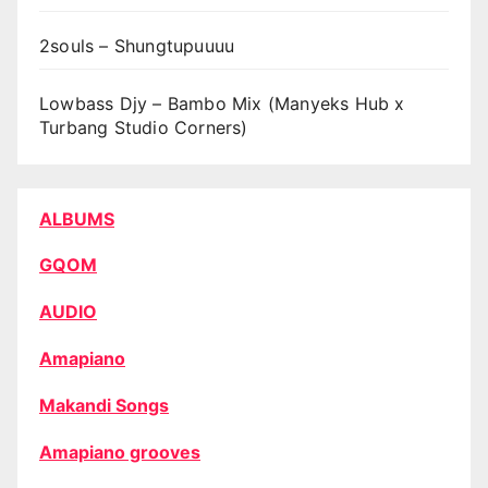
2souls – Shungtupuuuu
Lowbass Djy – Bambo Mix (Manyeks Hub x
Turbang Studio Corners)
ALBUMS
GQOM
AUDIO
Amapiano
Makandi Songs
Amapiano grooves