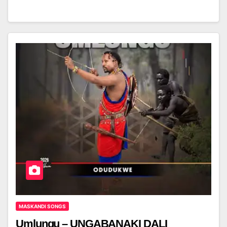
MASKANDI SONGS
Umlungu – UNGABANAKI DALI