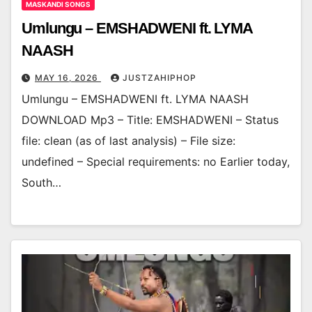
MASKANDI SONGS
Umlungu – EMSHADWENI ft. LYMA
NAASH
MAY 16, 2026
JUSTZAHIPHOP
Umlungu – EMSHADWENI ft. LYMA NAASH
DOWNLOAD Mp3 – Title: EMSHADWENI – Status
file: clean (as of last analysis) – File size:
undefined – Special requirements: no Earlier today,
South…