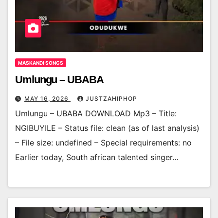
MASKANDI SONGS
Umlungu – UBABA
MAY 16, 2026
JUSTZAHIPHOP
Umlungu – UBABA DOWNLOAD Mp3 – Title:
NGIBUYILE – Status file: clean (as of last analysis)
– File size: undefined – Special requirements: no
Earlier today, South african talented singer…