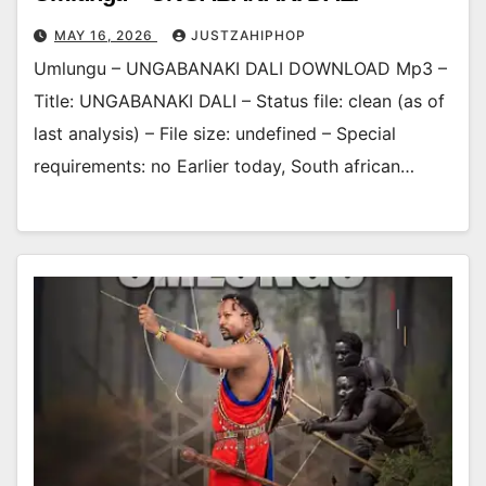
MAY 16, 2026
JUSTZAHIPHOP
Umlungu – UNGABANAKI DALI DOWNLOAD Mp3 –
Title: UNGABANAKI DALI – Status file: clean (as of
last analysis) – File size: undefined – Special
requirements: no Earlier today, South african…