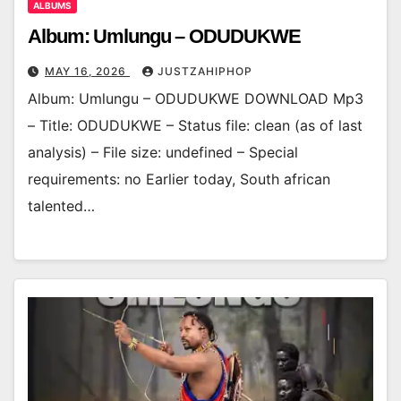
ALBUMS
Album: Umlungu – ODUDUKWE
MAY 16, 2026
JUSTZAHIPHOP
Album: Umlungu – ODUDUKWE DOWNLOAD Mp3
– Title: ODUDUKWE – Status file: clean (as of last
analysis) – File size: undefined – Special
requirements: no Earlier today, South african
talented…