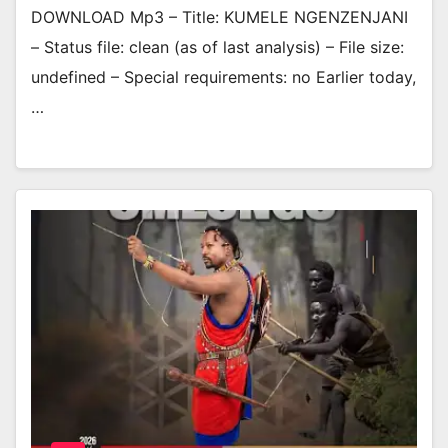
DOWNLOAD Mp3 – Title: KUMELE NGENZENJANI
– Status file: clean (as of last analysis) – File size:
undefined – Special requirements: no Earlier today,
…