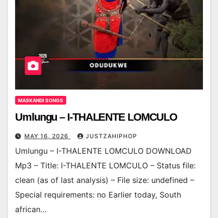
MASKANDI SONGS
Umlungu – I-THALENTE LOMCULO
MAY 16, 2026
JUSTZAHIPHOP
Umlungu – I-THALENTE LOMCULO DOWNLOAD
Mp3 – Title: I-THALENTE LOMCULO – Status file:
clean (as of last analysis) – File size: undefined –
Special requirements: no Earlier today, South
african…