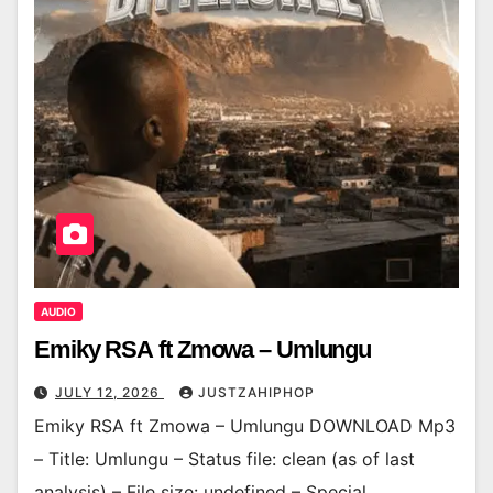
AUDIO
Emiky RSA ft Zmowa – Umlungu
JULY 12, 2026
JUSTZAHIPHOP
Emiky RSA ft Zmowa – Umlungu DOWNLOAD Mp3
– Title: Umlungu – Status file: clean (as of last
analysis) – File size: undefined – Special