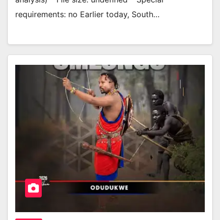
requirements: no Earlier today, South…