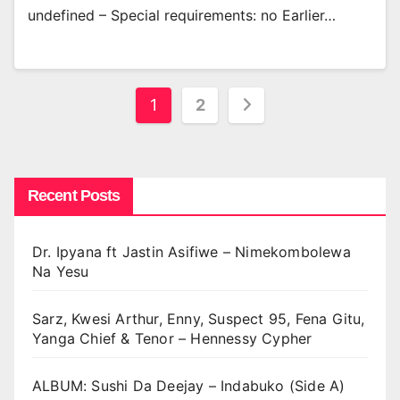
undefined – Special requirements: no Earlier…
Posts
1
2
pagination
Recent Posts
Dr. Ipyana ft Jastin Asifiwe – Nimekombolewa
Na Yesu
Sarz, Kwesi Arthur, Enny, Suspect 95, Fena Gitu,
Yanga Chief & Tenor – Hennessy Cypher
ALBUM: Sushi Da Deejay – Indabuko (Side A)