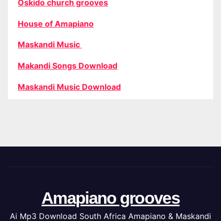
Oskido church grooves
House of Amapiano
Maskandi Music
Makandi Songs Download
Maskandi Music Download
Amapiano grooves
Ai Mp3 Download South Africa Amapiano & Maskandi