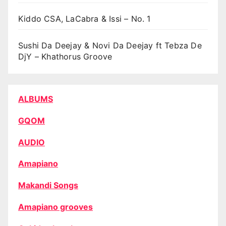
Kiddo CSA, LaCabra & Issi – No. 1
Sushi Da Deejay & Novi Da Deejay ft Tebza De
DjY – Khathorus Groove
ALBUMS
GQOM
AUDIO
Amapiano
Makandi Songs
Amapiano grooves