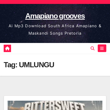
Skip
to
Amapiano grooves
content
Ai Mp3 Download South Africa Amapiano &
Maskandi Songs Pretoria
Tag:
UMLUNGU