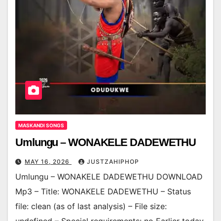
MASKANDI SONGS
Umlungu – WONAKELE DADEWETHU
MAY 16, 2026
JUSTZAHIPHOP
Umlungu – WONAKELE DADEWETHU DOWNLOAD
Mp3 – Title: WONAKELE DADEWETHU – Status
file: clean (as of last analysis) – File size: