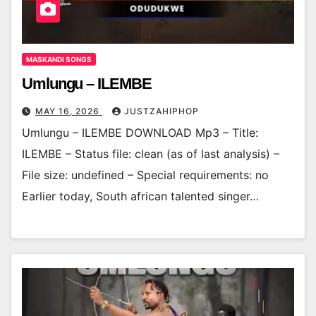
MASKANDI SONGS
Umlungu – ILEMBE
MAY 16, 2026
JUSTZAHIPHOP
Umlungu – ILEMBE DOWNLOAD Mp3 – Title:
ILEMBE – Status file: clean (as of last analysis) –
File size: undefined – Special requirements: no
Earlier today, South african talented singer…