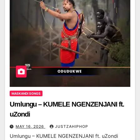
MASKANDI SONGS
Umlungu – KUMELE NGENZENJANI ft.
uZondi
MAY 16, 2026
JUSTZAHIPHOP
Umlungu – KUMELE NGENZENJANI ft. uZondi