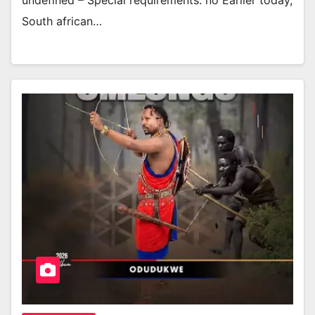
undefined – Special requirements: no Earlier today,
South african…