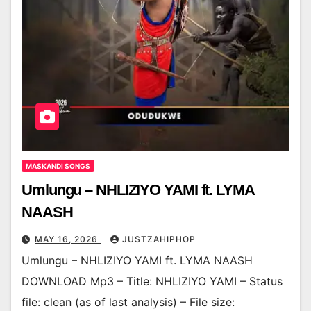
MASKANDI SONGS
Umlungu – NHLIZIYO YAMI ft. LYMA
NAASH
MAY 16, 2026
JUSTZAHIPHOP
Umlungu – NHLIZIYO YAMI ft. LYMA NAASH
DOWNLOAD Mp3 – Title: NHLIZIYO YAMI – Status
file: clean (as of last analysis) – File size: