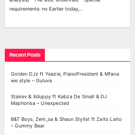
requirements: no Earlier today,…
Recent Posts
Golden DJz ft Yeazie, PianoPresident & Mfana
we style – Guluva
Stakev & Xduppy ft Kabza De Small & DJ
Maphorisa – Unexpected
B&T Boys, Zem_sa & Shaun Stylist ft Zaito Laito
– Gummy Bear