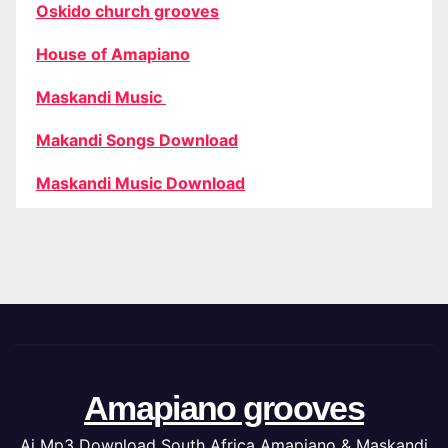
Oskido church grooves
House of Amapiano
Maskandi Music
Makandi Songs Download
Maskandi Music Download
Amapiano grooves
Ai Mp3 Download South Africa Amapiano & Maskandi