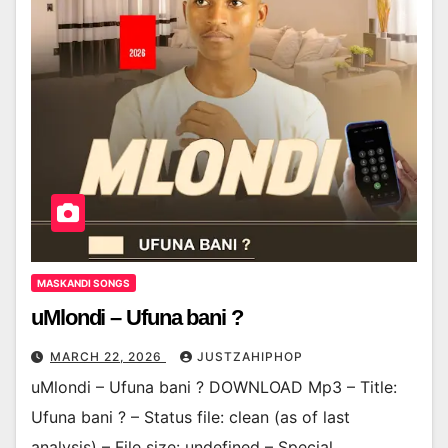
MASKANDI SONGS
uMlondi – Ufuna bani ?
MARCH 22, 2026
JUSTZAHIPHOP
uMlondi – Ufuna bani ? DOWNLOAD Mp3 – Title:
Ufuna bani ? – Status file: clean (as of last
analysis) – File size: undefined – Special