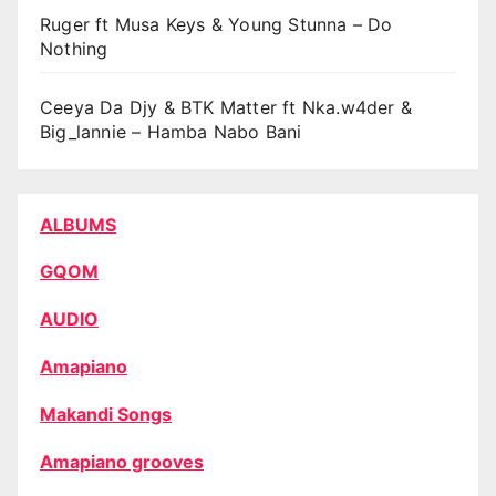
Ruger ft Musa Keys & Young Stunna – Do
Nothing
Ceeya Da Djy & BTK Matter ft Nka.w4der &
Big_lannie – Hamba Nabo Bani
ALBUMS
GQOM
AUDIO
Amapiano
Makandi Songs
Amapiano grooves