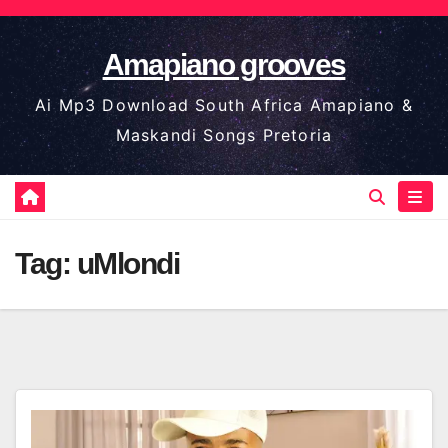
Skip
to
Amapiano grooves
content
Ai Mp3 Download South Africa Amapiano &
Maskandi Songs Pretoria
Tag:
uMlondi