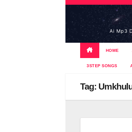
Skip
to
content
Ai Mp3 D
HOME
3STEP SONGS
Tag:
Umkhulu