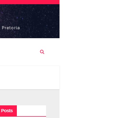
 Pretoria
 Posts