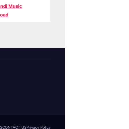
ndi Music
oad
S
CONTACT US
Privacy Policy