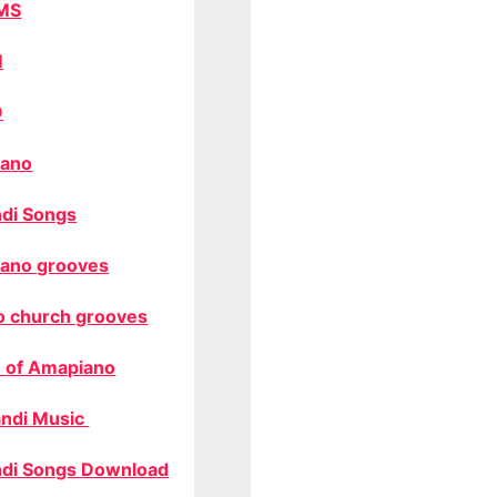
MS
M
O
ano
di Songs
ano grooves
o church grooves
 of Amapiano
ndi Music
di Songs Download