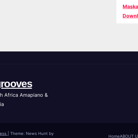
Maska
Downl
rooves
h Africa Amapiano &
ia
ress
|
Theme: News Hunt by
Home
ABOUT U