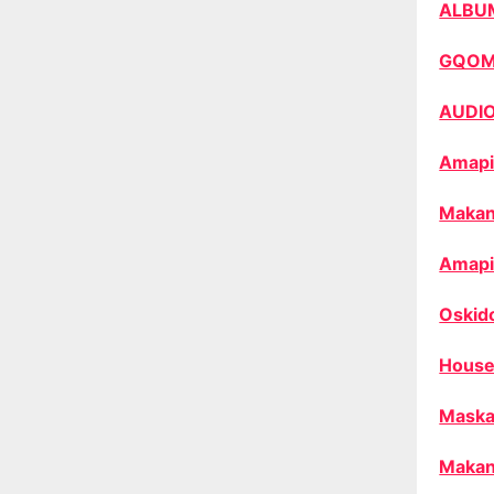
ALBU
GQO
AUDI
Amapi
Makan
Amapi
Oskid
House
Maska
Makan