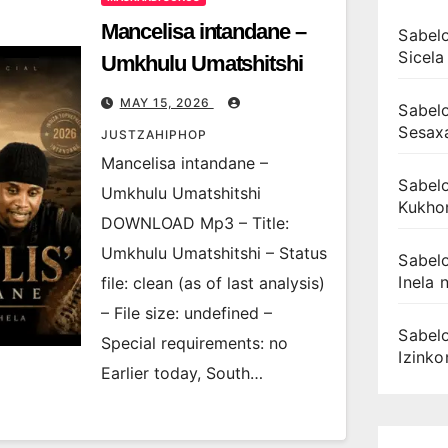
Mancelisa intandane –
Sabelo
Sicela
Umkhulu Umatshitshi
MAY 15, 2026
Sabelo
Sesax
JUSTZAHIPHOP
Mancelisa intandane –
Sabelo
Umkhulu Umatshitshi
Kukhon
DOWNLOAD Mp3 – Title:
Umkhulu Umatshitshi – Status
Sabelo
Inela n
file: clean (as of last analysis)
– File size: undefined –
Sabelo
Special requirements: no
Izink
Earlier today, South…