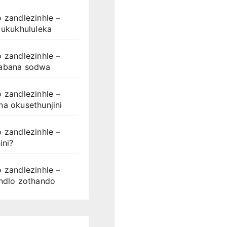
 zandlezinhle –
 ukukhululeka
 zandlezinhle –
abana sodwa
 zandlezinhle –
a okusethunjini
 zandlezinhle –
ini?
 zandlezinhle –
ondlo zothando