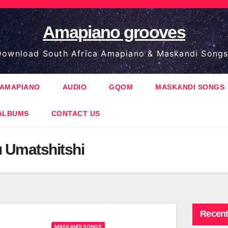
Amapiano grooves
ownload South Africa Amapiano & Maskandi Songs
AMAPIANO
AUDIO
GQOM
MASKANDI SONGS
ALBUMS
CONTACT US
 Umatshitshi
Recent
MASKANDI SONGS