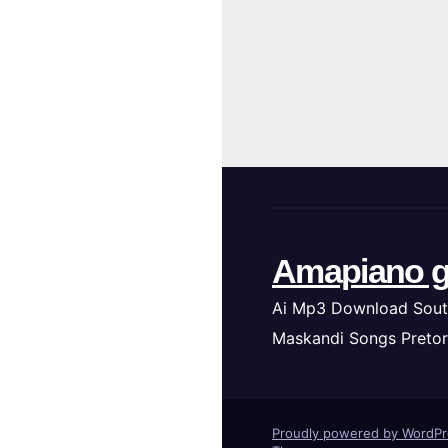
Amapiano g
Ai Mp3 Download Sout
Maskandi Songs Pretor
Proudly powered by WordP