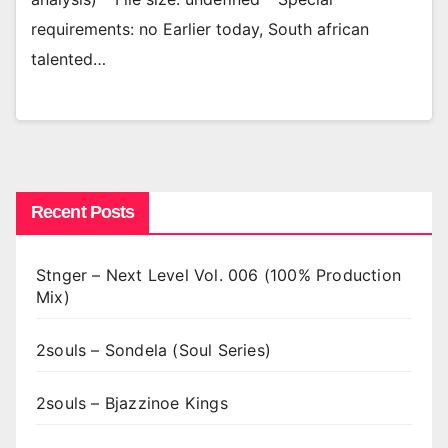
requirements: no Earlier today, South african
talented…
Recent Posts
Stnger – Next Level Vol. 006 (100% Production
Mix)
2souls – Sondela (Soul Series)
2souls – Bjazzinoe Kings