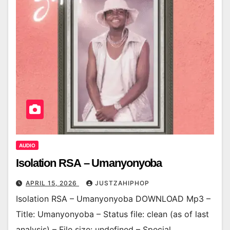
AUDIO
Isolation RSA – Umanyonyoba
APRIL 15, 2026
JUSTZAHIPHOP
Isolation RSA – Umanyonyoba DOWNLOAD Mp3 –
Title: Umanyonyoba – Status file: clean (as of last
analysis) – File size: undefined – Special