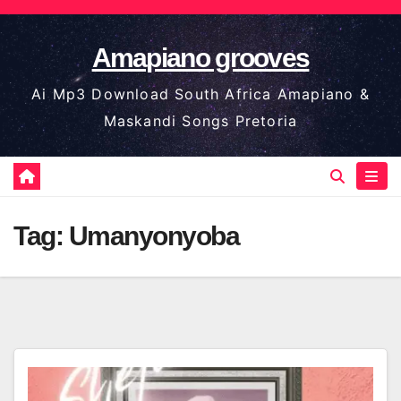
Skip
to
Amapiano grooves
content
Ai Mp3 Download South Africa Amapiano &
Maskandi Songs Pretoria
Tag:
Umanyonyoba