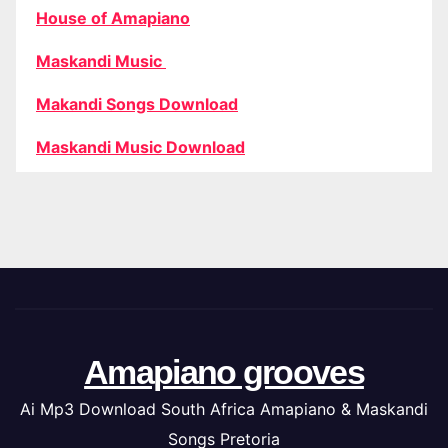
House of Amapiano
Maskandi Music
Makandi Songs Download
Maskandi Music Download
Amapiano grooves
Ai Mp3 Download South Africa Amapiano & Maskandi
Songs Pretoria