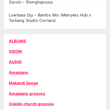
2souls – Shungtupuuuu
Lowbass Djy – Bambo Mix (Manyeks Hub x
Turbang Studio Corners)
ALBUMS
GQOM
AUDIO
Amapiano
Makandi Songs
Amapiano grooves
Oskido church grooves