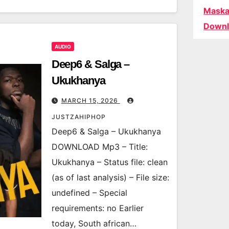
Maska
Downl
AUDIO
Deep6 & Salga –
Ukukhanya
MARCH 15, 2026
JUSTZAHIPHOP
Deep6 & Salga – Ukukhanya
DOWNLOAD Mp3 – Title:
Ukukhanya – Status file: clean
(as of last analysis) – File size:
undefined – Special
requirements: no Earlier
today, South african…