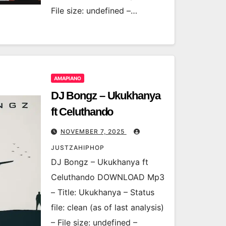
File size: undefined –…
AMAPIANO
DJ Bongz – Ukukhanya
ft Celuthando
NOVEMBER 7, 2025
JUSTZAHIPHOP
DJ Bongz – Ukukhanya ft
Celuthando DOWNLOAD Mp3
– Title: Ukukhanya – Status
file: clean (as of last analysis)
– File size: undefined –