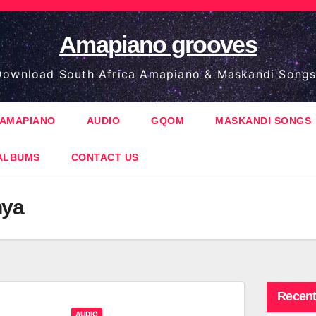
Amapiano grooves
ownload South Africa Amapiano & Maskandi Songs
AMAPIANO
AUDIO
GQOM
MASKANDI SONGS
ALBUMS
CONTACT US
nya
Recent
AUDIO