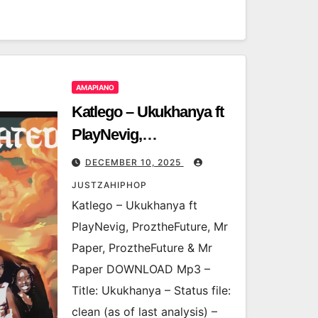
AMAPIANO
Katlego – Ukukhanya ft
PlayNevig,
ProztheFuture, Mr
DECEMBER 10, 2025
Paper, ProztheFuture &
JUSTZAHIPHOP
Mr Paper
Katlego – Ukukhanya ft
PlayNevig, ProztheFuture, Mr
Paper, ProztheFuture & Mr
Paper DOWNLOAD Mp3 –
Title: Ukukhanya – Status file:
clean (as of last analysis) –