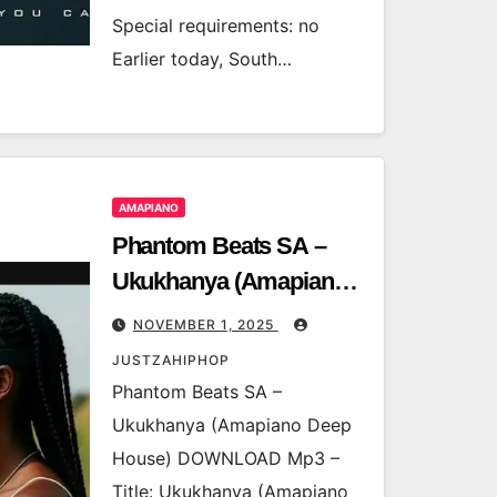
Special requirements: no
Earlier today, South…
AMAPIANO
Phantom Beats SA –
Ukukhanya (Amapiano
Deep House)
NOVEMBER 1, 2025
JUSTZAHIPHOP
Phantom Beats SA –
Ukukhanya (Amapiano Deep
House) DOWNLOAD Mp3 –
Title: Ukukhanya (Amapiano