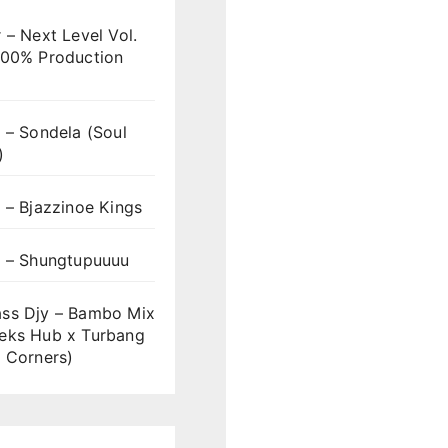
 – Next Level Vol.
100% Production
 – Sondela (Soul
)
 – Bjazzinoe Kings
s – Shungtupuuuu
ss Djy – Bambo Mix
eks Hub x Turbang
 Corners)