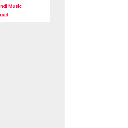
ndi Music
oad