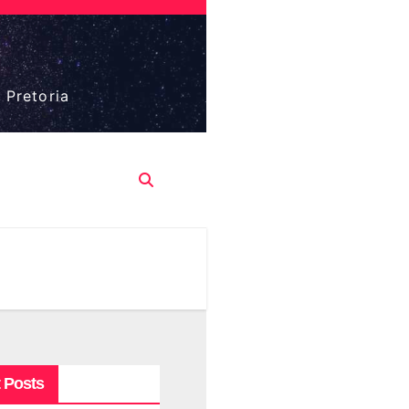
 Pretoria
 Posts