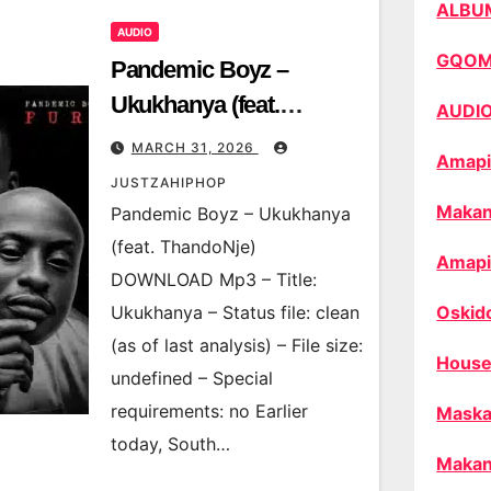
ALBU
AUDIO
GQO
Pandemic Boyz –
Ukukhanya (feat.
AUDI
ThandoNje)
MARCH 31, 2026
Amapi
JUSTZAHIPHOP
Makan
Pandemic Boyz – Ukukhanya
(feat. ThandoNje)
Amapi
DOWNLOAD Mp3 – Title:
Ukukhanya – Status file: clean
Oskid
(as of last analysis) – File size:
House
undefined – Special
requirements: no Earlier
Maska
today, South…
Makan