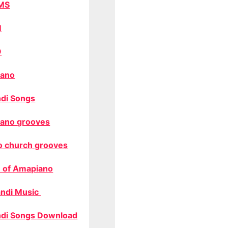
MS
M
O
ano
di Songs
ano grooves
o church grooves
 of Amapiano
ndi Music
di Songs Download