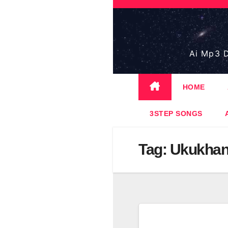
Skip
to
content
Ai Mp3 D
HOME
3STEP SONGS
Tag:
Ukukha