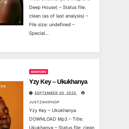
Deep House) – Status file:
clean (as of last analysis) –
File size: undefined –
Special…
AMAPIANO
Yzy Key – Ukukhanya
SEPTEMBER 30, 2025
JUSTZAHIPHOP
Yzy Key – Ukukhanya
DOWNLOAD Mp3 – Title:
Ukukhanya – Status file: clean