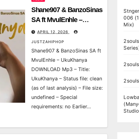
Shane907 & BanzoSinas
Stnger
006 (
SA ft MvulEnhle –
Mix)
UkuKhanya
APRIL 12, 2026
2souls
JUSTZAHIPHOP
Series
Shane907 & BanzoSinas SA ft
MvulEnhle – UkuKhanya
2souls
DOWNLOAD Mp3 – Title:
UkuKhanya – Status file: clean
2soul
(as of last analysis) – File size:
undefined – Special
Lowba
(Many
requirements: no Earlier…
Studio