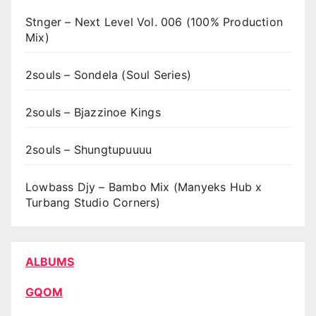
Stnger – Next Level Vol. 006 (100% Production
Mix)
2souls – Sondela (Soul Series)
2souls – Bjazzinoe Kings
2souls – Shungtupuuuu
Lowbass Djy – Bambo Mix (Manyeks Hub x
Turbang Studio Corners)
ALBUMS
GQOM