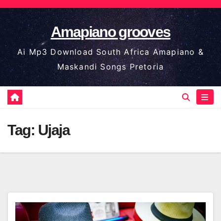
Skip
to
Amapiano grooves
content
Ai Mp3 Download South Africa Amapiano &
Maskandi Songs Pretoria
Tag:
Ujaja