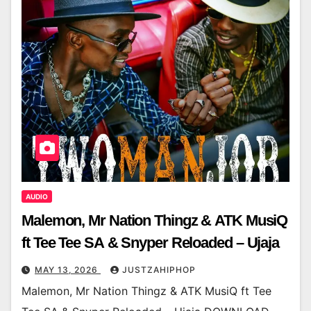
AUDIO
Malemon, Mr Nation Thingz & ATK MusiQ
ft Tee Tee SA & Snyper Reloaded – Ujaja
MAY 13, 2026
JUSTZAHIPHOP
Malemon, Mr Nation Thingz & ATK MusiQ ft Tee