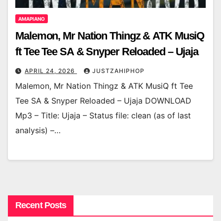
AMAPIANO
Malemon, Mr Nation Thingz & ATK MusiQ
ft Tee Tee SA & Snyper Reloaded – Ujaja
APRIL 24, 2026
JUSTZAHIPHOP
Malemon, Mr Nation Thingz & ATK MusiQ ft Tee
Tee SA & Snyper Reloaded – Ujaja DOWNLOAD
Mp3 – Title: Ujaja – Status file: clean (as of last
analysis) –…
Recent Posts