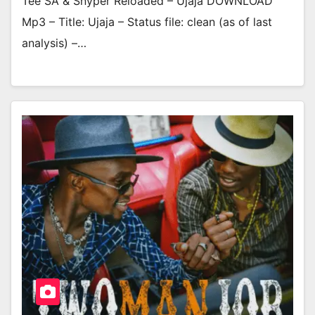
Tee SA & Snyper Reloaded – Ujaja DOWNLOAD
Mp3 – Title: Ujaja – Status file: clean (as of last
analysis) –…