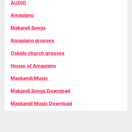
AUDIO
Amapiano
Makandi Songs
Amapiano grooves
Oskido church grooves
House of Amapiano
Maskandi Music
Makandi Songs Download
Maskandi Music Download