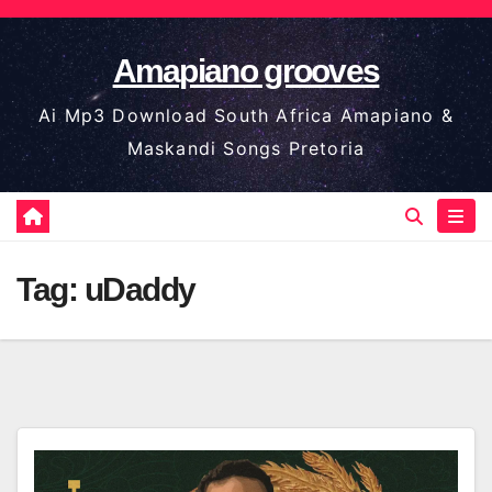
Skip
to
Amapiano grooves
content
Ai Mp3 Download South Africa Amapiano &
Maskandi Songs Pretoria
Tag:
uDaddy