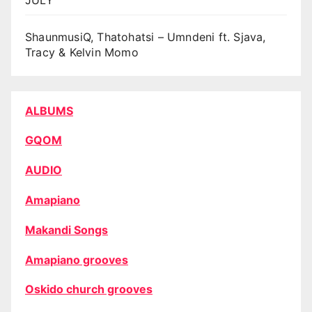
ShaunmusiQ, Thatohatsi – Umndeni ft. Sjava,
Tracy & Kelvin Momo
ALBUMS
GQOM
AUDIO
Amapiano
Makandi Songs
Amapiano grooves
Oskido church grooves