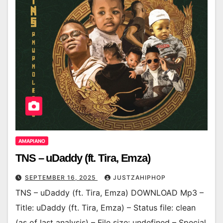
AMAPIANO
TNS – uDaddy (ft. Tira, Emza)
SEPTEMBER 16, 2025
JUSTZAHIPHOP
TNS – uDaddy (ft. Tira, Emza) DOWNLOAD Mp3 –
Title: uDaddy (ft. Tira, Emza) – Status file: clean
(as of last analysis) – File size: undefined – Special