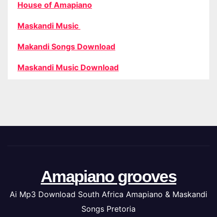
House of Amapiano
Maskandi Music
Makandi Songs Download
Maskandi Music Download
Amapiano grooves
Ai Mp3 Download South Africa Amapiano & Maskandi
Songs Pretoria