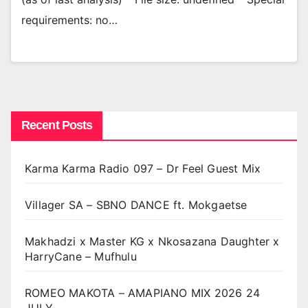
requirements: no…
Recent Posts
Karma Karma Radio 097 – Dr Feel Guest Mix
Villager SA – SBNO DANCE ft. Mokgaetse
Makhadzi x Master KG x Nkosazana Daughter x
HarryCane – Mufhulu
ROMEO MAKOTA – AMAPIANO MIX 2026 24
JULY