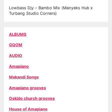
Lowbass Djy – Bambo Mix (Manyeks Hub x
Turbang Studio Corners)
ALBUMS
GQOM
AUDIO
Amapiano
Makandi Songs
Amapiano grooves
Oskido church grooves
House of Amapiano