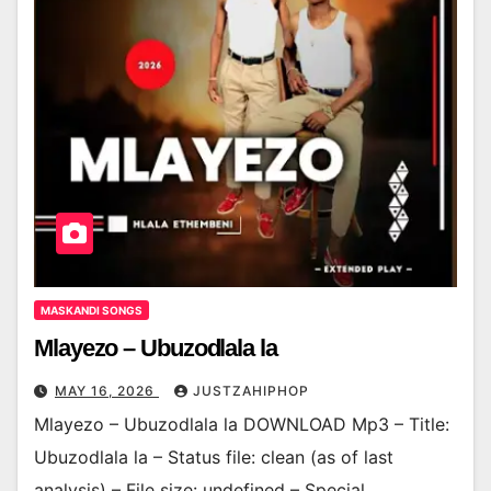
MASKANDI SONGS
Mlayezo – Ubuzodlala la
MAY 16, 2026
JUSTZAHIPHOP
Mlayezo – Ubuzodlala la DOWNLOAD Mp3 – Title:
Ubuzodlala la – Status file: clean (as of last
analysis) – File size: undefined – Special