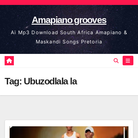
Skip
to
Amapiano grooves
content
Ai Mp3 Download South Africa Amapiano &
Maskandi Songs Pretoria
Tag:
Ubuzodlala la