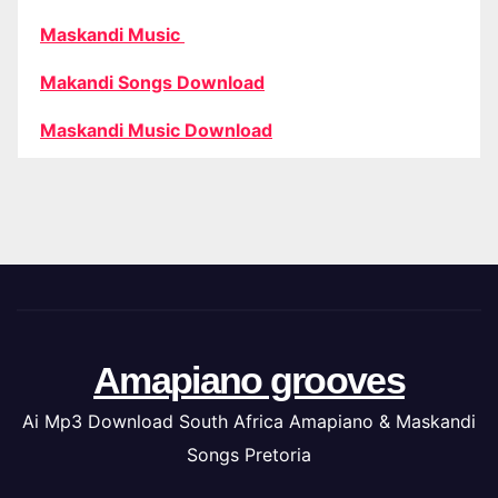
Maskandi Music
Makandi Songs Download
Maskandi Music Download
Amapiano grooves
Ai Mp3 Download South Africa Amapiano & Maskandi
Songs Pretoria