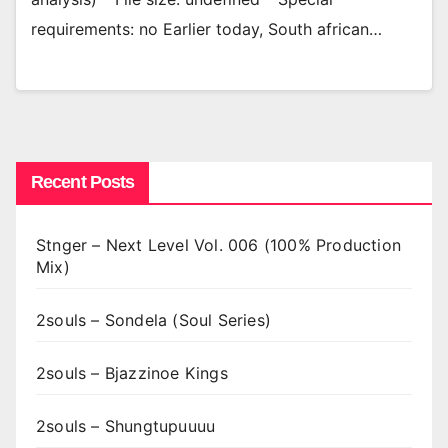
requirements: no Earlier today, South african…
Recent Posts
Stnger – Next Level Vol. 006 (100% Production
Mix)
2souls – Sondela (Soul Series)
2souls – Bjazzinoe Kings
2souls – Shungtupuuuu