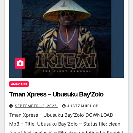
AMAPIANO
Tman Xpress – Ubusuku Bay’Zolo
SEPTEMBER 12, 2025
JUSTZAHIPHOP
Tman Xpress – Ubusuku Bay’Zolo DOWNLOAD
Mp3 – Title: Ubusuku Bay’Zolo – Status file: clean
(as of last analysis) – File size: undefined – Special