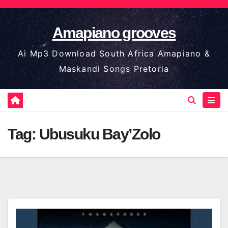
Skip
to
Amapiano grooves
content
Ai Mp3 Download South Africa Amapiano &
Maskandi Songs Pretoria
Tag:
Ubusuku Bay’Zolo