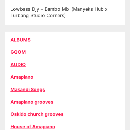
Lowbass Djy – Bambo Mix (Manyeks Hub x
Turbang Studio Corners)
ALBUMS
GQOM
AUDIO
Amapiano
Makandi Songs
Amapiano grooves
Oskido church grooves
House of Amapiano