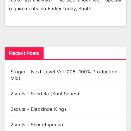
requirements: no Earlier today, South…
Recent Posts
Stnger – Next Level Vol. 006 (100% Production
Mix)
2souls – Sondela (Soul Series)
2souls – Bjazzinoe Kings
2souls – Shungtupuuuu