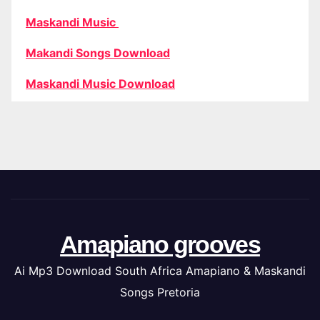
Maskandi Music
Makandi Songs Download
Maskandi Music Download
Amapiano grooves
Ai Mp3 Download South Africa Amapiano & Maskandi
Songs Pretoria