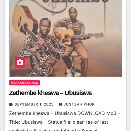
MASKANDI SONGS
Zethembe kheswa – Ubusiswa
SEPTEMBER 1, 2025
JUSTZAHIPHOP
Zethembe kheswa – Ubusiswa DOWNLOAD Mp3 –
Title: Ubusiswa – Status file: clean (as of last
analysis) – File size: undefined – Special