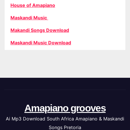
House of Amapiano
Maskandi Music
Makandi Songs Download
Maskandi Music Download
Amapiano grooves
Ai Mp3 Download South Africa Amapiano & Maskandi
Songs Pretoria