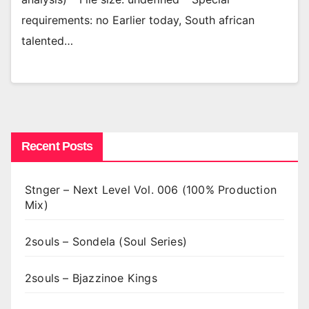
requirements: no Earlier today, South african
talented…
Recent Posts
Stnger – Next Level Vol. 006 (100% Production
Mix)
2souls – Sondela (Soul Series)
2souls – Bjazzinoe Kings