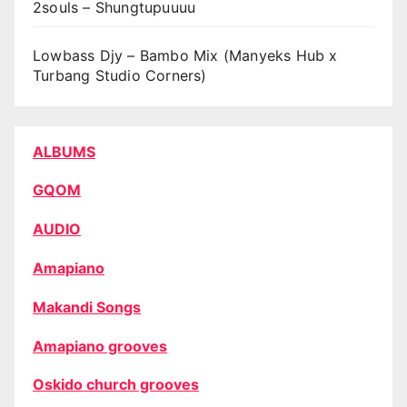
2souls – Shungtupuuuu
Lowbass Djy – Bambo Mix (Manyeks Hub x
Turbang Studio Corners)
ALBUMS
GQOM
AUDIO
Amapiano
Makandi Songs
Amapiano grooves
Oskido church grooves