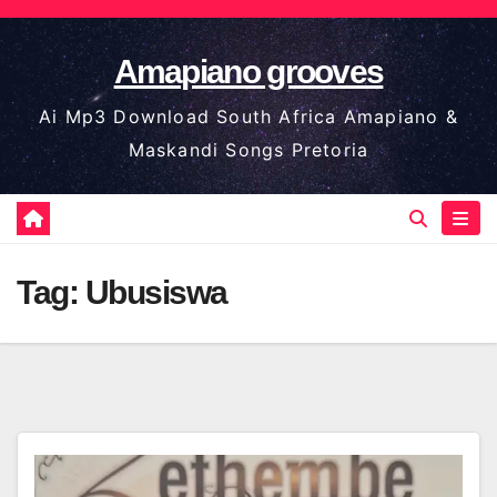
Skip
to
Amapiano grooves
content
Ai Mp3 Download South Africa Amapiano &
Maskandi Songs Pretoria
Tag:
Ubusiswa