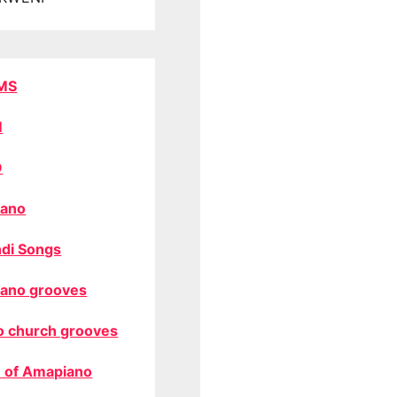
MS
M
O
ano
di Songs
ano grooves
o church grooves
 of Amapiano