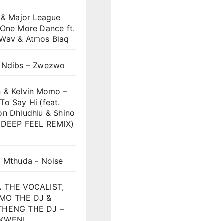
 & Major League
 One More Dance ft.
Wav & Atmos Blaq
 Ndibs – Zwezwo
n & Kelvin Momo –
o Say Hi (feat.
on Dhludhlu & Shino
)(DEEP FEEL REMIX)
i
e Mthuda – Noise
 THE VOCALIST,
MO THE DJ &
HENG THE DJ –
KWENI