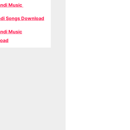
ndi Music
di Songs Download
ndi Music
oad