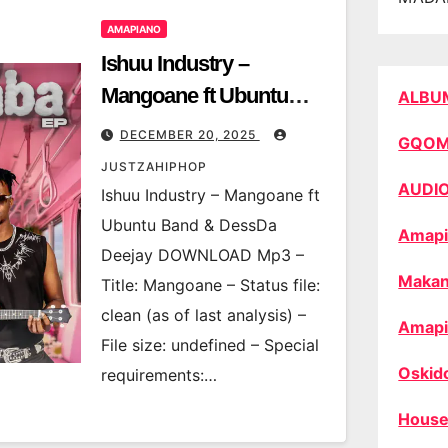
AMAPIANO
Ishuu Industry –
Mangoane ft Ubuntu
ALBU
Band & DessDa Deejay
DECEMBER 20, 2025
GQO
JUSTZAHIPHOP
AUDI
Ishuu Industry – Mangoane ft
Ubuntu Band & DessDa
Amapi
Deejay DOWNLOAD Mp3 –
Makan
Title: Mangoane – Status file:
clean (as of last analysis) –
Amapi
File size: undefined – Special
Oskid
requirements:…
House