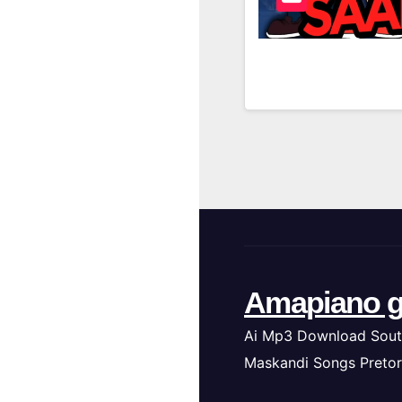
Amapiano g
Ai Mp3 Download Sout
Maskandi Songs Pretor