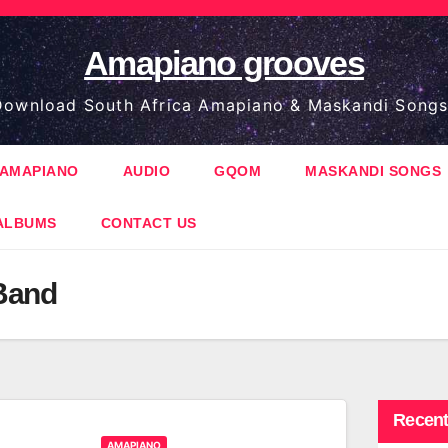
Amapiano grooves
ownload South Africa Amapiano & Maskandi Songs
AMAPIANO
AUDIO
GQOM
MASKANDI SONGS
ALBUMS
CONTACT US
Band
Recent
AMAPIANO