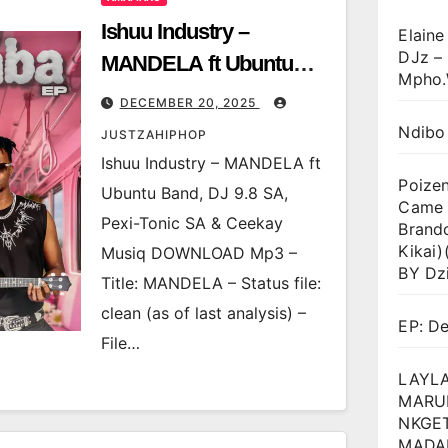
Ishuu Industry –
Elaine
DJz –
MANDELA ft Ubuntu
Mpho.
Band, DJ 9.8 SA, Pexi-
DECEMBER 20, 2025
Tonic SA & Ceekay
Ndibo
JUSTZAHIPHOP
Musiq
Ishuu Industry – MANDELA ft
Poize
Ubuntu Band, DJ 9.8 SA,
Came T
Pexi-Tonic SA & Ceekay
Brand
Kikai
Musiq DOWNLOAD Mp3 –
BY Dz
Title: MANDELA – Status file:
clean (as of last analysis) –
EP: D
File…
LAYLA
MARU
NKGET
MADA