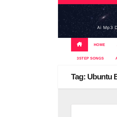
Skip
to
content
Ai Mp3 D
HOME
3STEP SONGS
Tag:
Ubuntu 