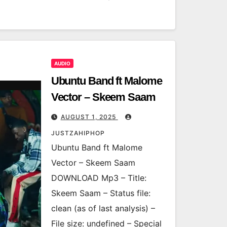
AUDIO
Ubuntu Band ft Malome
Vector – Skeem Saam
AUGUST 1, 2025
JUSTZAHIPHOP
Ubuntu Band ft Malome
Vector – Skeem Saam
DOWNLOAD Mp3 – Title:
Skeem Saam – Status file:
clean (as of last analysis) –
File size: undefined – Special