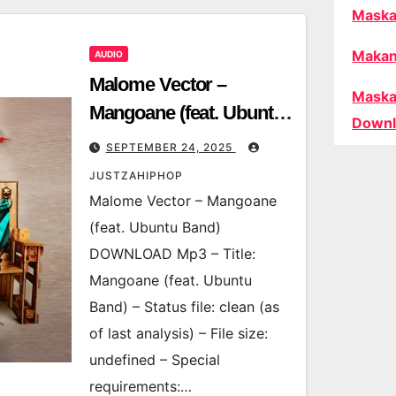
Maska
Makan
AUDIO
Malome Vector –
Maska
Mangoane (feat. Ubuntu
Downl
Band)
SEPTEMBER 24, 2025
JUSTZAHIPHOP
Malome Vector – Mangoane
(feat. Ubuntu Band)
DOWNLOAD Mp3 – Title:
Mangoane (feat. Ubuntu
Band) – Status file: clean (as
of last analysis) – File size:
undefined – Special
requirements:…