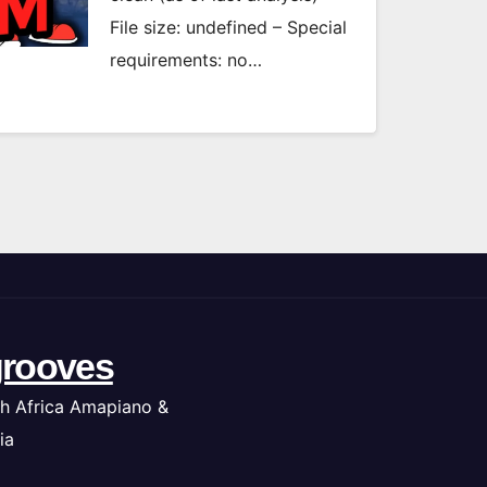
File size: undefined – Special
requirements: no…
rooves
h Africa Amapiano &
ia