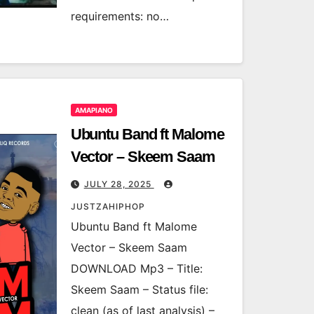
requirements: no…
AMAPIANO
Ubuntu Band ft Malome
Vector – Skeem Saam
JULY 28, 2025
JUSTZAHIPHOP
Ubuntu Band ft Malome
Vector – Skeem Saam
DOWNLOAD Mp3 – Title:
Skeem Saam – Status file:
clean (as of last analysis) –