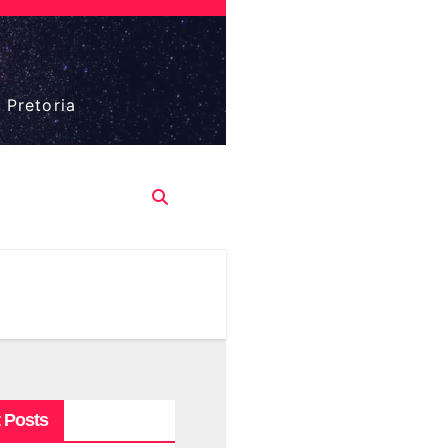
 Pretoria
 Posts