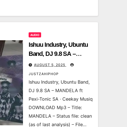
AUDIO
Ishuu Industry, Ubuntu
Band, DJ 9.8 SA –
MANDELA ft Pexi-Tonic
AUGUST 5, 2025
SA · Ceekay Musiq
JUSTZAHIPHOP
Ishuu Industry, Ubuntu Band,
DJ 9.8 SA – MANDELA ft
Pexi-Tonic SA · Ceekay Musiq
DOWNLOAD Mp3 – Title:
MANDELA – Status file: clean
(as of last analysis) – File…