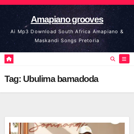
Skip
to
Amapiano grooves
content
Ai Mp3 Download South Africa Amapiano &
Maskandi Songs Pretoria
Tag:
Ubulima bamadoda