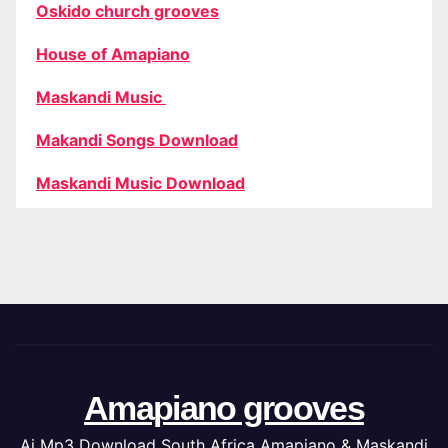
Oskido church grooves
House of Amapiano
Maskandi Music
Makandi Songs Download
Maskandi Music Download
Amapiano grooves
Ai Mp3 Download South Africa Amapiano & Maskandi