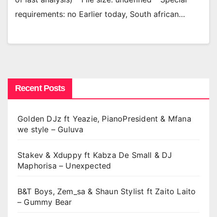
requirements: no Earlier today, South african…
Recent Posts
Golden DJz ft Yeazie, PianoPresident & Mfana
we style – Guluva
Stakev & Xduppy ft Kabza De Small & DJ
Maphorisa – Unexpected
B&T Boys, Zem_sa & Shaun Stylist ft Zaito Laito
– Gummy Bear