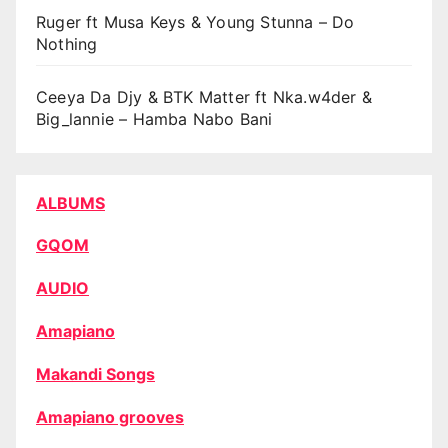
Ruger ft Musa Keys & Young Stunna – Do
Nothing
Ceeya Da Djy & BTK Matter ft Nka.w4der &
Big_lannie – Hamba Nabo Bani
ALBUMS
GQOM
AUDIO
Amapiano
Makandi Songs
Amapiano grooves