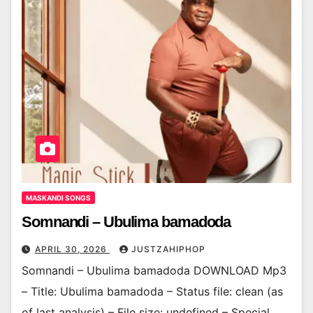
MASKANDI SONGS
Somnandi – Ubulima bamadoda
APRIL 30, 2026
JUSTZAHIPHOP
Somnandi – Ubulima bamadoda DOWNLOAD Mp3
– Title: Ubulima bamadoda – Status file: clean (as
of last analysis) – File size: undefined – Special