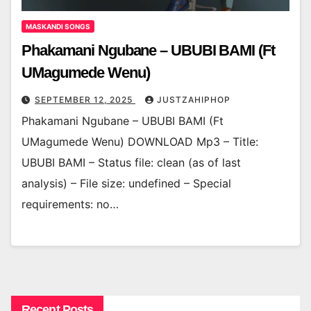
MASKANDI SONGS
Phakamani Ngubane – UBUBI BAMI (Ft
UMagumede Wenu)
SEPTEMBER 12, 2025
JUSTZAHIPHOP
Phakamani Ngubane – UBUBI BAMI (Ft
UMagumede Wenu) DOWNLOAD Mp3 – Title:
UBUBI BAMI – Status file: clean (as of last
analysis) – File size: undefined – Special
requirements: no…
Recent Posts