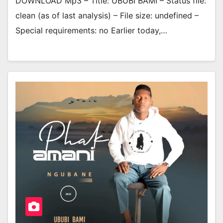
DOWNLOAD Mp3 – Title: UBUBI BAMI – Status file:
clean (as of last analysis) – File size: undefined –
Special requirements: no Earlier today,…