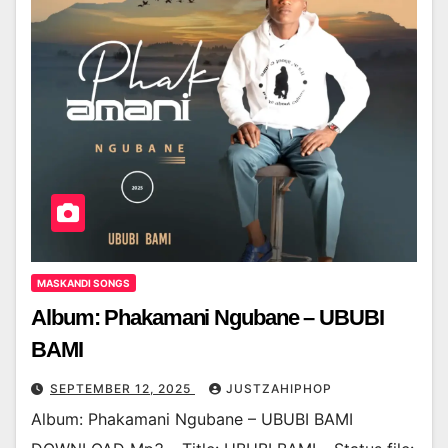
MASKANDI SONGS
Album: Phakamani Ngubane – UBUBI
BAMI
SEPTEMBER 12, 2025
JUSTZAHIPHOP
Album: Phakamani Ngubane – UBUBI BAMI