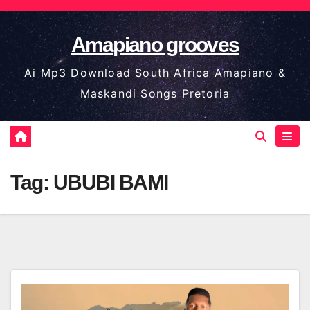
Skip
to
Amapiano grooves
content
Ai Mp3 Download South Africa Amapiano &
Maskandi Songs Pretoria
Tag:
UBUBI BAMI