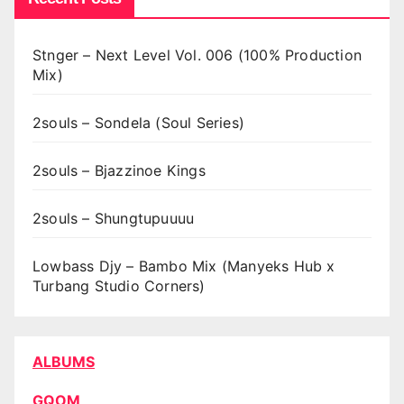
Stnger – Next Level Vol. 006 (100% Production
Mix)
2souls – Sondela (Soul Series)
2souls – Bjazzinoe Kings
2souls – Shungtupuuuu
Lowbass Djy – Bambo Mix (Manyeks Hub x
Turbang Studio Corners)
ALBUMS
GQOM