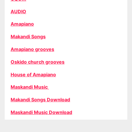
AUDIO
Amapiano
Makandi Songs
Amapiano grooves
Oskido church grooves
House of Amapiano
Maskandi Music
Makandi Songs Download
Maskandi Music Download