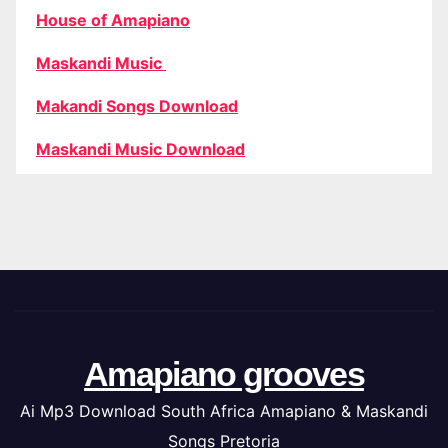
House of Amapiano
Maskandi Music
Makandi Songs Download
Maskandi Music Download
Amapiano grooves
Ai Mp3 Download South Africa Amapiano & Maskandi
Songs Pretoria