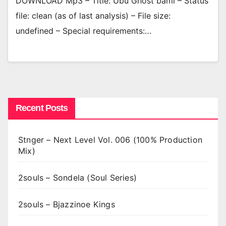
DOWNLOAD Mp3 – Title: Ubu Ghost bami – Status
file: clean (as of last analysis) – File size:
undefined – Special requirements:…
Recent Posts
Stnger – Next Level Vol. 006 (100% Production
Mix)
2souls – Sondela (Soul Series)
2souls – Bjazzinoe Kings