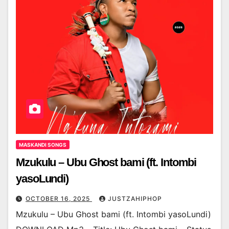
MASKANDI SONGS
Mzukulu – Ubu Ghost bami (ft. Intombi
yasoLundi)
OCTOBER 16, 2025
JUSTZAHIPHOP
Mzukulu – Ubu Ghost bami (ft. Intombi yasoLundi)