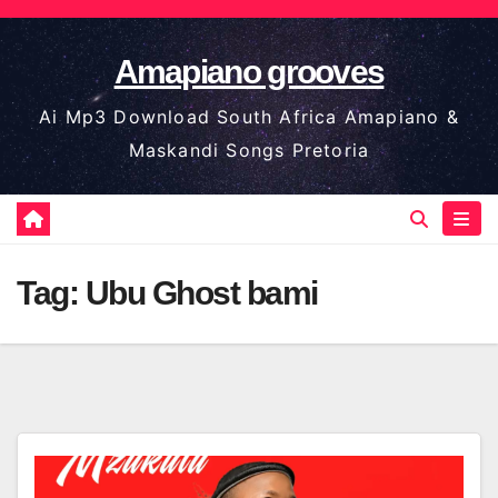
Skip
to
Amapiano grooves
content
Ai Mp3 Download South Africa Amapiano &
Maskandi Songs Pretoria
Tag:
Ubu Ghost bami