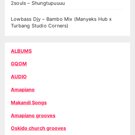
2souls – Shungtupuuuu
Lowbass Djy – Bambo Mix (Manyeks Hub x
Turbang Studio Corners)
ALBUMS
GQOM
AUDIO
Amapiano
Makandi Songs
Amapiano grooves
Oskido church grooves