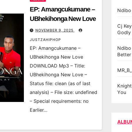
EP: Amangcukumane –
Ndibo
UBhekihonga New Love
Cj Key
NOVEMBER 9, 2025
Godly 
JUSTZAHIPHOP
EP: Amangcukumane –
Ndibo
Better
UBhekihonga New Love
DOWNLOAD Mp3 – Title:
MR_B_
UBhekihonga New Love –
Status file: clean (as of last
Knigh
analysis) – File size: undefined
You
– Special requirements: no
Earlier…
ALBU