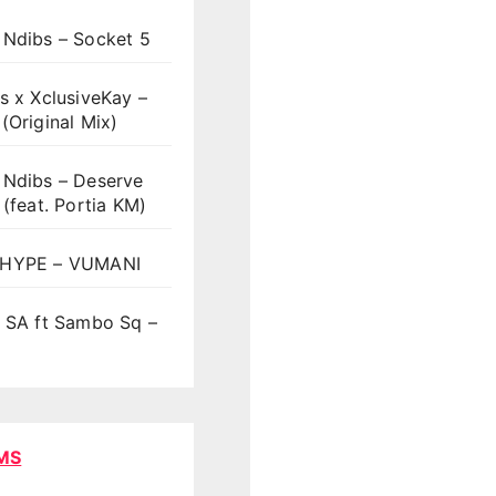
 Ndibs – Socket 5
s x XclusiveKay –
(Original Mix)
 Ndibs – Deserve
 (feat. Portia KM)
HYPE – VUMANI
t SA ft Sambo Sq –
MS