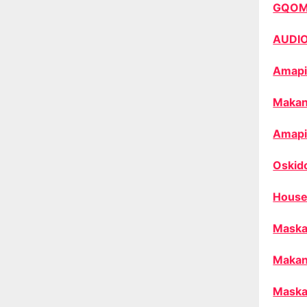
GQO
AUDI
Amapi
Makan
Amapi
Oskid
House
Maska
Makan
Maska