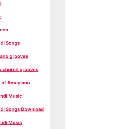
M
O
ano
di Songs
ano grooves
o church grooves
 of Amapiano
ndi Music
di Songs Download
ndi Music