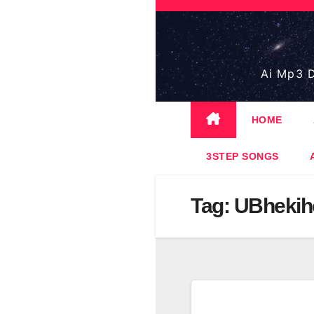
Skip
to
content
Ai Mp3 D
HOME
3STEP SONGS
Tag:
UBhekih