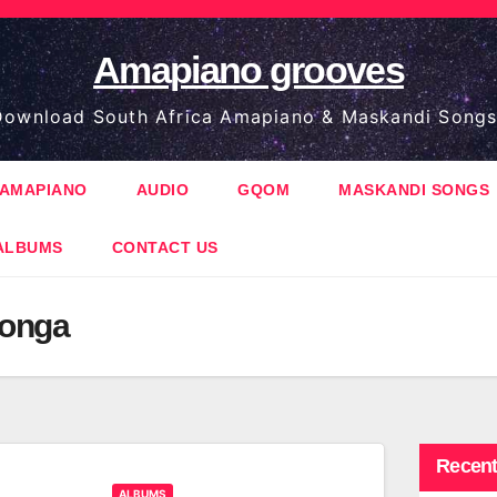
Amapiano grooves
ownload South Africa Amapiano & Maskandi Songs
AMAPIANO
AUDIO
GQOM
MASKANDI SONGS
ALBUMS
CONTACT US
onga
Recent
ALBUMS