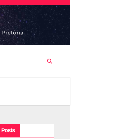
 Pretoria
 Posts