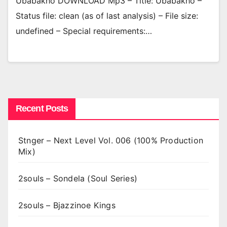
Ubabakho DOWNLOAD Mp3 – Title: Ubabakho –
Status file: clean (as of last analysis) – File size:
undefined – Special requirements:…
Recent Posts
Stnger – Next Level Vol. 006 (100% Production
Mix)
2souls – Sondela (Soul Series)
2souls – Bjazzinoe Kings