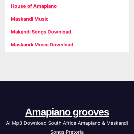
House of Amapiano
Maskandi Music
Makandi Songs Download
Maskandi Music Download
Amapiano grooves
Ai Mp3 Download South Africa Amapiano & Maskandi
Songs Pretoria