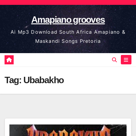
Skip
to
Amapiano grooves
content
Ai Mp3 Download South Africa Amapiano &
Maskandi Songs Pretoria
Tag:
Ubabakho