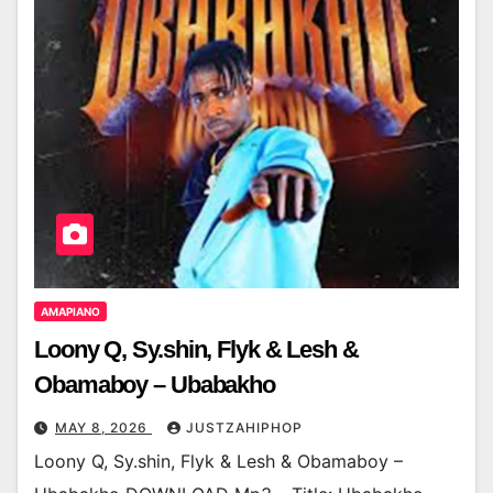
AMAPIANO
Loony Q, Sy.shin, Flyk & Lesh &
Obamaboy – Ubabakho
MAY 8, 2026
JUSTZAHIPHOP
Loony Q, Sy.shin, Flyk & Lesh & Obamaboy –