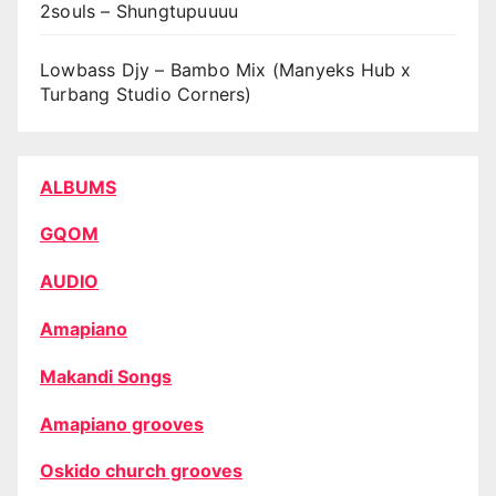
2souls – Shungtupuuuu
Lowbass Djy – Bambo Mix (Manyeks Hub x
Turbang Studio Corners)
ALBUMS
GQOM
AUDIO
Amapiano
Makandi Songs
Amapiano grooves
Oskido church grooves