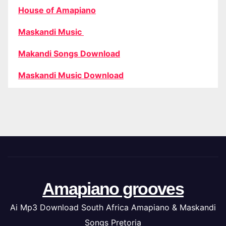
House of Amapiano
Maskandi Music
Makandi Songs Download
Maskandi Music Download
Amapiano grooves
Ai Mp3 Download South Africa Amapiano & Maskandi
Songs Pretoria