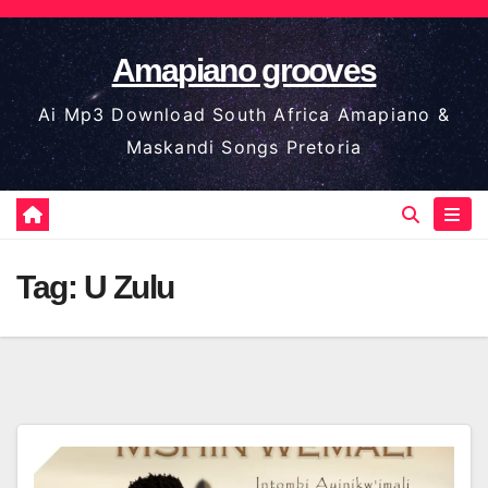
Skip
to
Amapiano grooves
content
Ai Mp3 Download South Africa Amapiano &
Maskandi Songs Pretoria
Tag:
U Zulu