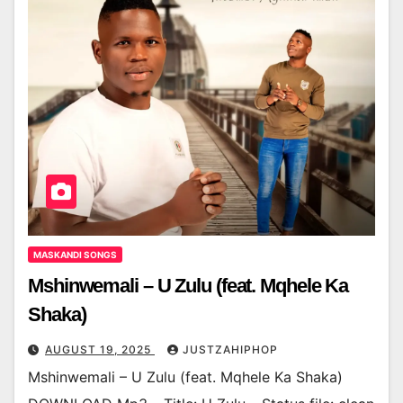
MASKANDI SONGS
Mshinwemali – U Zulu (feat. Mqhele Ka
Shaka)
AUGUST 19, 2025
JUSTZAHIPHOP
Mshinwemali – U Zulu (feat. Mqhele Ka Shaka)