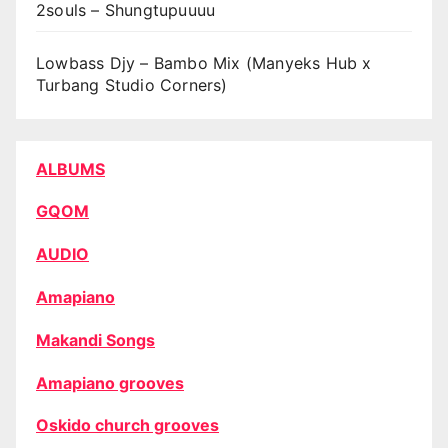
2souls – Shungtupuuuu
Lowbass Djy – Bambo Mix (Manyeks Hub x
Turbang Studio Corners)
ALBUMS
GQOM
AUDIO
Amapiano
Makandi Songs
Amapiano grooves
Oskido church grooves