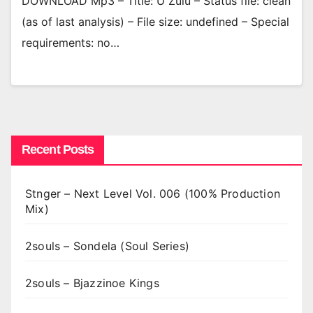
DOWNLOAD Mp3 – Title: U Zulu – Status file: clean
(as of last analysis) – File size: undefined – Special
requirements: no…
Recent Posts
Stnger – Next Level Vol. 006 (100% Production
Mix)
2souls – Sondela (Soul Series)
2souls – Bjazzinoe Kings