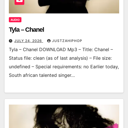
AUDIO
Tyla – Chanel
JULY 24, 2026
JUSTZAHIPHOP
Tyla – Chanel DOWNLOAD Mp3 – Title: Chanel –
Status file: clean (as of last analysis) – File size:
undefined – Special requirements: no Earlier today,
South african talented singer…