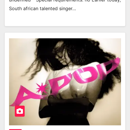
South african talented singer…