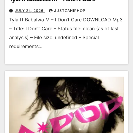
JULY 24, 2026
JUSTZAHIPHOP
Tyla ft Babalwa M – I Don’t Care DOWNLOAD Mp3
– Title: I Don’t Care – Status file: clean (as of last
analysis) – File size: undefined – Special
requirements:…