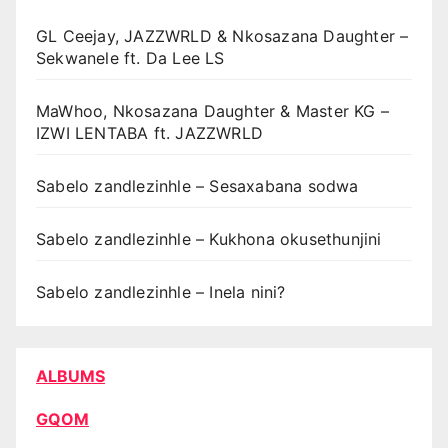
GL Ceejay, JAZZWRLD & Nkosazana Daughter –
Sekwanele ft. Da Lee LS
MaWhoo, Nkosazana Daughter & Master KG –
IZWI LENTABA ft. JAZZWRLD
Sabelo zandlezinhle – Sesaxabana sodwa
Sabelo zandlezinhle – Kukhona okusethunjini
Sabelo zandlezinhle – Inela nini?
ALBUMS
GQOM