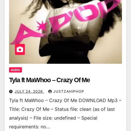
AUDIO
Tyla ft MaWhoo – Crazy Of Me
JULY 24, 2026
JUSTZAHIPHOP
Tyla ft MaWhoo – Crazy Of Me DOWNLOAD Mp3 –
Title: Crazy Of Me – Status file: clean (as of last
analysis) – File size: undefined – Special
requirements: no…