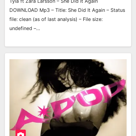
Tyla ft Zara Larsson – She Did It Again
DOWNLOAD Mp3 – Title: She Did It Again – Status
file: clean (as of last analysis) – File size:
undefined –…