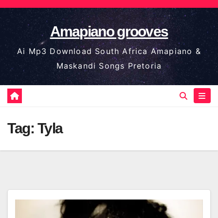
Skip
to
Amapiano grooves
content
Ai Mp3 Download South Africa Amapiano &
Maskandi Songs Pretoria
Tag:
Tyla