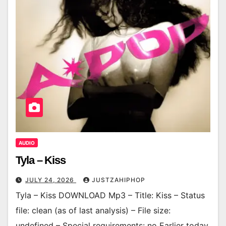
AUDIO
Tyla – Kiss
JULY 24, 2026
JUSTZAHIPHOP
Tyla – Kiss DOWNLOAD Mp3 – Title: Kiss – Status
file: clean (as of last analysis) – File size:
undefined – Special requirements: no Earlier today,