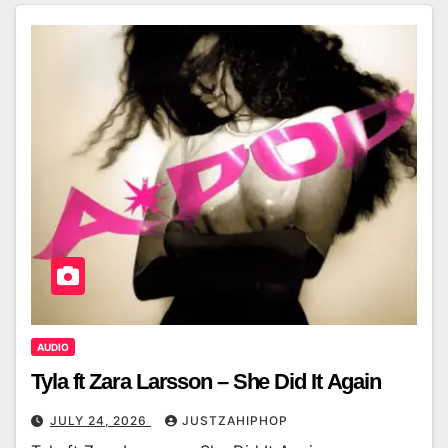
AUDIO
Tyla ft Zara Larsson – She Did It Again
JULY 24, 2026
JUSTZAHIPHOP