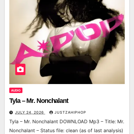
AUDIO
Tyla – Mr. Nonchalant
JULY 24, 2026
JUSTZAHIPHOP
Tyla – Mr. Nonchalant DOWNLOAD Mp3 – Title: Mr.
Nonchalant – Status file: clean (as of last analysis)