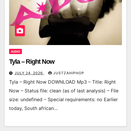
AUDIO
Tyla – Right Now
JULY 24, 2026
JUSTZAHIPHOP
Tyla – Right Now DOWNLOAD Mp3 – Title: Right
Now – Status file: clean (as of last analysis) – File
size: undefined – Special requirements: no Earlier
today, South african…