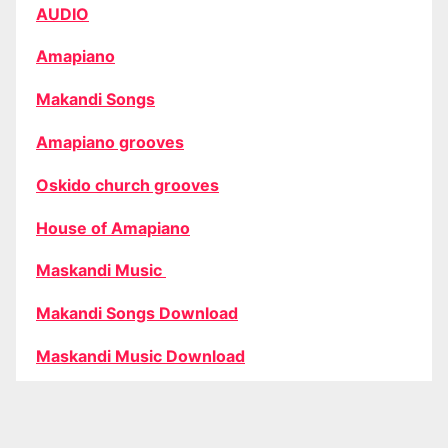
AUDIO
Amapiano
Makandi Songs
Amapiano grooves
Oskido church grooves
House of Amapiano
Maskandi Music
Makandi Songs Download
Maskandi Music Download