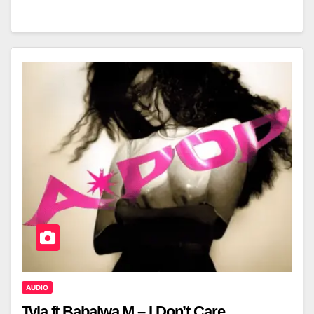
AUDIO
Tyla ft Babalwa M – I Don’t Care