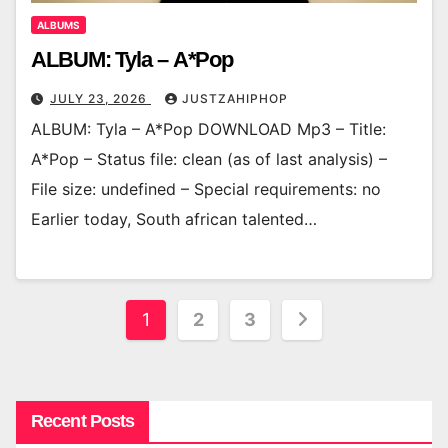
ALBUMS
ALBUM: Tyla – A*Pop
JULY 23, 2026
JUSTZAHIPHOP
ALBUM: Tyla – A*Pop DOWNLOAD Mp3 – Title:
A*Pop – Status file: clean (as of last analysis) –
File size: undefined – Special requirements: no
Earlier today, South african talented…
Posts
1
2
3
pagination
Recent Posts