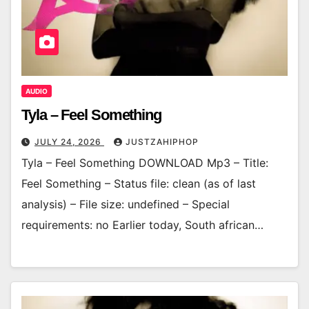
AUDIO
Tyla – Feel Something
JULY 24, 2026
JUSTZAHIPHOP
Tyla – Feel Something DOWNLOAD Mp3 – Title:
Feel Something – Status file: clean (as of last
analysis) – File size: undefined – Special
requirements: no Earlier today, South african…