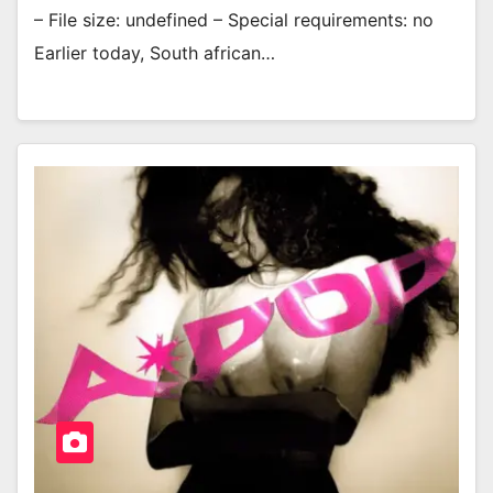
– File size: undefined – Special requirements: no
Earlier today, South african…