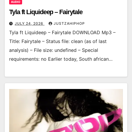
AUDIO
Tyla ft Liquideep – Fairytale
JULY 24, 2026
JUSTZAHIPHOP
Tyla ft Liquideep – Fairytale DOWNLOAD Mp3 –
Title: Fairytale – Status file: clean (as of last
analysis) – File size: undefined – Special
requirements: no Earlier today, South african…