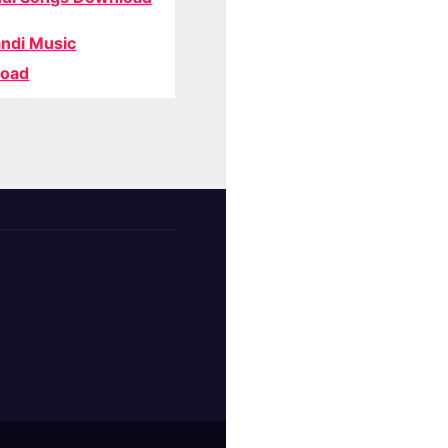
ndi Music
oad