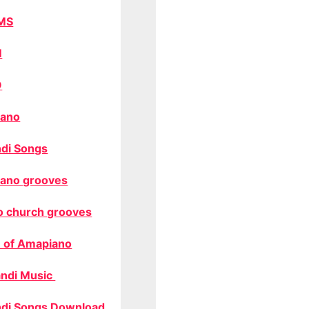
MS
M
O
ano
di Songs
ano grooves
o church grooves
 of Amapiano
ndi Music
di Songs Download