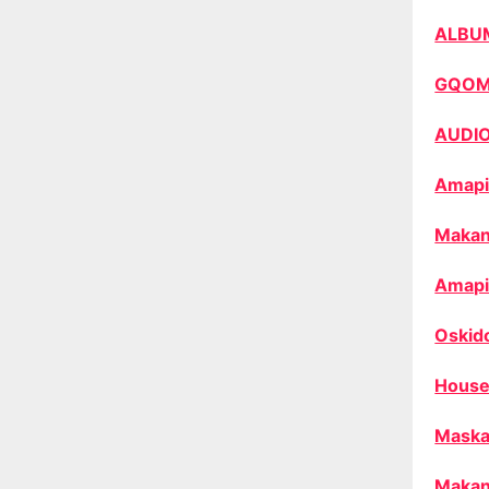
ALBU
GQO
AUDI
Amapi
Makan
Amapi
Oskid
House
Maska
Makan