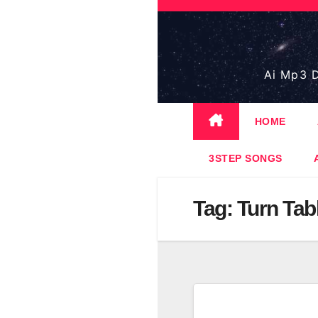
Skip
to
content
Ai Mp3 D
HOME
3STEP SONGS
Tag:
Turn Tab