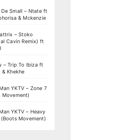
De Small – Ntate ft
phorisa & Mckenzie
ttrix – Stoko
al Cavin Remix) ft
l
 – Trip To Ibiza ft
y & Khekhe
Man YKTV – Zone 7
s Movement)
Man YKTV – Heavy
 (Boots Movement)