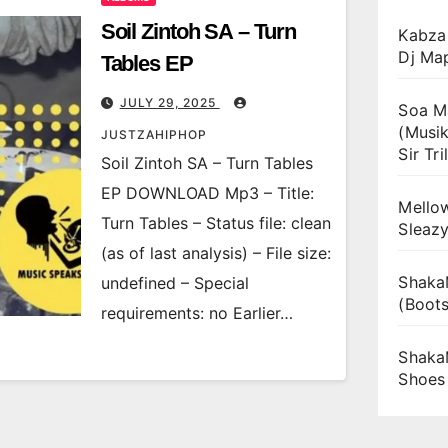
Soil Zintoh SA – Turn
Kabza 
Dj Ma
Tables EP
JULY 29, 2025
Soa Ma
(Musik
JUSTZAHIPHOP
Sir Tril
Soil Zintoh SA – Turn Tables
EP DOWNLOAD Mp3 – Title:
Mellow
Turn Tables – Status file: clean
Sleaz
(as of last analysis) – File size:
Shaka
undefined – Special
(Boot
requirements: no Earlier…
Shaka
Shoes