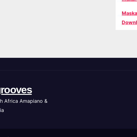
Maska
Downl
rooves
h Africa Amapiano &
ia