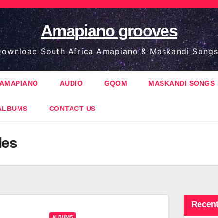
Amapiano grooves
ownload South Africa Amapiano & Maskandi Songs
AMAPIANO
AUDIO
GQOM
MASKANDI SONGS
ALBUMS
CONTACT US
les
Recent
ALBUMS