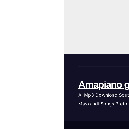
Amapiano g
Ai Mp3 Download Sout
Maskandi Songs Pretor