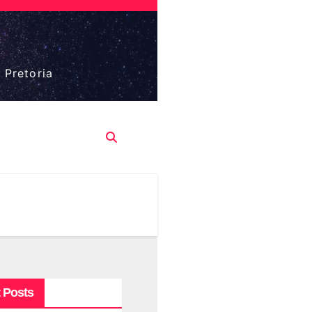
 Pretoria
 Posts