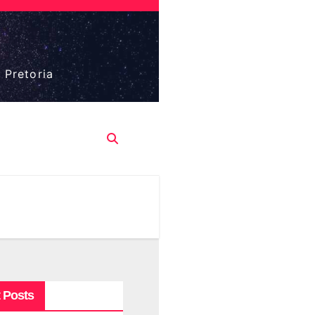
 Pretoria
 Posts