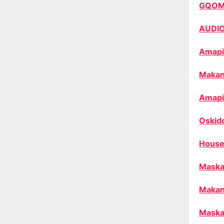
GQO
AUDI
Amapi
Makan
Amapi
Oskid
House
Maska
Makan
Maska