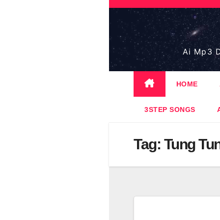
Skip
to
content
Ai Mp3 D
HOME
3STEP SONGS
Tag:
Tung Tun