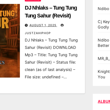
DJ Nhlaks – Tung Tung
Ndibo
Tung Sahur (Revisit)
Cj Key
AUGUST 1, 2025
Godly 
JUSTZAHIPHOP
DJ Nhlaks – Tung Tung Tung
Ndibo
Better
Sahur (Revisit) DOWNLOAD
Mp3 – Title: Tung Tung Tung
MR_B_
Sahur (Revisit) – Status file:
clean (as of last analysis) –
Knigh
File size: undefined –…
You
ALBU