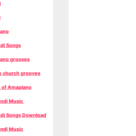
M
O
ano
di Songs
ano grooves
o church grooves
 of Amapiano
ndi Music
di Songs Download
ndi Music