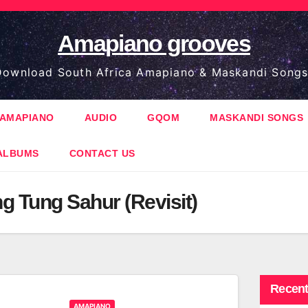
Amapiano grooves
ownload South Africa Amapiano & Maskandi Songs
AMAPIANO
AUDIO
GQOM
MASKANDI SONGS
ALBUMS
CONTACT US
g Tung Sahur (Revisit)
Recent
AMAPIANO