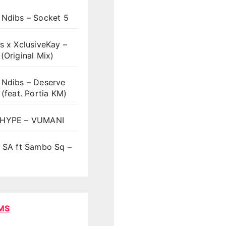
 Ndibs – Socket 5
s x XclusiveKay –
(Original Mix)
 Ndibs – Deserve
 (feat. Portia KM)
HYPE – VUMANI
t SA ft Sambo Sq –
MS