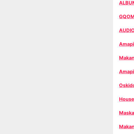
ALBU
GQO
AUDI
Amapi
Makan
Amapi
Oskid
House
Maska
Makan