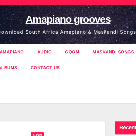
Amapiano grooves
ownload South Africa Amapiano & Maskandi Songs
AMAPIANO
AUDIO
GQOM
MASKANDI SONGS
ALBUMS
CONTACT US
Recent
AUDIO