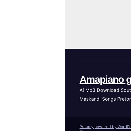
Amapiano g
Ai Mp3 Download Sout
Maskandi Songs Pretor
Proudly powered by WordP