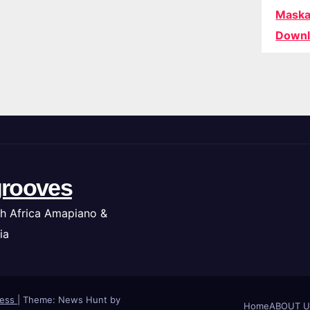
Maska
Downl
rooves
h Africa Amapiano &
ia
ress
|
Theme: News Hunt by
Home
ABOUT U