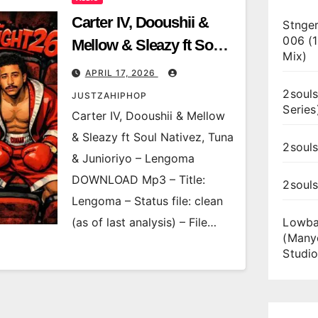
Carter IV, Dooushii &
Stnger
006 (
Mellow & Sleazy ft Soul
Mix)
Nativez, Tuna &
APRIL 17, 2026
Junioriyo – Lengoma
2souls
JUSTZAHIPHOP
Series
Carter IV, Dooushii & Mellow
& Sleazy ft Soul Nativez, Tuna
2souls
& Junioriyo – Lengoma
DOWNLOAD Mp3 – Title:
2soul
Lengoma – Status file: clean
(as of last analysis) – File…
Lowba
(Many
Studio