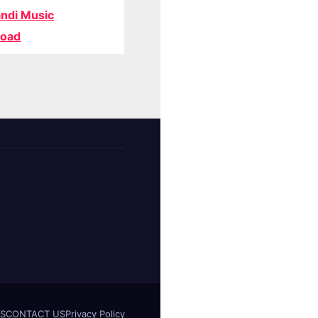
ndi Music
oad
S
CONTACT US
Privacy Policy