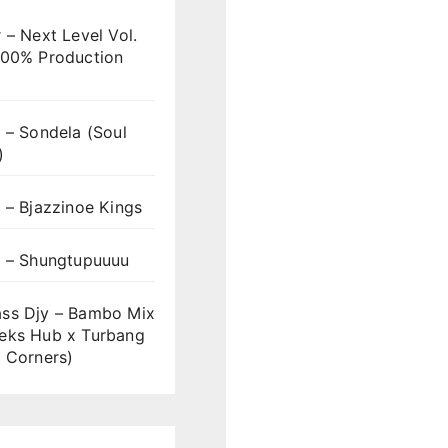
 – Next Level Vol.
100% Production
 – Sondela (Soul
)
 – Bjazzinoe Kings
s – Shungtupuuuu
ss Djy – Bambo Mix
eks Hub x Turbang
 Corners)