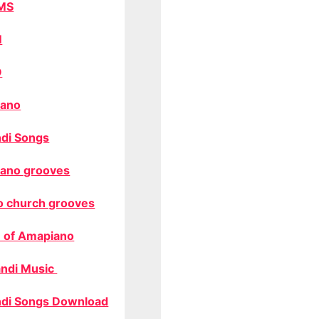
MS
M
O
ano
di Songs
ano grooves
o church grooves
 of Amapiano
ndi Music
di Songs Download