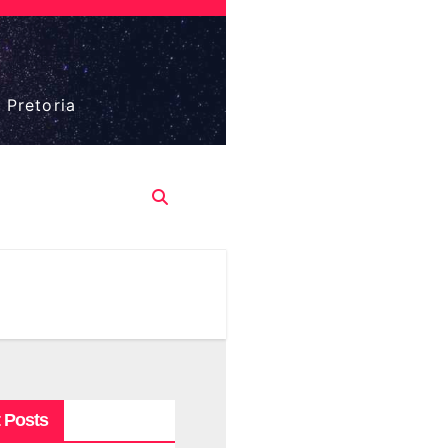
 Pretoria
 Posts