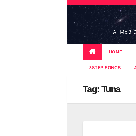
Skip
to
content
Ai Mp3 D
HOME
3STEP SONGS
Tag:
Tuna