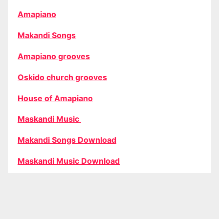
Amapiano
Makandi Songs
Amapiano grooves
Oskido church grooves
House of Amapiano
Maskandi Music
Makandi Songs Download
Maskandi Music Download