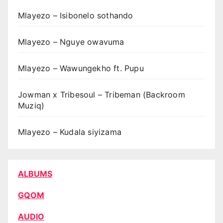
Mlayezo – Isibonelo sothando
Mlayezo – Nguye owavuma
Mlayezo – Wawungekho ft. Pupu
Jowman x Tribesoul – Tribeman (Backroom
Muziq)
Mlayezo – Kudala siyizama
ALBUMS
GQOM
AUDIO