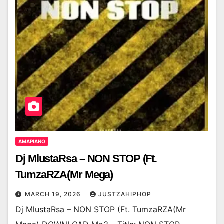
AMAPIANO
Dj MlustaRsa – NON STOP (Ft.
TumzaRZA(Mr Mega)
MARCH 19, 2026
JUSTZAHIPHOP
Dj MlustaRsa – NON STOP (Ft. TumzaRZA(Mr