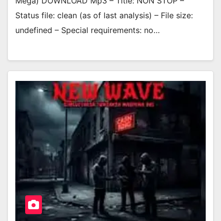
Mega) DOWNLOAD Mp3 – Title: NON STOP –
Status file: clean (as of last analysis) – File size:
undefined – Special requirements: no…