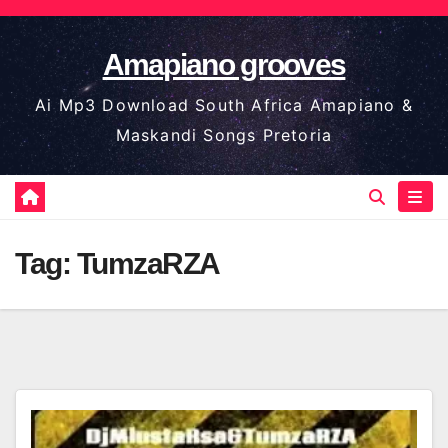
Skip
to
Amapiano grooves
content
Ai Mp3 Download South Africa Amapiano &
Maskandi Songs Pretoria
Tag:
TumzaRZA