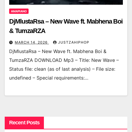
AMAPIANO
DjMlustaRsa – New Wave ft. Mabhena Boi
& TumzaRZA
MARCH 14, 2026
JUSTZAHIPHOP
DjMlustaRsa – New Wave ft. Mabhena Boi &
TumzaRZA DOWNLOAD Mp3 – Title: New Wave –
Status file: clean (as of last analysis) – File size:
undefined – Special requirements:…
Recent Posts