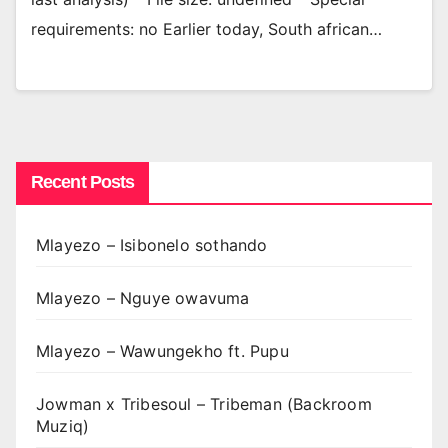
requirements: no Earlier today, South african…
Recent Posts
Mlayezo – Isibonelo sothando
Mlayezo – Nguye owavuma
Mlayezo – Wawungekho ft. Pupu
Jowman x Tribesoul – Tribeman (Backroom
Muziq)