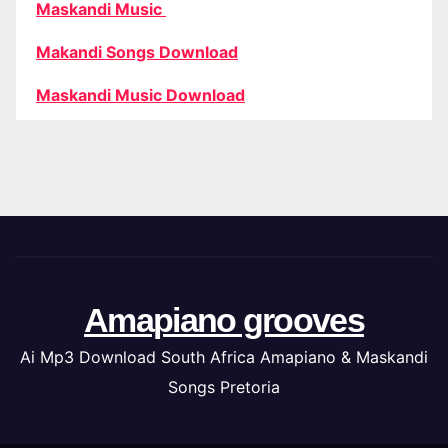
Maskandi Music
Makandi Songs Download
Maskandi Music Download
Amapiano grooves
Ai Mp3 Download South Africa Amapiano & Maskandi
Songs Pretoria