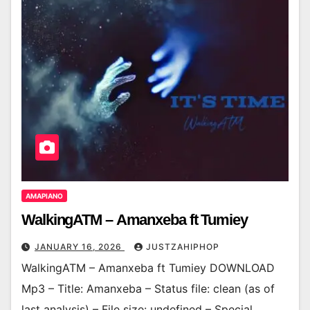
AMAPIANO
WalkingATM – Amanxeba ft Tumiey
JANUARY 16, 2026
JUSTZAHIPHOP
WalkingATM – Amanxeba ft Tumiey DOWNLOAD
Mp3 – Title: Amanxeba – Status file: clean (as of
last analysis) – File size: undefined – Special