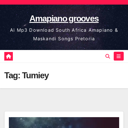
Skip
to
Amapiano grooves
content
Ai Mp3 Download South Africa Amapiano &
Maskandi Songs Pretoria
Tag:
Tumiey