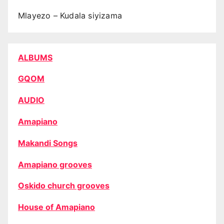
Mlayezo – Kudala siyizama
ALBUMS
GQOM
AUDIO
Amapiano
Makandi Songs
Amapiano grooves
Oskido church grooves
House of Amapiano