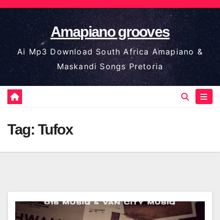
Skip
to
Amapiano grooves
content
Ai Mp3 Download South Africa Amapiano &
Maskandi Songs Pretoria
Tag:
Tufox