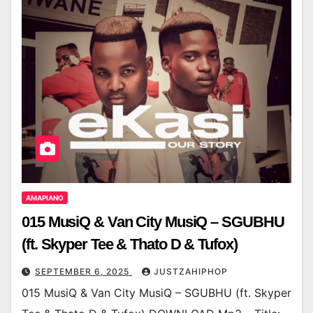
AMAPIANO
015 MusiQ & Van City MusiQ – SGUBHU
(ft. Skyper Tee & Thato D & Tufox)
SEPTEMBER 6, 2025
JUSTZAHIPHOP
015 MusiQ & Van City MusiQ – SGUBHU (ft. Skyper