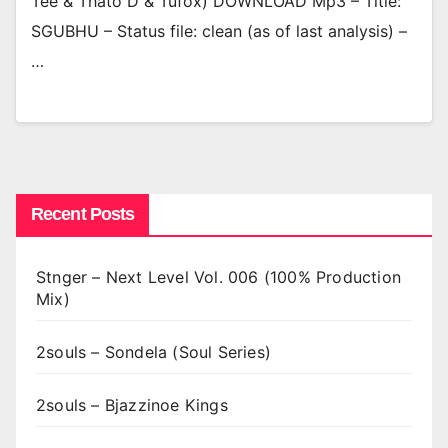
Tee & Thato D & Tufox) DOWNLOAD Mp3 – Title:
SGUBHU – Status file: clean (as of last analysis) –
…
Recent Posts
Stnger – Next Level Vol. 006 (100% Production
Mix)
2souls – Sondela (Soul Series)
2souls – Bjazzinoe Kings