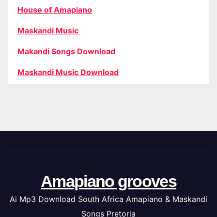
House of Amapiano
Maskandi Music
Makandi Songs Download
Maskandi Music Download
Amapiano grooves
Ai Mp3 Download South Africa Amapiano & Maskandi
Songs Pretoria