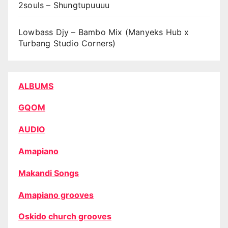
2souls – Shungtupuuuu
Lowbass Djy – Bambo Mix (Manyeks Hub x
Turbang Studio Corners)
ALBUMS
GQOM
AUDIO
Amapiano
Makandi Songs
Amapiano grooves
Oskido church grooves