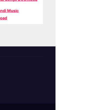
ndi Music
oad