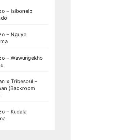
o – Isibonelo
ndo
zo – Nguye
uma
zo – Wawungekho
pu
n x Tribesoul –
man (Backroom
)
zo – Kudala
ama