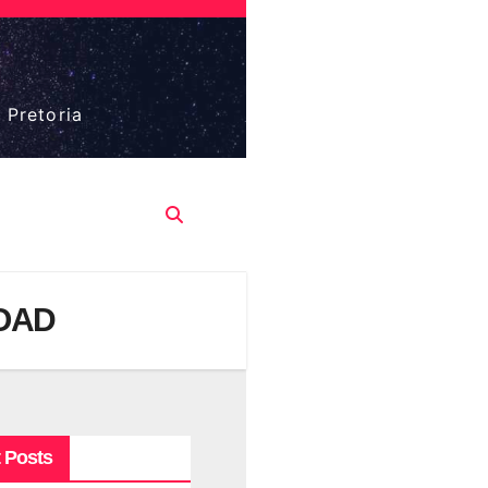
 Pretoria
LOAD
 Posts