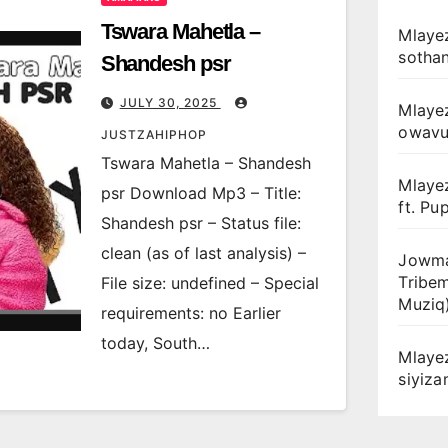
Tswara Mahetla –
Mlayez
sotha
Shandesh psr
JULY 30, 2025
Mlaye
owav
JUSTZAHIPHOP
Tswara Mahetla – Shandesh
Mlaye
psr Download Mp3 – Title:
ft. Pu
Shandesh psr – Status file:
clean (as of last analysis) –
Jowma
Tribe
File size: undefined – Special
Muziq
requirements: no Earlier
today, South…
Mlaye
siyiz