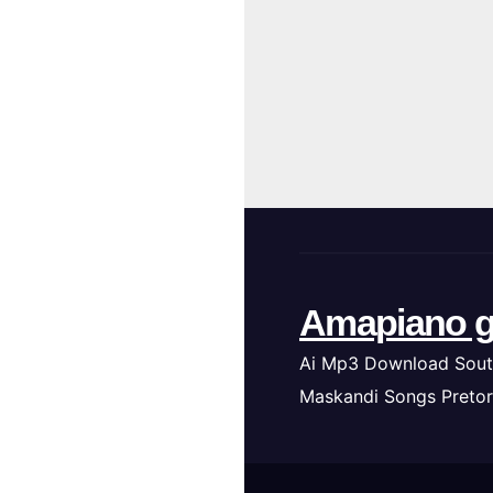
Amapiano g
Ai Mp3 Download Sout
Maskandi Songs Pretor