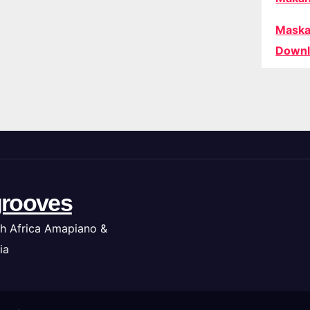
Maska
Downl
rooves
h Africa Amapiano &
ia