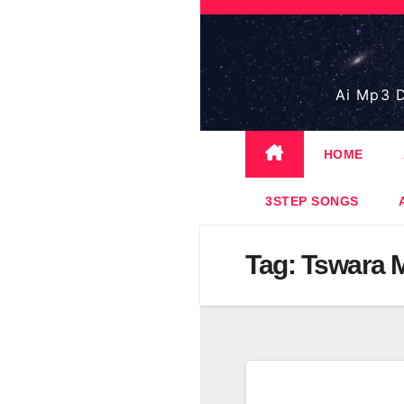
Skip
to
content
Ai Mp3 D
HOME
3STEP SONGS
Tag:
Tswara 