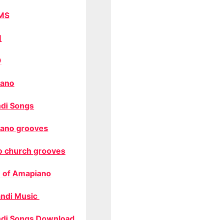
MS
M
O
ano
di Songs
ano grooves
o church grooves
 of Amapiano
ndi Music
di Songs Download