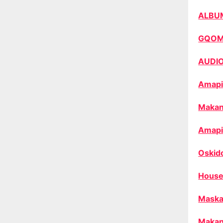
ALBU
GQO
AUDI
Amapi
Makan
Amapi
Oskid
House
Maska
Makan