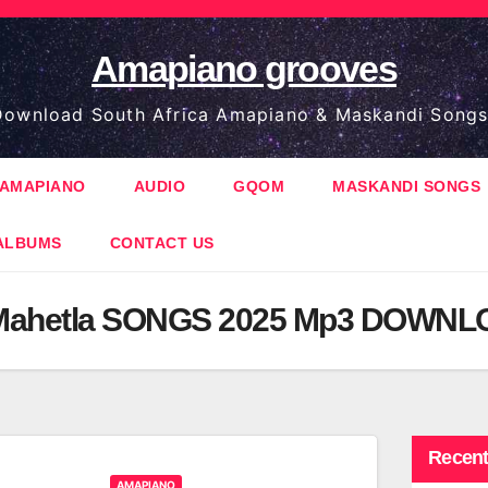
Amapiano grooves
ownload South Africa Amapiano & Maskandi Songs
AMAPIANO
AUDIO
GQOM
MASKANDI SONGS
ALBUMS
CONTACT US
Mahetla SONGS 2025 Mp3 DOWN
Recent
AMAPIANO