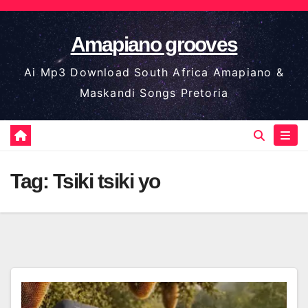
Skip
to
Amapiano grooves
content
Ai Mp3 Download South Africa Amapiano &
Maskandi Songs Pretoria
Tag:
Tsiki tsiki yo