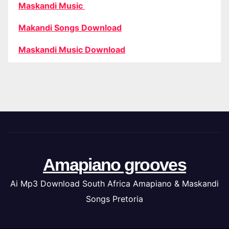
Maskandi Music
Makandi Songs Download
Maskandi Music Download
Amapiano grooves
Ai Mp3 Download South Africa Amapiano & Maskandi
Songs Pretoria