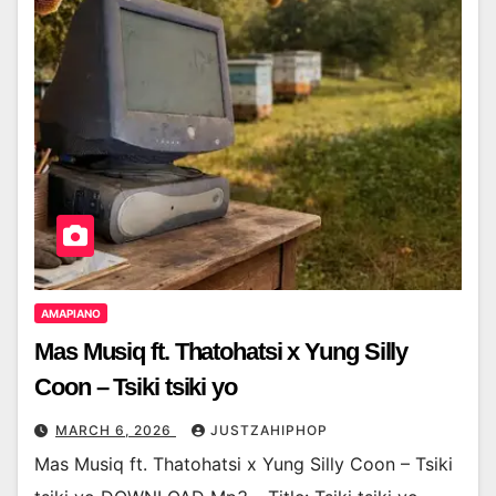
AMAPIANO
Mas Musiq ft. Thatohatsi x Yung Silly
Coon – Tsiki tsiki yo
MARCH 6, 2026
JUSTZAHIPHOP
Mas Musiq ft. Thatohatsi x Yung Silly Coon – Tsiki