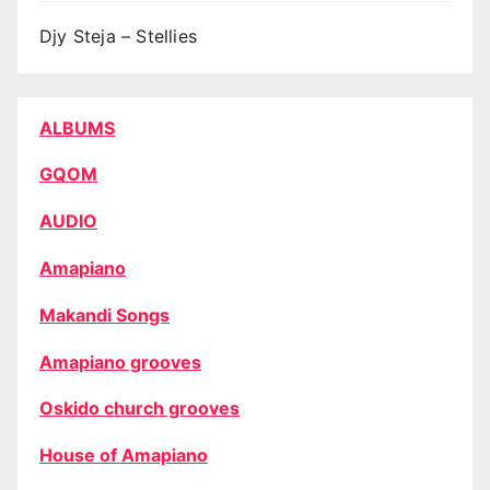
Djy Steja – Stellies
ALBUMS
GQOM
AUDIO
Amapiano
Makandi Songs
Amapiano grooves
Oskido church grooves
House of Amapiano