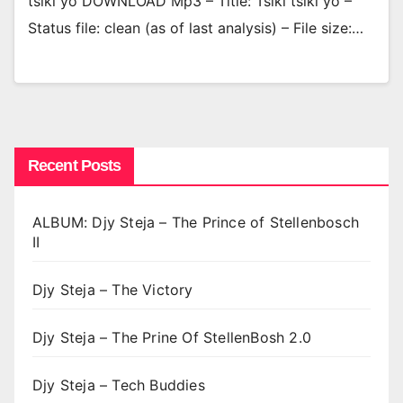
tsiki yo DOWNLOAD Mp3 – Title: Tsiki tsiki yo –
Status file: clean (as of last analysis) – File size:…
Recent Posts
ALBUM: Djy Steja – The Prince of Stellenbosch
II
Djy Steja – The Victory
Djy Steja – The Prine Of StellenBosh 2.0
Djy Steja – Tech Buddies