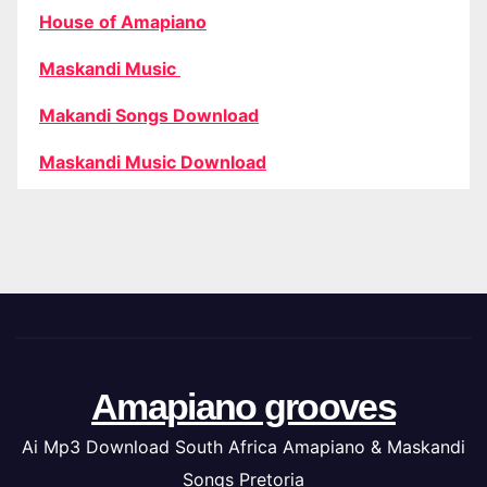
House of Amapiano
Maskandi Music
Makandi Songs Download
Maskandi Music Download
Amapiano grooves
Ai Mp3 Download South Africa Amapiano & Maskandi
Songs Pretoria