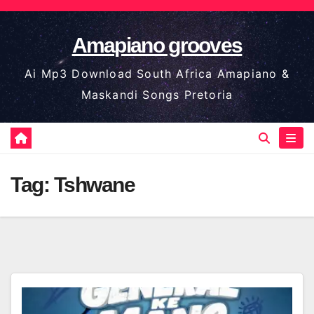
Skip
to
Amapiano grooves
content
Ai Mp3 Download South Africa Amapiano &
Maskandi Songs Pretoria
Tag:
Tshwane