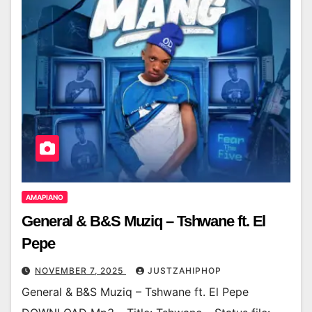
AMAPIANO
General & B&S Muziq – Tshwane ft. El
Pepe
NOVEMBER 7, 2025
JUSTZAHIPHOP
General & B&S Muziq – Tshwane ft. El Pepe