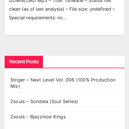
DOWNLOAD Mp3 – Title: Tshwane – Status file:
clean (as of last analysis) – File size: undefined –
Special requirements: no…
Recent Posts
Stnger – Next Level Vol. 006 (100% Production
Mix)
2souls – Sondela (Soul Series)
2souls – Bjazzinoe Kings