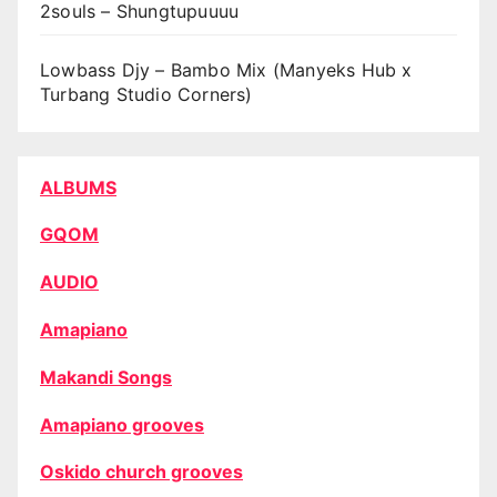
2souls – Shungtupuuuu
Lowbass Djy – Bambo Mix (Manyeks Hub x
Turbang Studio Corners)
ALBUMS
GQOM
AUDIO
Amapiano
Makandi Songs
Amapiano grooves
Oskido church grooves