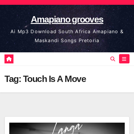
Skip
to
Amapiano grooves
content
Ai Mp3 Download South Africa Amapiano &
Maskandi Songs Pretoria
Tag:
Touch Is A Move