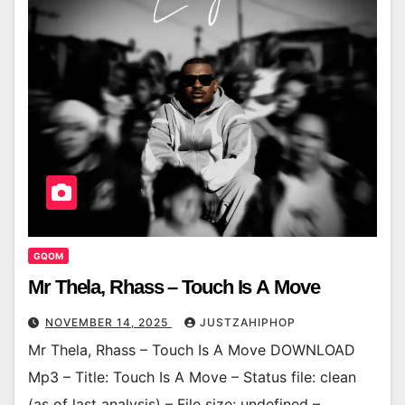
GQOM
Mr Thela, Rhass – Touch Is A Move
NOVEMBER 14, 2025
JUSTZAHIPHOP
Mr Thela, Rhass – Touch Is A Move DOWNLOAD
Mp3 – Title: Touch Is A Move – Status file: clean
(as of last analysis) – File size: undefined –