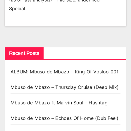
Special…
Recent Posts
ALBUM: Mbuso de Mbazo – King Of Vosloo 001
Mbuso de Mbazo – Thursday Cruise (Deep Mix)
Mbuso de Mbazo ft Marvin Soul – Hashtag
Mbuso de Mbazo – Echoes Of Home (Dub Feel)