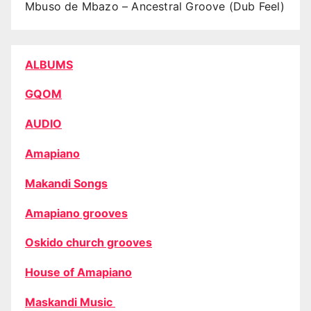
Mbuso de Mbazo – Ancestral Groove (Dub Feel)
ALBUMS
GQOM
AUDIO
Amapiano
Makandi Songs
Amapiano grooves
Oskido church grooves
House of Amapiano
Maskandi Music