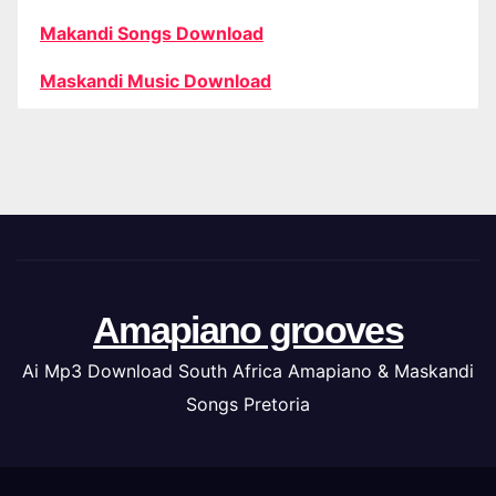
Makandi Songs Download
Maskandi Music Download
Amapiano grooves
Ai Mp3 Download South Africa Amapiano & Maskandi
Songs Pretoria