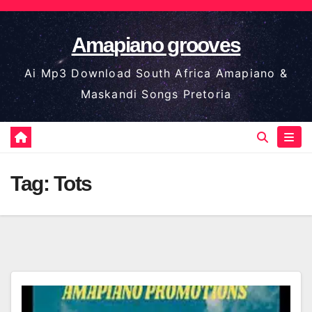
Skip
to
Amapiano grooves
content
Ai Mp3 Download South Africa Amapiano &
Maskandi Songs Pretoria
Tag:
Tots