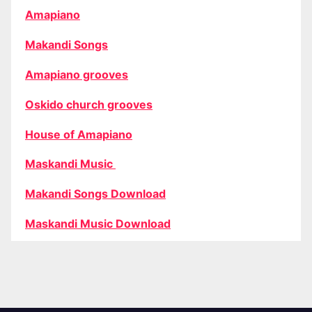
Amapiano
Makandi Songs
Amapiano grooves
Oskido church grooves
House of Amapiano
Maskandi Music
Makandi Songs Download
Maskandi Music Download