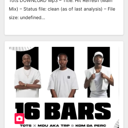
Tots DOWNLOAD Mp3 – Title: Hit Refresh (Main
Mix) – Status file: clean (as of last analysis) – File
size: undefined…