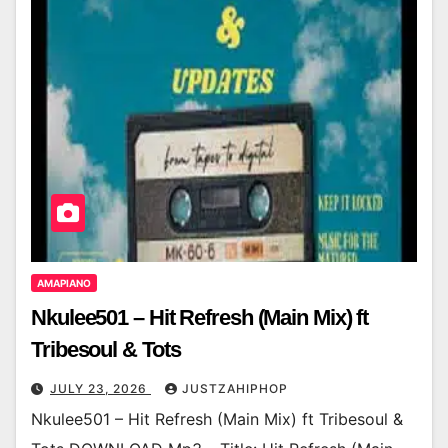
AMAPIANO
Nkulee501 – Hit Refresh (Main Mix) ft
Tribesoul & Tots
JULY 23, 2026
JUSTZAHIPHOP
Nkulee501 – Hit Refresh (Main Mix) ft Tribesoul &