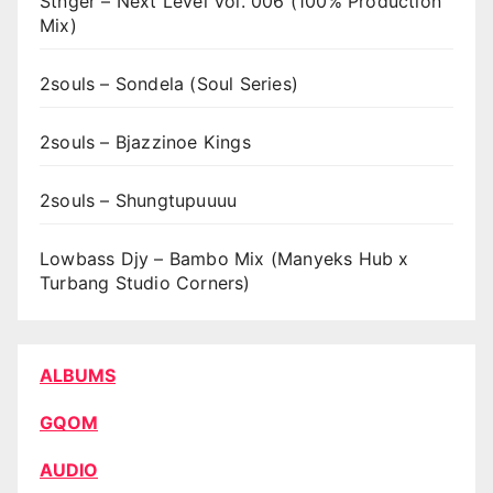
Stnger – Next Level Vol. 006 (100% Production
Mix)
2souls – Sondela (Soul Series)
2souls – Bjazzinoe Kings
2souls – Shungtupuuuu
Lowbass Djy – Bambo Mix (Manyeks Hub x
Turbang Studio Corners)
ALBUMS
GQOM
AUDIO