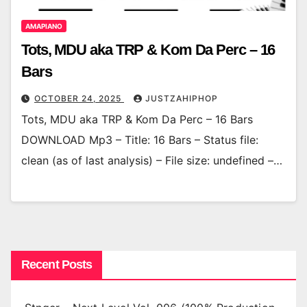
AMAPIANO
Tots, MDU aka TRP & Kom Da Perc – 16
Bars
OCTOBER 24, 2025
JUSTZAHIPHOP
Tots, MDU aka TRP & Kom Da Perc – 16 Bars
DOWNLOAD Mp3 – Title: 16 Bars – Status file:
clean (as of last analysis) – File size: undefined –…
Recent Posts