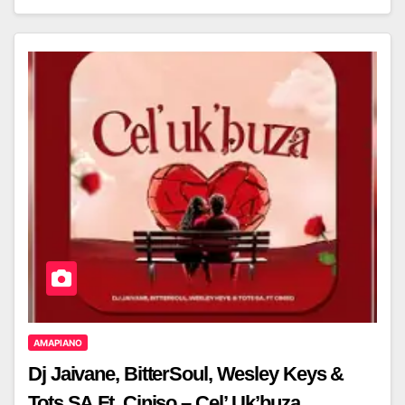
AMAPIANO
Dj Jaivane, BitterSoul, Wesley Keys &
Tots SA Ft. Ciniso – Cel’ Uk’buza