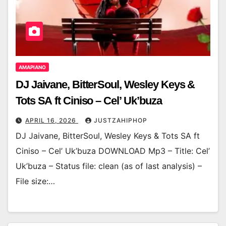
AMAPIANO
DJ Jaivane, BitterSoul, Wesley Keys &
Tots SA ft Ciniso – Cel’ Uk’buza
APRIL 16, 2026
JUSTZAHIPHOP
DJ Jaivane, BitterSoul, Wesley Keys & Tots SA ft
Ciniso – Cel’ Uk’buza DOWNLOAD Mp3 – Title: Cel’
Uk’buza – Status file: clean (as of last analysis) –
File size:…