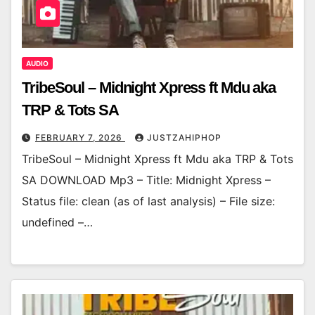
AUDIO
TribeSoul – Midnight Xpress ft Mdu aka
TRP & Tots SA
FEBRUARY 7, 2026
JUSTZAHIPHOP
TribeSoul – Midnight Xpress ft Mdu aka TRP & Tots
SA DOWNLOAD Mp3 – Title: Midnight Xpress –
Status file: clean (as of last analysis) – File size:
undefined –…