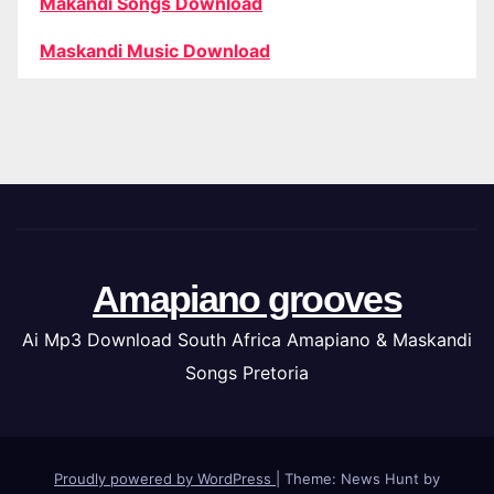
Makandi Songs Download
Maskandi Music Download
Amapiano grooves
Ai Mp3 Download South Africa Amapiano & Maskandi
Songs Pretoria
Proudly powered by WordPress
|
Theme: News Hunt by