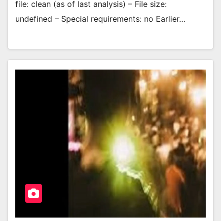
file: clean (as of last analysis) – File size:
undefined – Special requirements: no Earlier…