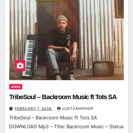
AUDIO
TribeSoul – Backroom Music ft Tots SA
FEBRUARY 7, 2026
JUSTZAHIPHOP
TribeSoul – Backroom Music ft Tots SA
DOWNLOAD Mp3 – Title: Backroom Music – Status