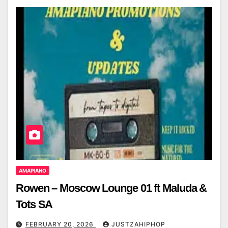
AMAPIANO
Rowen – Moscow Lounge 01 ft Maluda &
Tots SA
FEBRUARY 20, 2026
JUSTZAHIPHOP