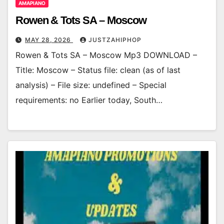
AMAPIANO
Rowen & Tots SA – Moscow
MAY 28, 2026
JUSTZAHIPHOP
Rowen & Tots SA – Moscow Mp3 DOWNLOAD –
Title: Moscow – Status file: clean (as of last
analysis) – File size: undefined – Special
requirements: no Earlier today, South…