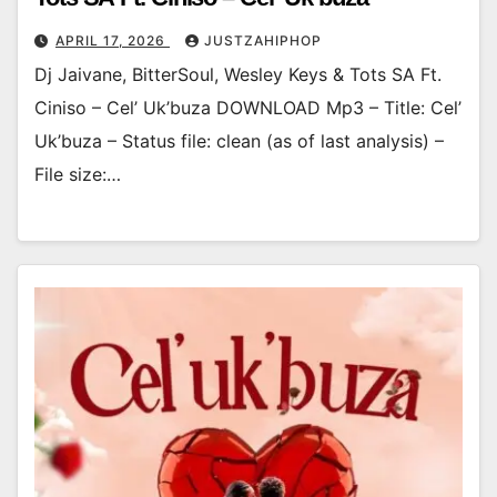
APRIL 17, 2026
JUSTZAHIPHOP
Dj Jaivane, BitterSoul, Wesley Keys & Tots SA Ft.
Ciniso – Cel’ Uk’buza DOWNLOAD Mp3 – Title: Cel’
Uk’buza – Status file: clean (as of last analysis) –
File size:…