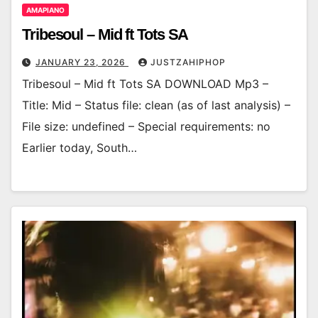
AMAPIANO
Tribesoul – Mid ft Tots SA
JANUARY 23, 2026
JUSTZAHIPHOP
Tribesoul – Mid ft Tots SA DOWNLOAD Mp3 –
Title: Mid – Status file: clean (as of last analysis) –
File size: undefined – Special requirements: no
Earlier today, South…