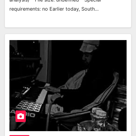
requirements: no Earlier today, South…