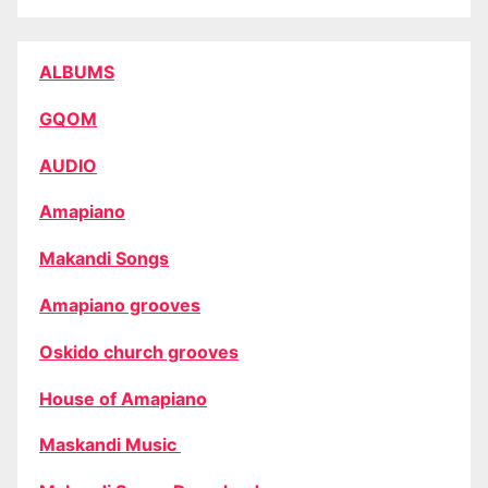
ALBUMS
GQOM
AUDIO
Amapiano
Makandi Songs
Amapiano grooves
Oskido church grooves
House of Amapiano
Maskandi Music