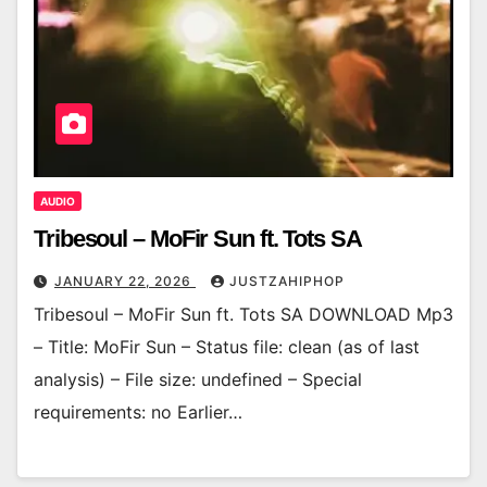
AUDIO
Tribesoul – MoFir Sun ft. Tots SA
JANUARY 22, 2026
JUSTZAHIPHOP
Tribesoul – MoFir Sun ft. Tots SA DOWNLOAD Mp3
– Title: MoFir Sun – Status file: clean (as of last
analysis) – File size: undefined – Special
requirements: no Earlier…