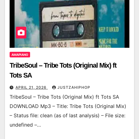
AMAPIANO
TribeSoul – Tribe Tots (Original Mix) ft
Tots SA
APRIL 21, 2026
JUSTZAHIPHOP
TribeSoul – Tribe Tots (Original Mix) ft Tots SA
DOWNLOAD Mp3 – Title: Tribe Tots (Original Mix)
– Status file: clean (as of last analysis) – File size:
undefined –…