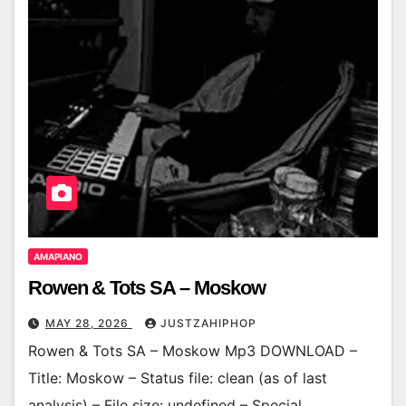
AMAPIANO
Rowen & Tots SA – Moskow
MAY 28, 2026
JUSTZAHIPHOP
Rowen & Tots SA – Moskow Mp3 DOWNLOAD –
Title: Moskow – Status file: clean (as of last
analysis) – File size: undefined – Special