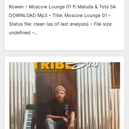
Rowen – Moscow Lounge 01 ft Maluda & Tots SA
DOWNLOAD Mp3 – Title: Moscow Lounge 01 –
Status file: clean (as of last analysis) – File size:
undefined –…