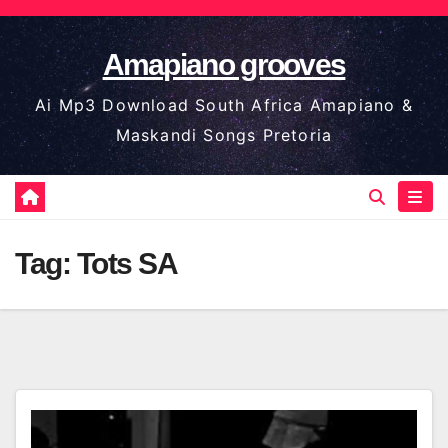
Skip
to
Amapiano grooves
content
Ai Mp3 Download South Africa Amapiano &
Maskandi Songs Pretoria
Tag:
Tots SA