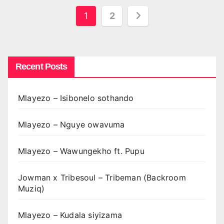
Posts
1
2
pagination
Recent Posts
Mlayezo – Isibonelo sothando
Mlayezo – Nguye owavuma
Mlayezo – Wawungekho ft. Pupu
Jowman x Tribesoul – Tribeman (Backroom
Muziq)
Mlayezo – Kudala siyizama