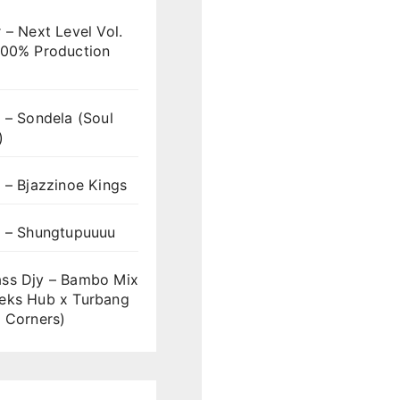
 – Next Level Vol.
100% Production
 – Sondela (Soul
)
 – Bjazzinoe Kings
s – Shungtupuuuu
ss Djy – Bambo Mix
eks Hub x Turbang
 Corners)