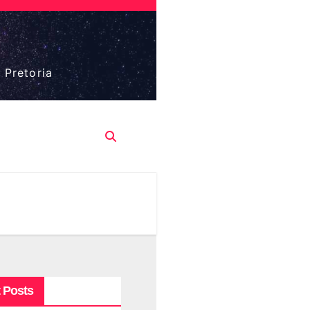
 Pretoria
 Posts