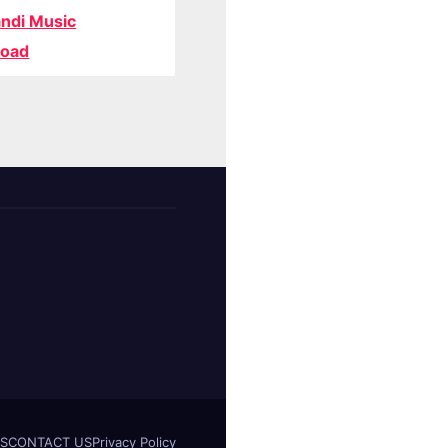
ndi Music
oad
S
CONTACT US
Privacy Policy