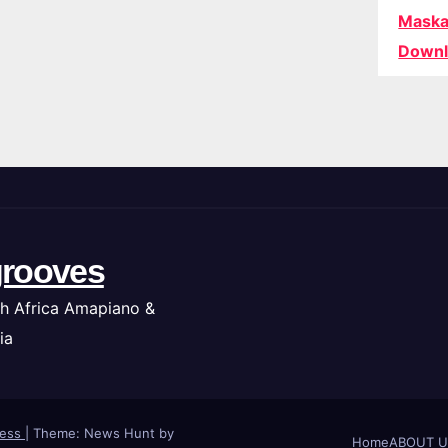
Maska
Downl
rooves
h Africa Amapiano &
ia
ress
|
Theme: News Hunt by
Home
ABOUT U