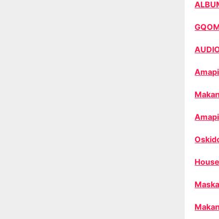
ALBU
GQO
AUDI
Amapi
Makan
Amapi
Oskid
House
Maska
Makan