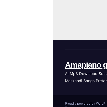
Amapiano g
Ai Mp3 Download Sout
Maskandi Songs Pretor
Proudly powered by WordP