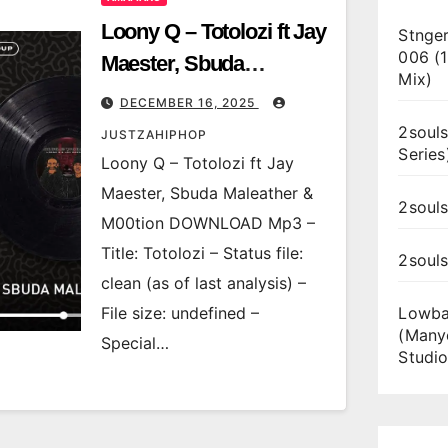
Loony Q – Totolozi ft Jay
Stnger
006 (
Maester, Sbuda
Mix)
Maleather & M00tion
DECEMBER 16, 2025
2souls
JUSTZAHIPHOP
Series
Loony Q – Totolozi ft Jay
Maester, Sbuda Maleather &
2souls
M00tion DOWNLOAD Mp3 –
Title: Totolozi – Status file:
2soul
clean (as of last analysis) –
File size: undefined –
Lowba
(Many
Special…
Studio