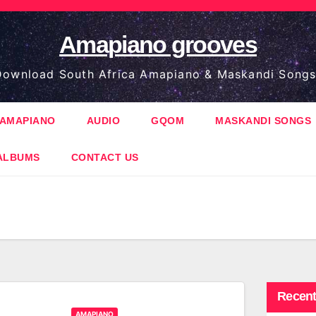
Amapiano grooves
ownload South Africa Amapiano & Maskandi Songs
AMAPIANO
AUDIO
GQOM
MASKANDI SONGS
ALBUMS
CONTACT US
Recent
AMAPIANO