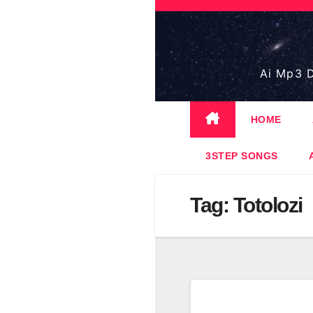
Skip
to
content
Ai Mp3 D
HOME
3STEP SONGS
Tag:
Totolozi