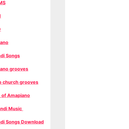
MS
M
O
ano
di Songs
ano grooves
o church grooves
 of Amapiano
ndi Music
di Songs Download